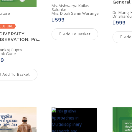
General .
Ms. Aishwarya Kailas
Salunke
Dr. Manoj
ulture
Mrs. Dipali Samir Warange
Dr. Shardu
599
999
CULTURE
DIVERSITY
Add To Basket
Add
SERVATION: Pri...
Pankaj Gupta
Alok Gude
99
Add To Basket