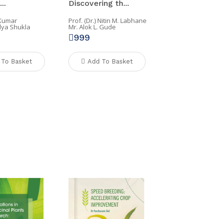
..
Discovering th...
 Kumar
Prof. (Dr.) Nitin M. Labhane
lya Shukla
Mr. Alok L. Gude
999
 To Basket
Add To Basket