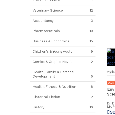
Travel & Tourism
2
Veterinary Science
12
Accountancy
3
Pharmaceuticals
10
Business & Economics
15
Children's & Young Adult
9
Comics & Graphic Novels
2
Agric
Health, Family & Personal
Development
5
AGRI
Health, Fitness & Nutrition
8
Env
Scie
Historical Fiction
2
Dr. 
Mr. 
History
10
9