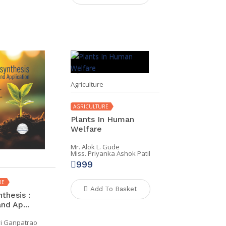
Agriculture
AGRICULTURE
Plants In Human
Welfare
Mr. Alok L. Gude
Miss. Priyanka Ashok Patil
999
RE
Add To Basket
thesis :
nd Ap...
vi Ganpatrao