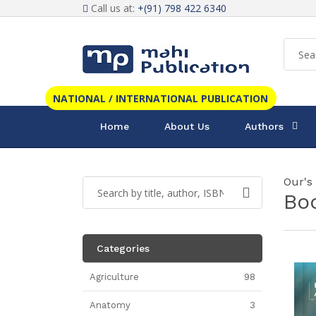
Call us at:
+(91) 798 422 6340
NATIONAL / INTERNATIONAL PUBLICATION
Home
About Us
Authors
Our's
Bo
Categories
Agriculture
98
Anatomy
3