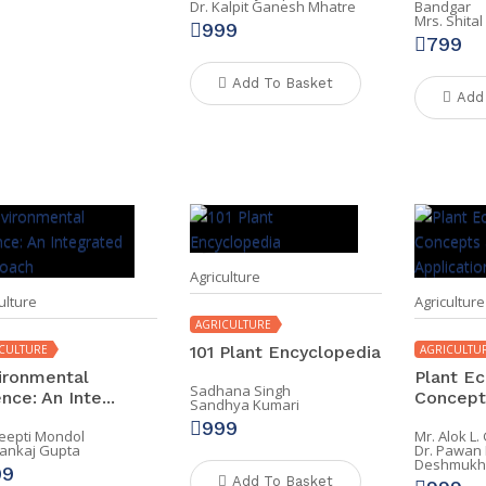
Dr. Kalpit Ganesh Mhatre
Bandgar
Mrs. Shita
999
799
Add To Basket
Add
Agriculture
ulture
Agriculture
AGRICULTURE
CULTURE
101 Plant Encyclopedia
AGRICULTU
ironmental
Plant Ec
Sadhana Singh
nce: An Inte...
Concepts
Sandhya Kumari
999
Deepti Mondol
Mr. Alok L
Pankaj Gupta
Dr. Pawan
Deshmukh
99
Add To Basket