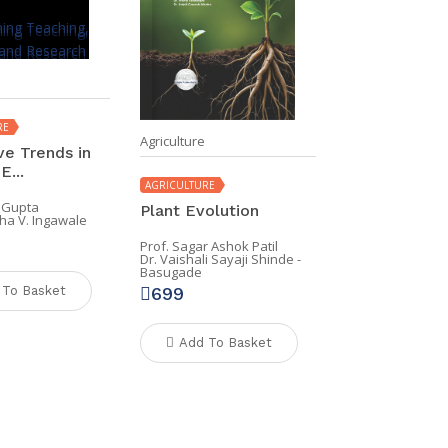
RE
Agriculture
ve Trends in
E...
AGRICULTURE
 Gupta
Plant Evolution
ha V. Ingawale
Prof. Sagar Ashok Patil
Dr. Vaishali Sayaji Shinde -
Basugade
699
 To Basket
Add To Basket