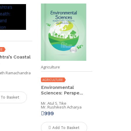
RE
tra’s Coastal
.
Agriculture
nath Ramachandra
AGRICULTURE
Environmental
Sciences: Perspe...
 To Basket
Mr. Atul S. Tike
Mr. Rushikesh Acharya
999
Add To Basket