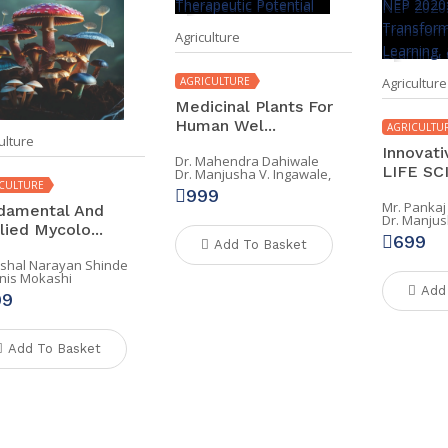
Agriculture
AGRICULTURE
Agriculture
Medicinal Plants For
Human Wel...
AGRICULTU
ulture
Innovati
Dr. Mahendra Dahiwale
LIFE SCI
Dr. Manjusha V. Ingawale,
CULTURE
999
Mr. Pankaj
damental And
Dr. Manjus
lied Mycolo...
699
Add To Basket
Vishal Narayan Shinde
Anis Mokashi
Add
99
Add To Basket