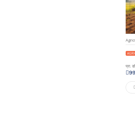
Agric
AGRI
प्रा. 
9