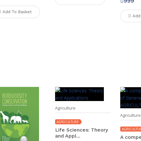
999
Add To Basket
Add
Agriculture
Agriculture
AGRICULTURE
Life Sciences: Theory
AGRICULTU
and Appl...
A compe