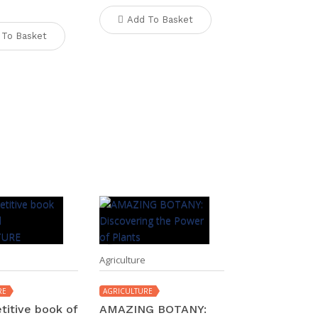
Add To Basket
 To Basket
Agriculture
RE
AGRICULTURE
titive book of
AMAZING BOTANY: