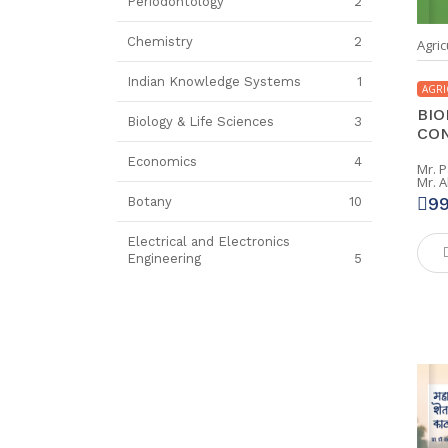
Periodontology
2
Chemistry
2
Agric
Indian Knowledge Systems
1
AGRI
BIO
Biology & Life Sciences
3
CON
Economics
4
Mr. 
Mr. 
9
Botany
10
Electrical and Electronics
Engineering
5