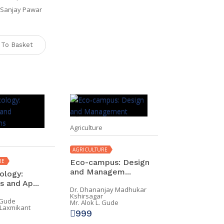
l Sanjay Pawar
 To Basket
Agriculture
AGRICULTURE
RE
Eco-campus: Design
and Managem...
ology:
 and Ap...
Dr. Dhananjay Madhukar
Kshirsagar
. Gude
Mr. Alok L. Gude
 Laxmikant
999