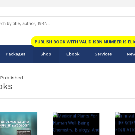
PUBLISH BOOK WITH VALID ISBN NUMBER IS EL
Packages
Shop
Ebook
Services
New
 Published
oks