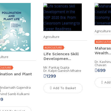
Agriculture
Agriculture
AGRICULTU
AGRICULTURE
Maharash
Wealth..
Life Sciences Skill
ulture
Developmen...
Dr. Kashi
Chavan
Mr. Pankaj Gupta
CULTURE
699
Dr. Kalpit Ganesh Mhatre
ination and Plant
1299
Add
alindarnath Gajendra
Add To Basket
l
Arvind Samb Kulkarni
99