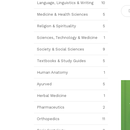
Language, Linguistics & Writing
10
Medicine & Health Sciences
5
Religion & Spirituality
5
Sciences, Technology & Medicine
1
Society & Social Sciences
9
Textbooks & Study Guides
5
Human Anatomy
1
Ayurved
5
Herbal Medicine
1
Pharmaceutics
2
Orthopedics
11