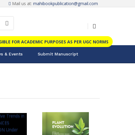
Mail us at:
mahibookpublication@gmail.com
IGIBLE FOR ACADEMIC PURPOSES AS PER UGC NORMS
s & Events
Submit Manuscript