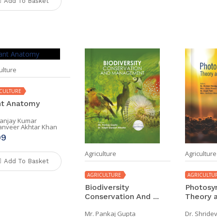
Add To Basket
ulture
CULTURE
nt Anatomy
Sanjay Kumar
Tanveer Akhtar Khan
99
Agriculture
Agriculture
Add To Basket
AGRICULTURE
AGRICULTU
Biodiversity
Photosyn
Conservation And ...
Theory a
Mr. Pankaj Gupta
Dr. Shride