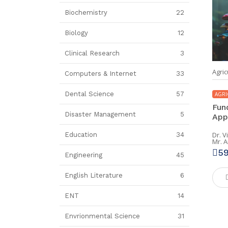
Biochemistry
22
Biology
12
Clinical Research
3
Agric
Computers & Internet
33
Dental Science
57
AGRI
Fun
Disaster Management
5
App
Dr. 
Education
34
Mr. 
5
Engineering
45
English Literature
6
ENT
14
Envrionmental Science
31