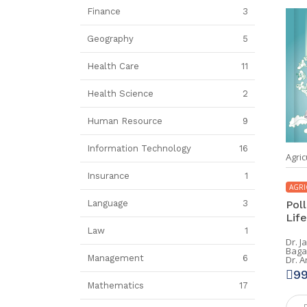
Finance
3
Geography
5
Health Care
11
Health Science
2
Human Resource
9
Information Technology
16
Agric
Insurance
1
AGRI
Poll
Language
3
Life
Law
1
Dr. J
Baga
Management
6
Dr. 
9
Mathematics
17