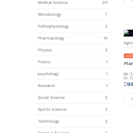
Medical Science
311
Microbiology
7
Pathophysiology
2
Pharmacology
14
Agric
Physics
3
AGRI
Poetry
1
Pla
Mr. 
psychology
1
Dr. 
9
Research
1
Social Science
5
Sports Science
3
Technology
2