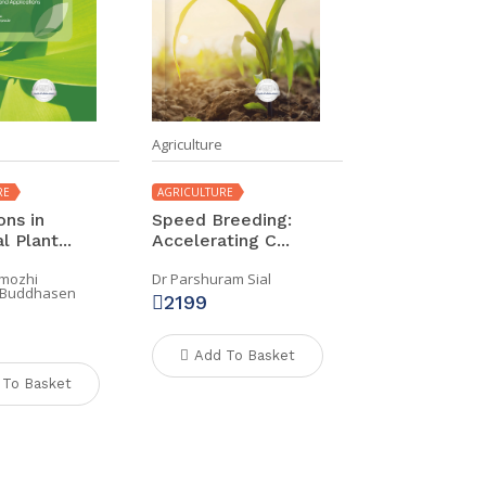
Agriculture
RE
AGRICULTURE
ons in
Speed Breeding:
 Plant...
Accelerating C...
imozhi
Dr Parshuram Sial
r Buddhasen
2199
Add To Basket
 To Basket