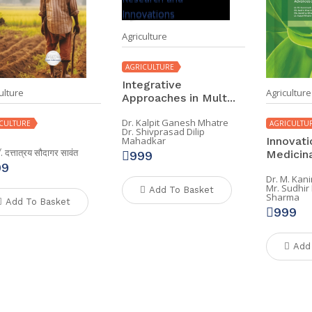
Agriculture
AGRICULTURE
Integrative
ulture
Agriculture
Approaches in Mult...
Dr. Kalpit Ganesh Mhatre
CULTURE
AGRICULTU
Dr. Shivprasad Dilip
Innovati
Mahadkar
डॉ. दत्तात्रय सौदागर सावंत
Medicinal
999
99
Dr. M. Kan
Mr. Sudhi
Add To Basket
Sharma
Add To Basket
999
Add