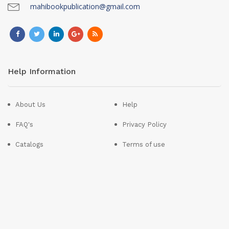
mahibookpublication@gmail.com
Help Information
About Us
Help
FAQ's
Privacy Policy
Catalogs
Terms of use