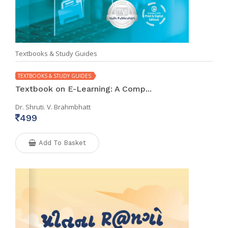
Textbooks & Study Guides
TEXTBOOKS & STUDY GUIDES
Textbook on E-Learning: A Comp...
Dr. Shruti. V. Brahmbhatt
499
Add To Basket