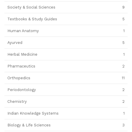
Society & Social Sciences
9
Textbooks & Study Guides
5
Human Anatomy
1
Ayurved
5
Herbal Medicine
1
Pharmaceutics
2
Orthopedics
11
Periodontology
2
Chemistry
2
Indian Knowledge Systems
1
Biology & Life Sciences
3