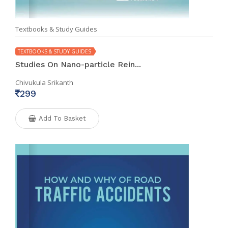
Textbooks & Study Guides
TEXTBOOKS & STUDY GUIDES
Studies On Nano-particle Rein...
Chivukula Srikanth
299
Add To Basket