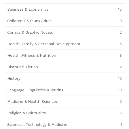
Business & Economics
15
Children's & Young Adult
9
Comics & Graphic Novels
2
Health, Family & Personal Development
5
Health, Fitness & Nutrition
8
Historical Fiction
2
History
10
Language, Linguistics & Writing
10
Medicine & Health Sciences
5
Religion & Spirituality
5
Sciences, Technology & Medicine
1