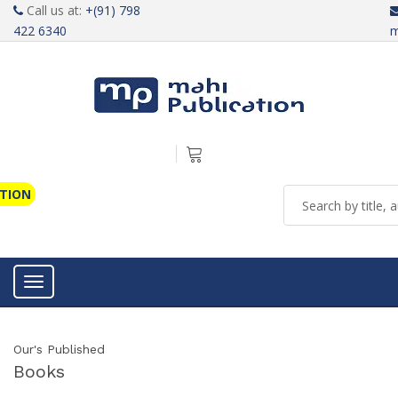
Call us at:
+(91) 798
422 6340
m
ATION
Toggle navigation
Our's Published
Books