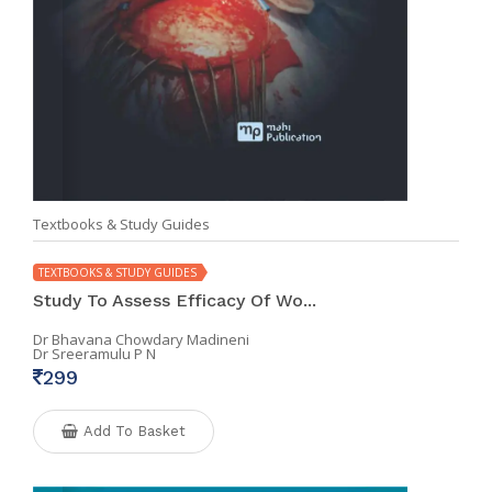
Textbooks & Study Guides
TEXTBOOKS & STUDY GUIDES
Study To Assess Efficacy Of Wo...
Dr Bhavana Chowdary Madineni
Dr Sreeramulu P N
299
Add To Basket