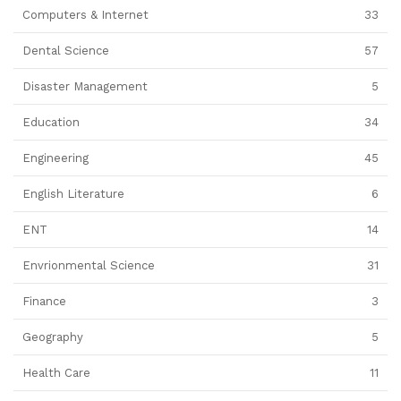
Computers & Internet
33
Dental Science
57
Disaster Management
5
Education
34
Engineering
45
English Literature
6
ENT
14
Envrionmental Science
31
Finance
3
Geography
5
Health Care
11