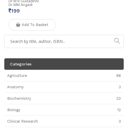
Dr M R Gudadinni
Dr MM Angadi
199
Add To Basket
Categories
Agriculture
98
Anatomy
3
Biochemistry
22
Biology
12
Clinical Research
3