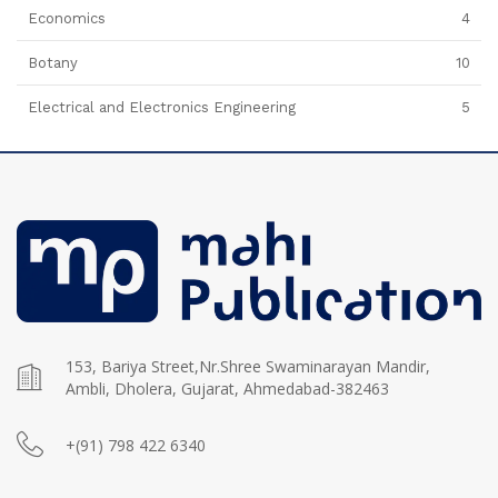
Economics
4
Botany
10
Electrical and Electronics Engineering
5
153, Bariya Street,Nr.Shree Swaminarayan Mandir,
Ambli, Dholera, Gujarat, Ahmedabad-382463
+(91) 798 422 6340