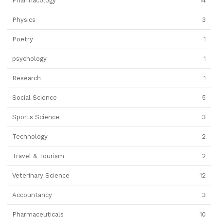
Pharmacology
14
Physics
3
Poetry
1
psychology
1
Research
1
Social Science
5
Sports Science
3
Technology
2
Travel & Tourism
2
Veterinary Science
12
Accountancy
3
Pharmaceuticals
10