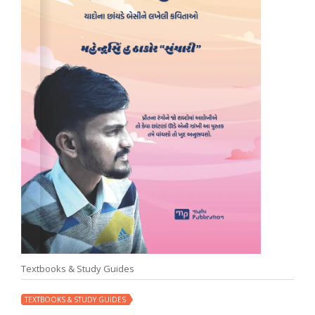
Textbooks & Study Guides
TEXTBOOKS & STUDY GUIDES