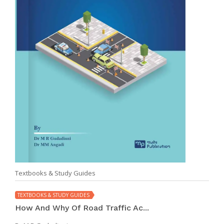
Textbooks & Study Guides
TEXTBOOKS & STUDY GUIDES
How And Why Of Road Traffic Ac...