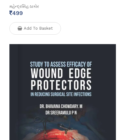
મહેન્દ્રસિંહ ઠાકોર
499
Add To Basket