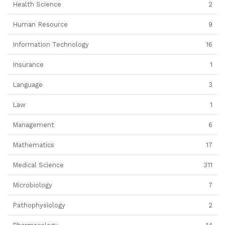
Health Science
2
Human Resource
9
Information Technology
16
Insurance
1
Language
3
Law
1
Management
6
Mathematics
17
Medical Science
311
Microbiology
7
Pathophysiology
2