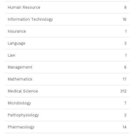
Human Resource
9
Information Technology
16
Insurance
1
Language
3
Law
1
Management
6
Mathematics
17
Medical Science
312
Microbiology
7
Pathophysiology
2
Pharmacology
14