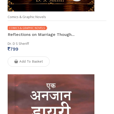
Comics & Graphic Novels
COMICS & GRAPHIC NOVELS
Reflections on Marriage Though...
Dr. D S Sheriff
799
Add To Basket