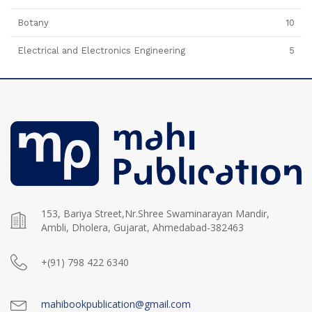
Botany
10
Electrical and Electronics Engineering
5
153, Bariya Street,Nr.Shree Swaminarayan Mandir,
Ambli, Dholera, Gujarat, Ahmedabad-382463
+(91) 798 422 6340
mahibookpublication@gmail.com