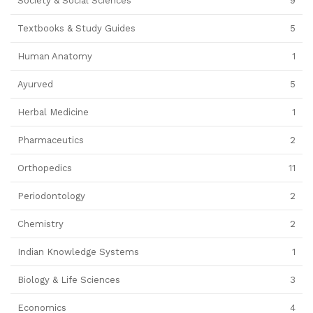
Society & Social Sciences
9
Textbooks & Study Guides
5
Human Anatomy
1
Ayurved
5
Herbal Medicine
1
Pharmaceutics
2
Orthopedics
11
Periodontology
2
Chemistry
2
Indian Knowledge Systems
1
Biology & Life Sciences
3
Economics
4