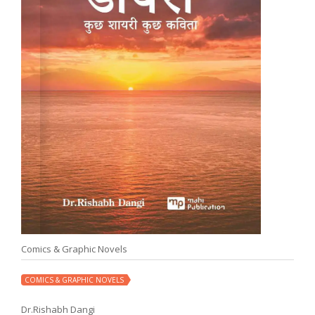
Comics & Graphic Novels
COMICS & GRAPHIC NOVELS
Dr.Rishabh Dangi