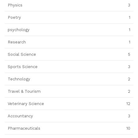
Physics
3
Poetry
1
psychology
1
Research
1
Social Science
5
Sports Science
3
Technology
2
Travel & Tourism
2
Veterinary Science
12
Accountancy
3
Pharmaceuticals
10