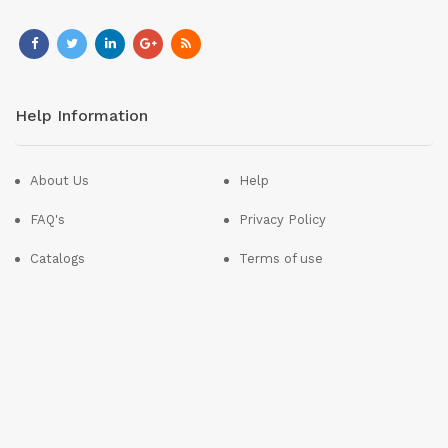
Help Information
About Us
Help
FAQ's
Privacy Policy
Catalogs
Terms of use