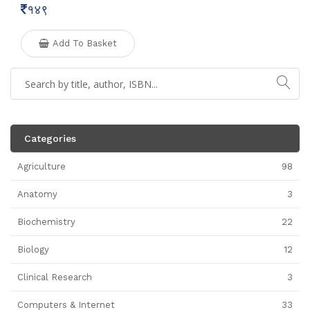
१४९
Add To Basket
Categories
Agriculture
98
Anatomy
3
Biochemistry
22
Biology
12
Clinical Research
3
Computers & Internet
33