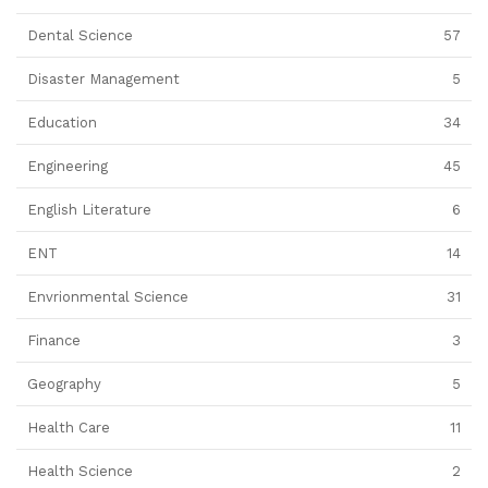
Dental Science
57
Disaster Management
5
Education
34
Engineering
45
English Literature
6
ENT
14
Envrionmental Science
31
Finance
3
Geography
5
Health Care
11
Health Science
2