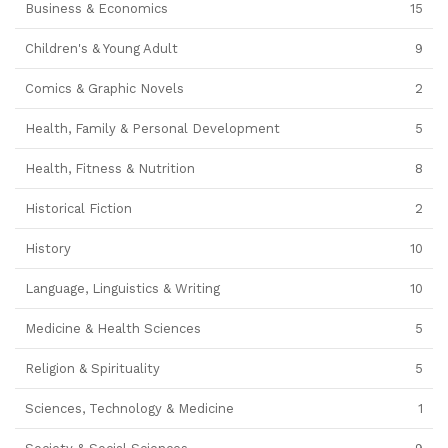
Business & Economics
15
Children's & Young Adult
9
Comics & Graphic Novels
2
Health, Family & Personal Development
5
Health, Fitness & Nutrition
8
Historical Fiction
2
History
10
Language, Linguistics & Writing
10
Medicine & Health Sciences
5
Religion & Spirituality
5
Sciences, Technology & Medicine
1