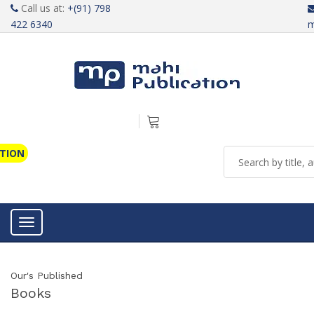
Call us at:
+(91) 798
422 6340
m
ATION
Toggle navigation
Our's Published
Books