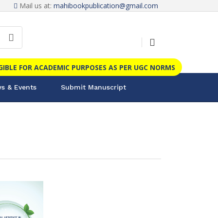
Mail us at:
mahibookpublication@gmail.com
IGIBLE FOR ACADEMIC PURPOSES AS PER UGC NORMS
s & Events
Submit Manuscript