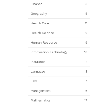
Finance
3
Geography
5
Health Care
11
Health Science
2
Human Resource
9
Information Technology
16
Insurance
1
Language
3
Law
1
Management
6
Mathematics
17