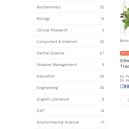
Biochemistry
22
Biology
12
Clinical Research
3
Biolo
Computers & Internet
33
Dental Science
57
BIOL
Eth
Disaster Management
5
Trad
Dr. P
Education
34
Dr. 
9
Engineering
45
English Literature
6
ENT
14
Envrionmental Science
31