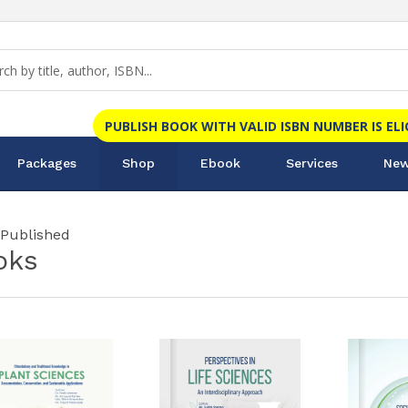
PUBLISH BOOK WITH VALID ISBN NUMBER IS EL
Packages
Shop
Ebook
Services
New
 Published
oks