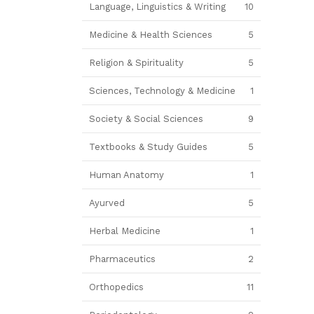
Language, Linguistics & Writing
10
Medicine & Health Sciences
5
Religion & Spirituality
5
Sciences, Technology & Medicine
1
Society & Social Sciences
9
Textbooks & Study Guides
5
Human Anatomy
1
Ayurved
5
Herbal Medicine
1
Pharmaceutics
2
Orthopedics
11