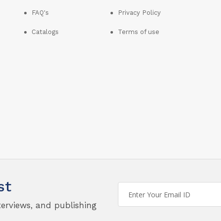
FAQ's
Privacy Policy
Catalogs
Terms of use
st
terviews, and publishing