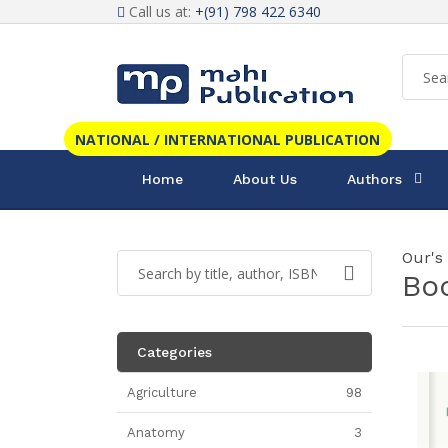
Call us at:
+(91) 798 422 6340
NATIONAL / INTERNATIONAL PUBLICATION
Home
About Us
Authors
Our's
Bo
Categories
Agriculture
98
Anatomy
3