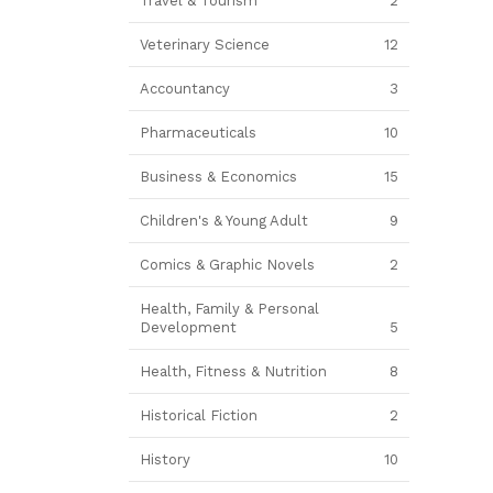
Travel & Tourism
2
Veterinary Science
12
Accountancy
3
Pharmaceuticals
10
Business & Economics
15
Children's & Young Adult
9
Comics & Graphic Novels
2
Health, Family & Personal
Development
5
Health, Fitness & Nutrition
8
Historical Fiction
2
History
10