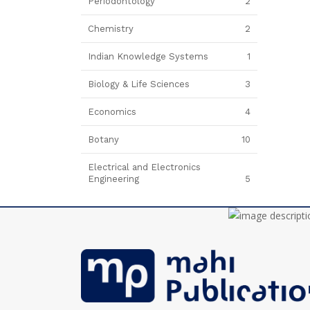
Periodontology
2
Chemistry
2
Indian Knowledge Systems
1
Biology & Life Sciences
3
Economics
4
Botany
10
Electrical and Electronics
Engineering
5