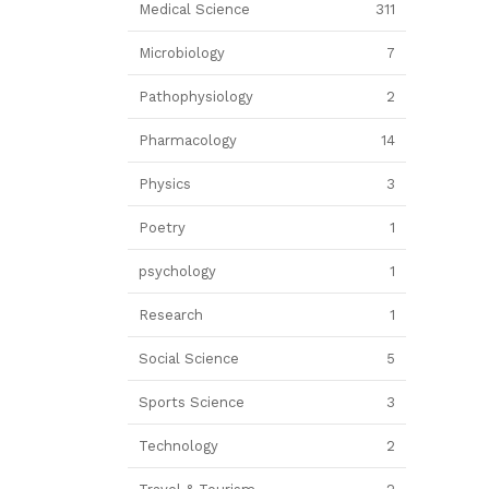
Medical Science
311
Microbiology
7
Pathophysiology
2
Pharmacology
14
Physics
3
Poetry
1
psychology
1
Research
1
Social Science
5
Sports Science
3
Technology
2