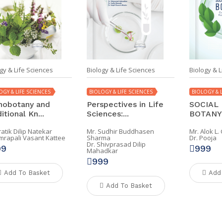
gy & Life Sciences
Biology & Life Sciences
Biology & L
OGY & LIFE SCIENCES
BIOLOGY & LIFE SCIENCES
BIOLOGY & L
nobotany and
Perspectives in Life
SOCIAL 
itional Kn...
Sciences:...
BOTANY: 
ratik Dilip Natekar
Mr. Sudhir Buddhasen
Mr. Alok L
Amrapali Vasant Kattee
Sharma
Dr. Pooja
Dr. Shivprasad Dilip
99
999
Mahadkar
999
Add To Basket
Add
Add To Basket