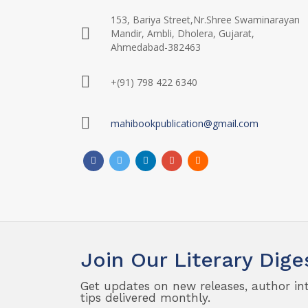
153, Bariya Street,Nr.Shree Swaminarayan
Mandir, Ambli, Dholera, Gujarat,
Ahmedabad-382463
+(91) 798 422 6340
mahibookpublication@gmail.com
Join Our Literary Dige
Get updates on new releases, author in
tips delivered monthly.