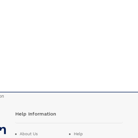
Help Information
About Us
Help