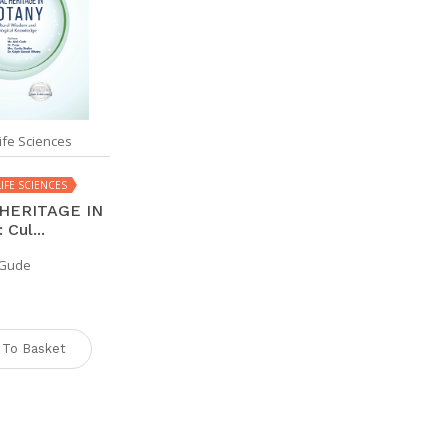
ife Sciences
IFE SCIENCES
HERITAGE IN
Cul...
. Gude
 To Basket