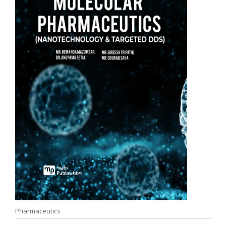
Pharmaceutics