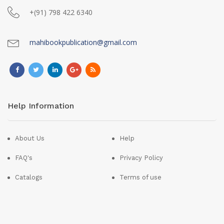
+(91) 798 422 6340
mahibookpublication@gmail.com
Help Information
About Us
Help
FAQ's
Privacy Policy
Catalogs
Terms of use