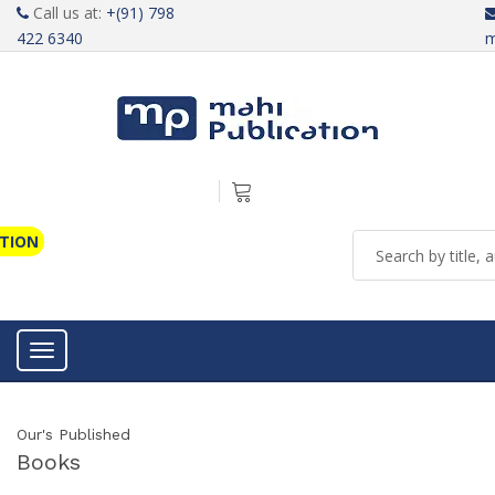
Call us at:
+(91) 798
422 6340
m
ATION
Toggle navigation
Our's Published
Books