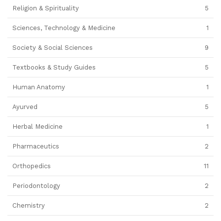
Religion & Spirituality
5
Sciences, Technology & Medicine
1
Society & Social Sciences
9
Textbooks & Study Guides
5
Human Anatomy
1
Ayurved
5
Herbal Medicine
1
Pharmaceutics
2
Orthopedics
11
Periodontology
2
Chemistry
2