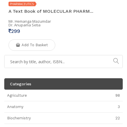
PHARMACEUTICS
A Text Book of MOLECULAR PHARM...
Mr. Hemanga Mazumdar
Dr. Anupama Setia
299
Add To Basket
Categories
Agriculture
98
Anatomy
3
Biochemistry
22