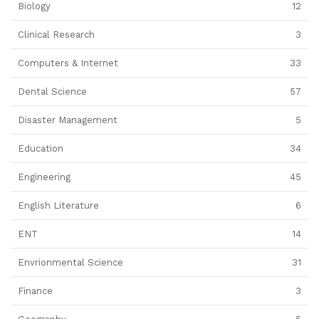
Biology
12
Clinical Research
3
Computers & Internet
33
Dental Science
57
Disaster Management
5
Education
34
Engineering
45
English Literature
6
ENT
14
Envrionmental Science
31
Finance
3