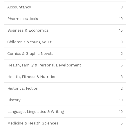
Accountancy
3
Pharmaceuticals
10
Business & Economics
15
Children's & Young Adult
9
Comics & Graphic Novels
2
Health, Family & Personal Development
5
Health, Fitness & Nutrition
8
Historical Fiction
2
History
10
Language, Linguistics & Writing
10
Medicine & Health Sciences
5