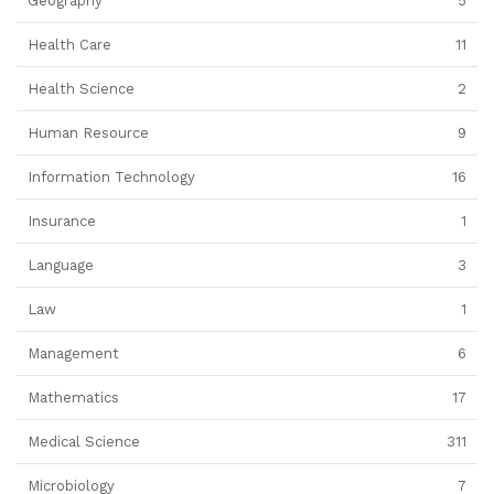
Geography
5
Health Care
11
Health Science
2
Human Resource
9
Information Technology
16
Insurance
1
Language
3
Law
1
Management
6
Mathematics
17
Medical Science
311
Microbiology
7