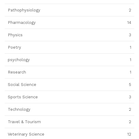
Pathophysiology
2
Pharmacology
14
Physics
3
Poetry
1
psychology
1
Research
1
Social Science
5
Sports Science
3
Technology
2
Travel & Tourism
2
Veterinary Science
12