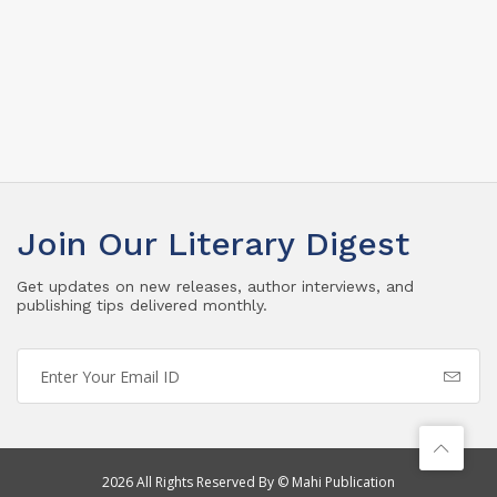
Join Our Literary Digest
Get updates on new releases, author interviews, and
publishing tips delivered monthly.
2026 All Rights Reserved By © Mahi Publication