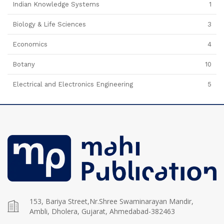
Indian Knowledge Systems
1
Biology & Life Sciences
3
Economics
4
Botany
10
Electrical and Electronics Engineering
5
153, Bariya Street,Nr.Shree Swaminarayan Mandir,
Ambli, Dholera, Gujarat, Ahmedabad-382463