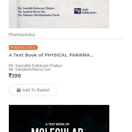
Pharmaceutics
PHARMACEUTICS
A Text Book of PHYSICAL PHARMA...
Mr. Sourabh Dattaram Thakur
Mr. Sandesh Ravso Sul
399
Add To Basket