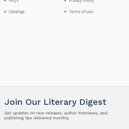
FAQ's
Privacy Policy
Catalogs
Terms of use
Join Our Literary Digest
Get updates on new releases, author interviews, and
publishing tips delivered monthly.