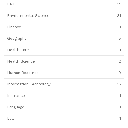
ENT
14
Envrionmental Science
31
Finance
3
Geography
5
Health Care
11
Health Science
2
Human Resource
9
Information Technology
16
Insurance
1
Language
3
Law
1