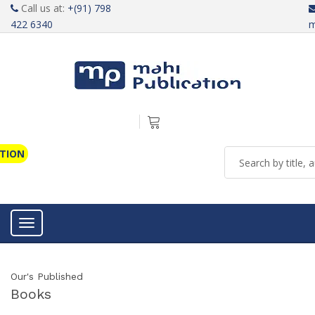
Call us at:
+(91) 798
422 6340
m
ATION
Toggle navigation
Our's Published
Books