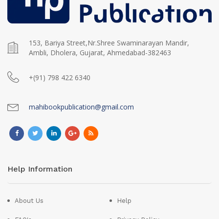
153, Bariya Street,Nr.Shree Swaminarayan Mandir,
Ambli, Dholera, Gujarat, Ahmedabad-382463
+(91) 798 422 6340
mahibookpublication@gmail.com
Help Information
About Us
Help