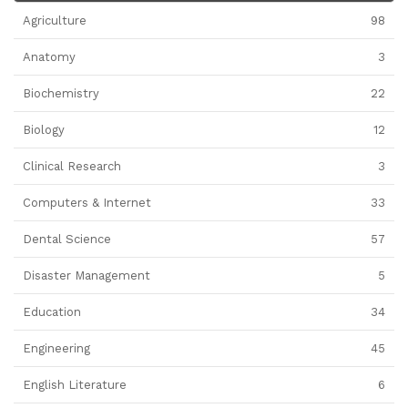
Agriculture
98
Anatomy
3
Biochemistry
22
Biology
12
Clinical Research
3
Computers & Internet
33
Dental Science
57
Disaster Management
5
Education
34
Engineering
45
English Literature
6