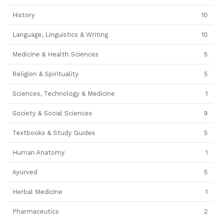
History
10
Language, Linguistics & Writing
10
Medicine & Health Sciences
5
Religion & Spirituality
5
Sciences, Technology & Medicine
1
Society & Social Sciences
9
Textbooks & Study Guides
5
Human Anatomy
1
Ayurved
5
Herbal Medicine
1
Pharmaceutics
2