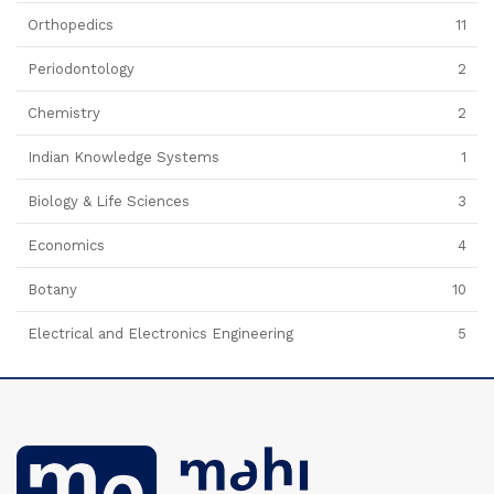
Orthopedics
11
Periodontology
2
Chemistry
2
Indian Knowledge Systems
1
Biology & Life Sciences
3
Economics
4
Botany
10
Electrical and Electronics Engineering
5