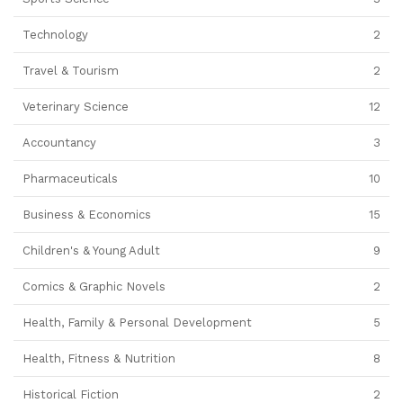
Technology
2
Travel & Tourism
2
Veterinary Science
12
Accountancy
3
Pharmaceuticals
10
Business & Economics
15
Children's & Young Adult
9
Comics & Graphic Novels
2
Health, Family & Personal Development
5
Health, Fitness & Nutrition
8
Historical Fiction
2