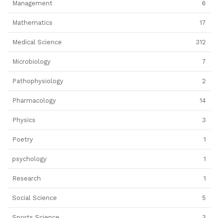
Management
6
Mathematics
17
Medical Science
312
Microbiology
7
Pathophysiology
2
Pharmacology
14
Physics
3
Poetry
1
psychology
1
Research
1
Social Science
5
Sports Science
3