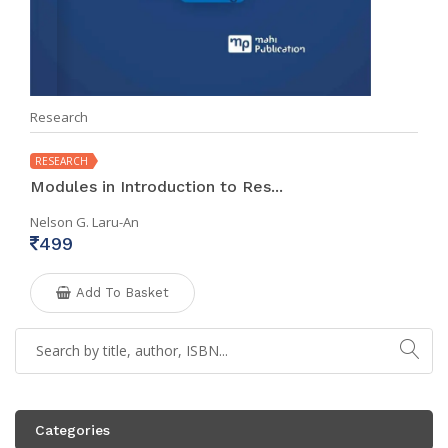
Research
RESEARCH
Modules in Introduction to Res...
Nelson G. Laru-An
499
Add To Basket
Categories