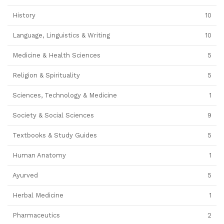
History
10
Language, Linguistics & Writing
10
Medicine & Health Sciences
5
Religion & Spirituality
5
Sciences, Technology & Medicine
1
Society & Social Sciences
9
Textbooks & Study Guides
5
Human Anatomy
1
Ayurved
5
Herbal Medicine
1
Pharmaceutics
2