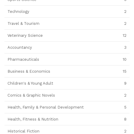
Technology
2
Travel & Tourism
2
Veterinary Science
12
Accountancy
3
Pharmaceuticals
10
Business & Economics
15
Children's & Young Adult
9
Comics & Graphic Novels
2
Health, Family & Personal Development
5
Health, Fitness & Nutrition
8
Historical Fiction
2