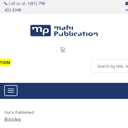
Call us at:
+(91) 798
422 6340
m
ATION
Toggle navigation
Our's Published
Books