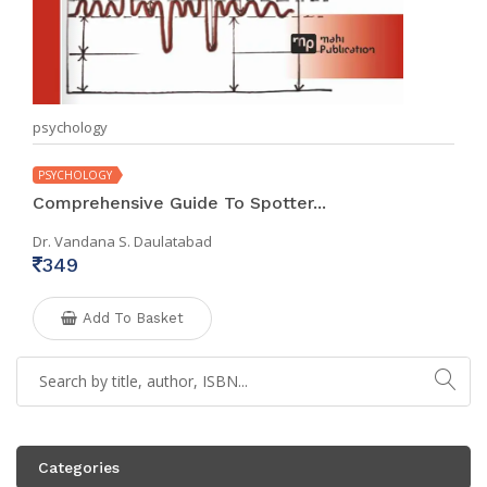
psychology
PSYCHOLOGY
Comprehensive Guide To Spotter...
Dr. Vandana S. Daulatabad
349
Add To Basket
Categories