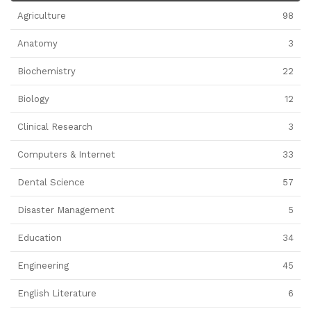
Agriculture
98
Anatomy
3
Biochemistry
22
Biology
12
Clinical Research
3
Computers & Internet
33
Dental Science
57
Disaster Management
5
Education
34
Engineering
45
English Literature
6