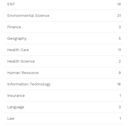
ENT
14
Envrionmental Science
31
Finance
3
Geography
5
Health Care
11
Health Science
2
Human Resource
9
Information Technology
16
Insurance
1
Language
3
Law
1