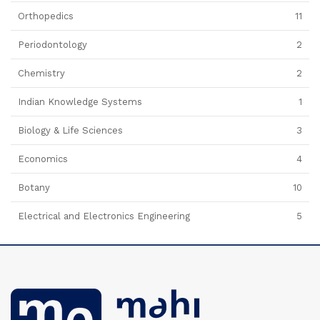
Orthopedics
11
Periodontology
2
Chemistry
2
Indian Knowledge Systems
1
Biology & Life Sciences
3
Economics
4
Botany
10
Electrical and Electronics Engineering
5