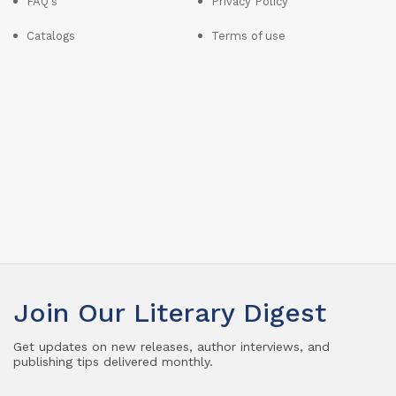
FAQ's
Privacy Policy
Catalogs
Terms of use
Join Our Literary Digest
Get updates on new releases, author interviews, and
publishing tips delivered monthly.