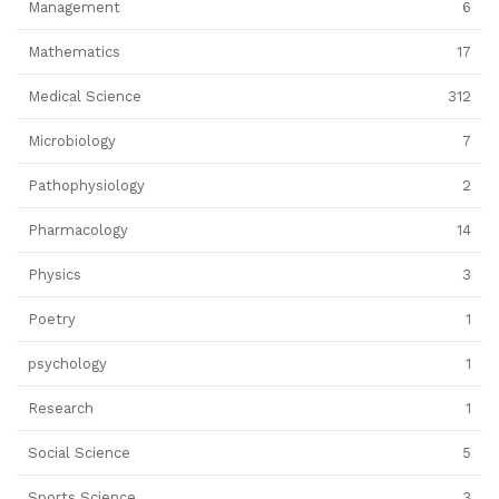
Management
6
Mathematics
17
Medical Science
312
Microbiology
7
Pathophysiology
2
Pharmacology
14
Physics
3
Poetry
1
psychology
1
Research
1
Social Science
5
Sports Science
3