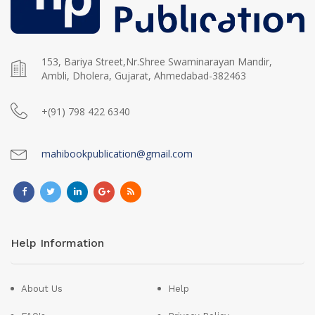
153, Bariya Street,Nr.Shree Swaminarayan Mandir,
Ambli, Dholera, Gujarat, Ahmedabad-382463
+(91) 798 422 6340
mahibookpublication@gmail.com
Help Information
About Us
Help