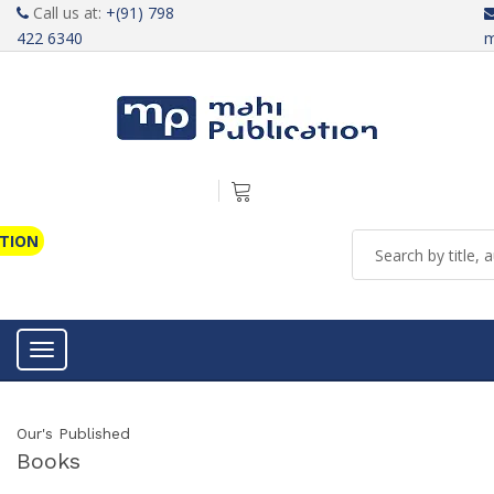
Call us at:
+(91) 798
422 6340
m
ATION
Toggle navigation
Our's Published
Books