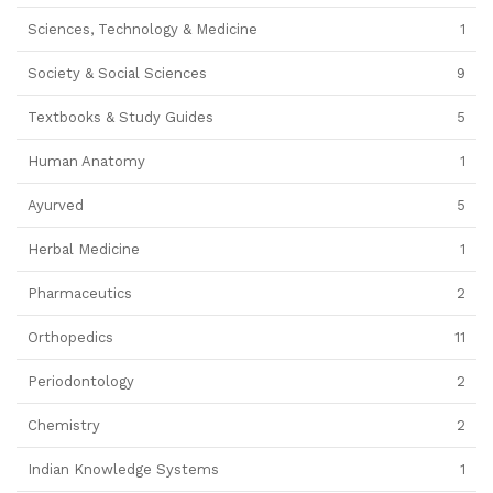
Sciences, Technology & Medicine
1
Society & Social Sciences
9
Textbooks & Study Guides
5
Human Anatomy
1
Ayurved
5
Herbal Medicine
1
Pharmaceutics
2
Orthopedics
11
Periodontology
2
Chemistry
2
Indian Knowledge Systems
1