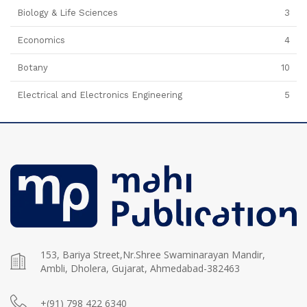
Biology & Life Sciences
3
Economics
4
Botany
10
Electrical and Electronics Engineering
5
153, Bariya Street,Nr.Shree Swaminarayan Mandir,
Ambli, Dholera, Gujarat, Ahmedabad-382463
+(91) 798 422 6340