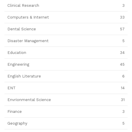
Clinical Research
3
Computers & Internet
33
Dental Science
57
Disaster Management
5
Education
34
Engineering
45
English Literature
6
ENT
14
Envrionmental Science
31
Finance
3
Geography
5