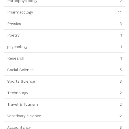
Pathophysiology
2
Pharmacology
14
Physics
3
Poetry
1
psychology
1
Research
1
Social Science
5
Sports Science
3
Technology
2
Travel & Tourism
2
Veterinary Science
12
Accountancy
3