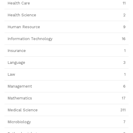
Health Care
11
Health Science
2
Human Resource
9
Information Technology
16
Insurance
1
Language
3
Law
1
Management
6
Mathematics
17
Medical Science
311
Microbiology
7