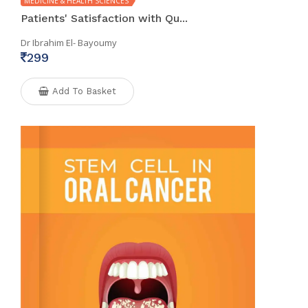
MEDICINE & HEALTH SCIENCES
Patients' Satisfaction with Qu...
Dr Ibrahim El- Bayoumy
299
Add To Basket