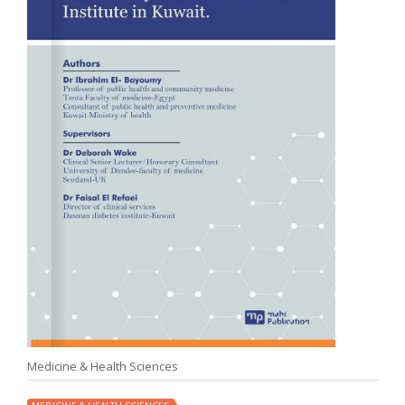
Medicine & Health Sciences