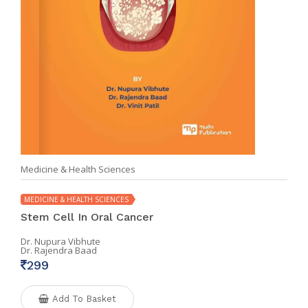
Medicine & Health Sciences
MEDICINE & HEALTH SCIENCES
Stem Cell In Oral Cancer
Dr. Nupura Vibhute
Dr. Rajendra Baad
299
Add To Basket