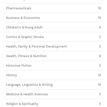
Pharmaceuticals
10
Business & Economics
15
Children's & Young Adult
9
Comics & Graphic Novels
2
Health, Family & Personal Development
5
Health, Fitness & Nutrition
8
Historical Fiction
2
History
10
Language, Linguistics & Writing
10
Medicine & Health Sciences
5
Religion & Spirituality
5