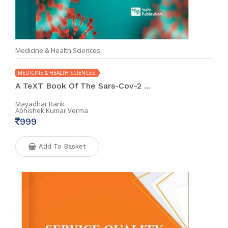
Medicine & Health Sciences
MEDICINE & HEALTH SCIENCES
A TeXT Book Of The Sars-Cov-2 ...
Mayadhar Barik
Abhishek Kumar Verma
999
Add To Basket