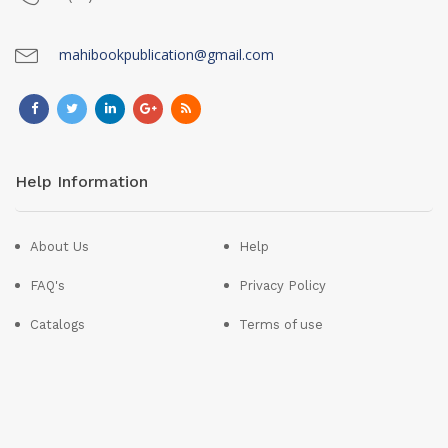
mahibookpublication@gmail.com
Help Information
About Us
Help
FAQ's
Privacy Policy
Catalogs
Terms of use