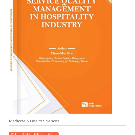
Medicine & Health Sciences
MEDICINE & HEALTH SCIENCES