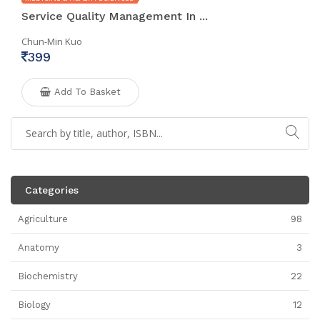
Service Quality Management In ...
Chun-Min Kuo
399
Add To Basket
Categories
Agriculture
98
Anatomy
3
Biochemistry
22
Biology
12