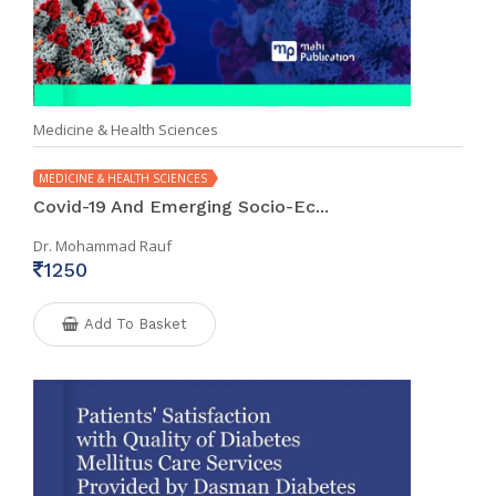
Medicine & Health Sciences
MEDICINE & HEALTH SCIENCES
Covid-19 And Emerging Socio-Ec...
Dr. Mohammad Rauf
1250
Add To Basket