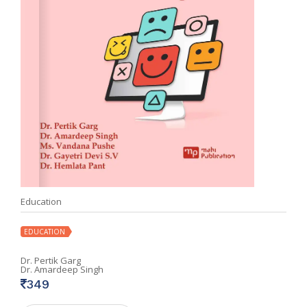
Education
EDUCATION
Dr. Pertik Garg
Dr. Amardeep Singh
349