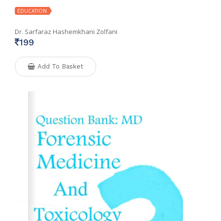
EDUCATION
Dr. Sarfaraz Hashemkhani Zolfani
199
Add To Basket