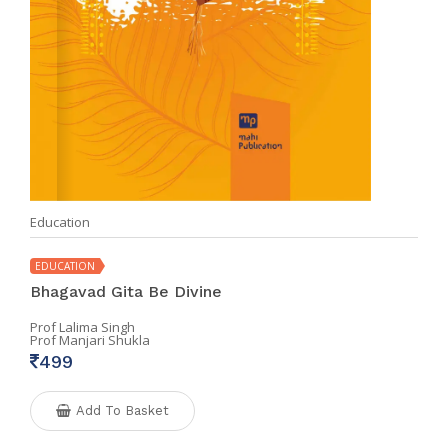
Education
EDUCATION
Bhagavad Gita Be Divine
Prof Lalima Singh
Prof Manjari Shukla
499
Add To Basket