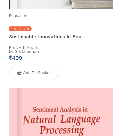
Education
EDUCATION
Sustainable Innovations In Edu...
Prof. A. K. Khare
Dr. S.S Chauhan
499
Add To Basket