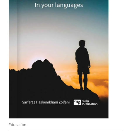
Education