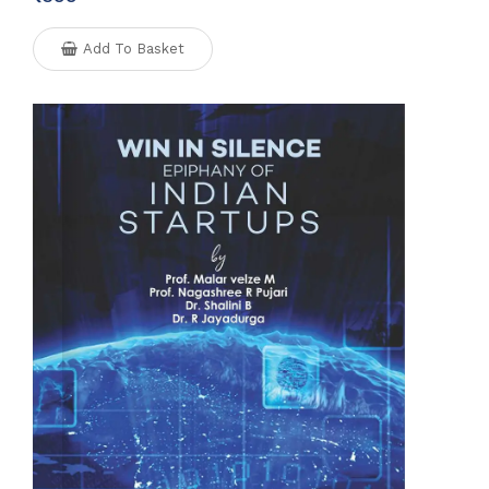
Add To Basket