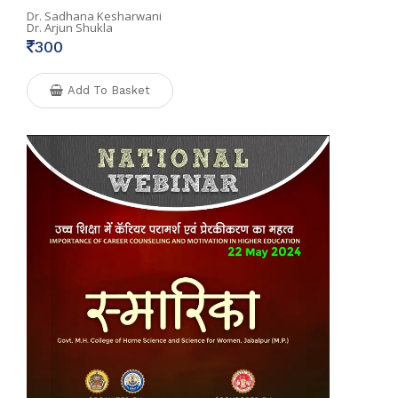
Dr. Sadhana Kesharwani
Dr. Arjun Shukla
300
Add To Basket