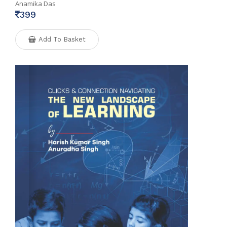
Anamika Das
399
Add To Basket