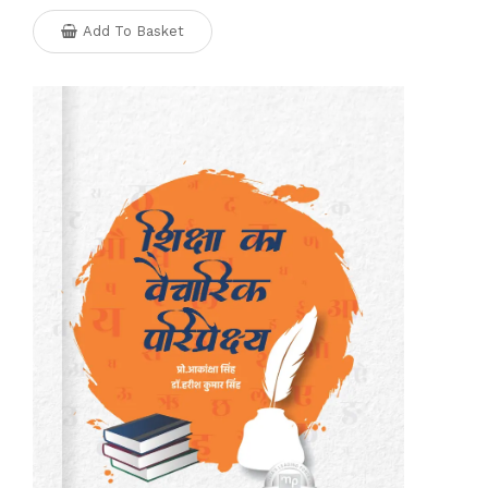
Add To Basket