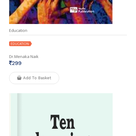
Education
EDUCATION
Dr.Menaka Naik
299
Add To Basket