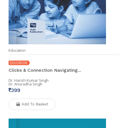
Education
EDUCATION
Clicks & Connection Navigating...
Dr. Harish Kumar Singh
Dr. Anuradha Singh
399
Add To Basket