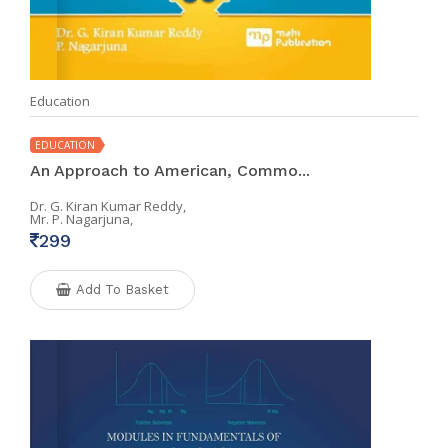
Education
EDUCATION
An Approach to American, Commo...
Dr. G. Kiran Kumar Reddy,
Mr. P. Nagarjuna,
299
Add To Basket