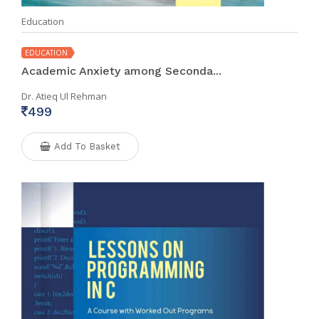
Education
EDUCATION
Academic Anxiety among Seconda...
Dr. Atieq Ul Rehman
499
Add To Basket