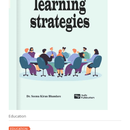
Education
EDUCATION