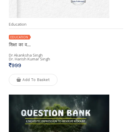
Education
EDUCATION
शिक्षा का व...
Dr Akanksha Singh
Dr. Harish Kumar Singh
999
Add To Basket