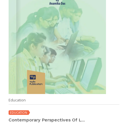
Education
EDUCATION
Contemporary Perspectives Of L...