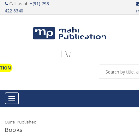
Call us at:
+(91) 798
422 6340
m
ATION
Toggle navigation
Our's Published
Books