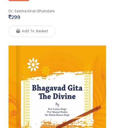
Dr. Seema Kiran Bhandare
299
Add To Basket