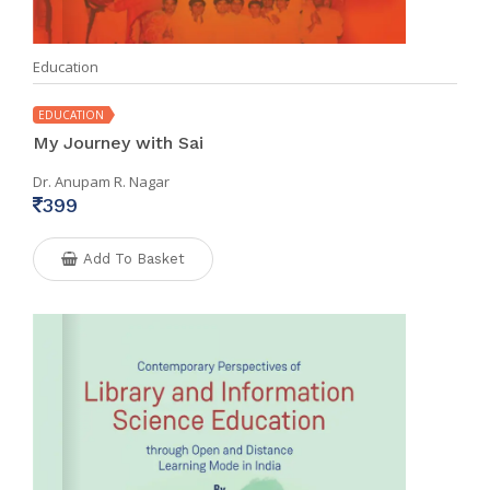
Education
EDUCATION
My Journey with Sai
Dr. Anupam R. Nagar
399
Add To Basket