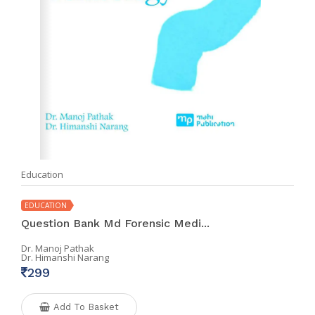
Education
EDUCATION
Question Bank Md Forensic Medi...
Dr. Manoj Pathak
Dr. Himanshi Narang
299
Add To Basket