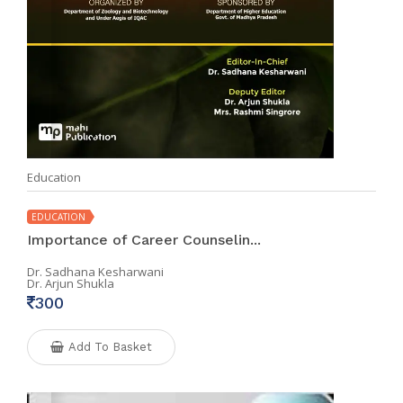
Education
EDUCATION
Importance of Career Counselin...
Dr. Sadhana Kesharwani
Dr. Arjun Shukla
300
Add To Basket