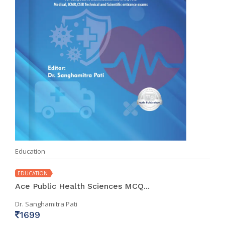
Education
EDUCATION
Ace Public Health Sciences MCQ...
Dr. Sanghamitra Pati
1699