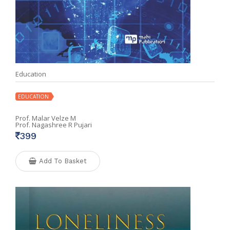
Education
EDUCATION
Prof. Malar Velze M
Prof. Nagashree R Pujari
399
Add To Basket