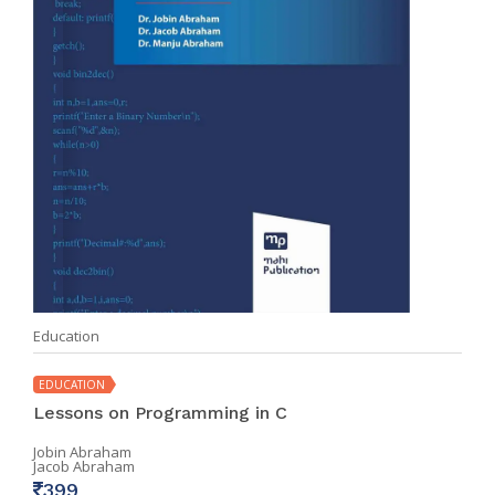
Education
EDUCATION
Lessons on Programming in C
Jobin Abraham
Jacob Abraham
399