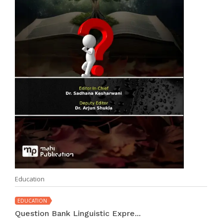
Education
EDUCATION
Question Bank Linguistic Expre...