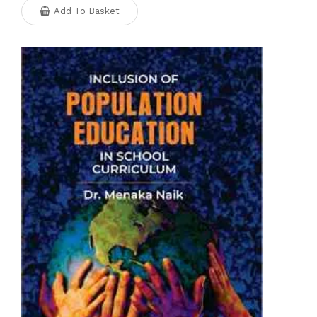
Add To Basket