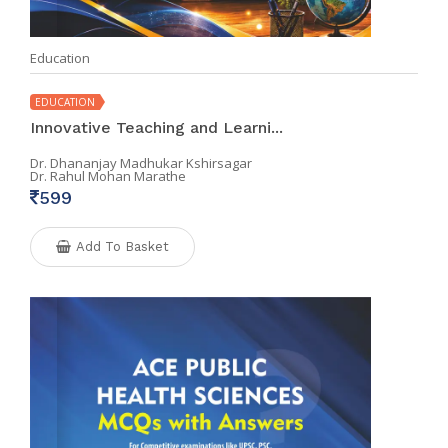
Education
EDUCATION
Innovative Teaching and Learni...
Dr. Dhananjay Madhukar Kshirsagar
Dr. Rahul Mohan Marathe
599
Add To Basket