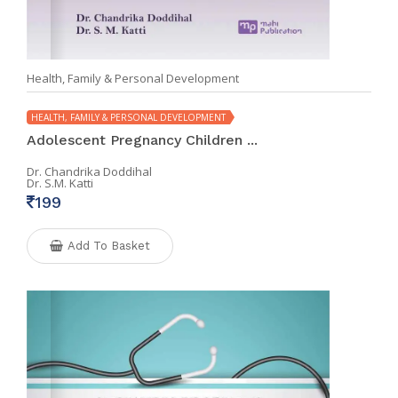
Health, Family & Personal Development
HEALTH, FAMILY & PERSONAL DEVELOPMENT
Adolescent Pregnancy Children ...
Dr. Chandrika Doddihal
Dr. S.M. Katti
199
Add To Basket