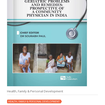
Health, Family & Personal Development
HEALTH, FAMILY & PERSONAL DEVELOPMENT