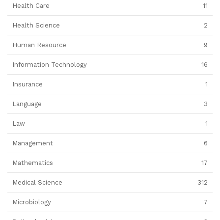
Health Care
11
Health Science
2
Human Resource
9
Information Technology
16
Insurance
1
Language
3
Law
1
Management
6
Mathematics
17
Medical Science
312
Microbiology
7