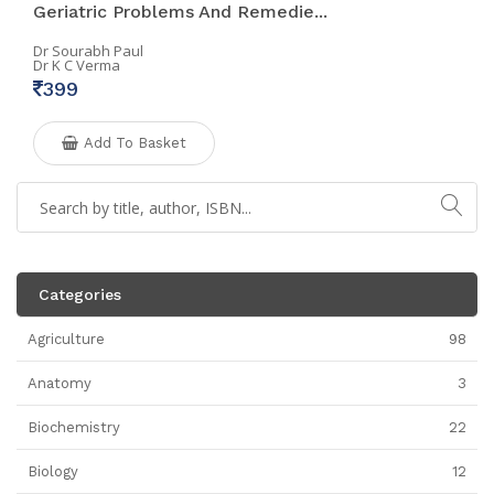
Geriatric Problems And Remedie...
Dr Sourabh Paul
Dr K C Verma
399
Add To Basket
Categories
Agriculture
98
Anatomy
3
Biochemistry
22
Biology
12