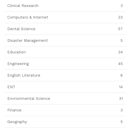
Clinical Research
3
Computers & Internet
33
Dental Science
57
Disaster Management
5
Education
34
Engineering
45
English Literature
6
ENT
14
Envrionmental Science
31
Finance
3
Geography
5