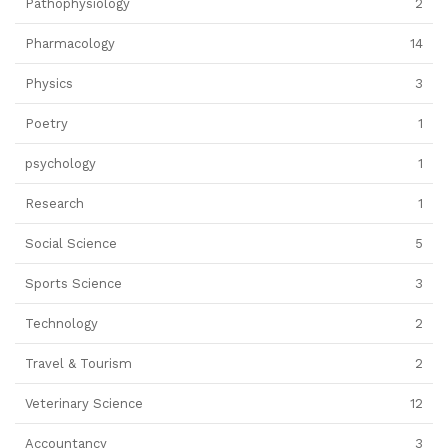
Pathophysiology
2
Pharmacology
14
Physics
3
Poetry
1
psychology
1
Research
1
Social Science
5
Sports Science
3
Technology
2
Travel & Tourism
2
Veterinary Science
12
Accountancy
3