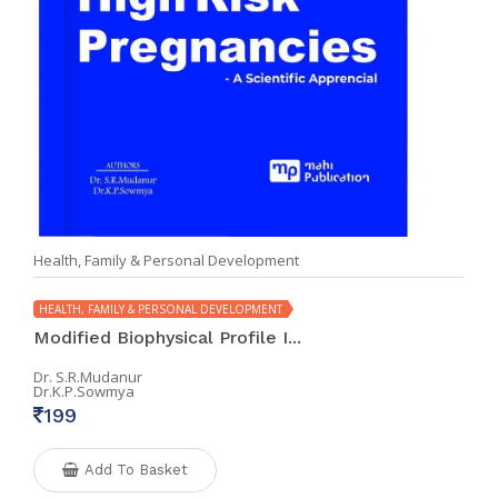
Health, Family & Personal Development
HEALTH, FAMILY & PERSONAL DEVELOPMENT
Modified Biophysical Profile I...
Dr. S.R.Mudanur
Dr.K.P.Sowmya
199
Add To Basket