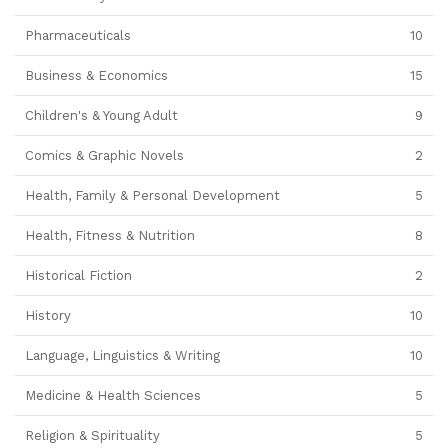
Pharmaceuticals
10
Business & Economics
15
Children's & Young Adult
9
Comics & Graphic Novels
2
Health, Family & Personal Development
5
Health, Fitness & Nutrition
8
Historical Fiction
2
History
10
Language, Linguistics & Writing
10
Medicine & Health Sciences
5
Religion & Spirituality
5