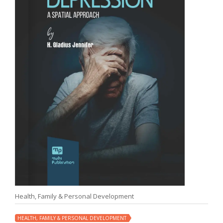
Health, Family & Personal Development
HEALTH, FAMILY & PERSONAL DEVELOPMENT