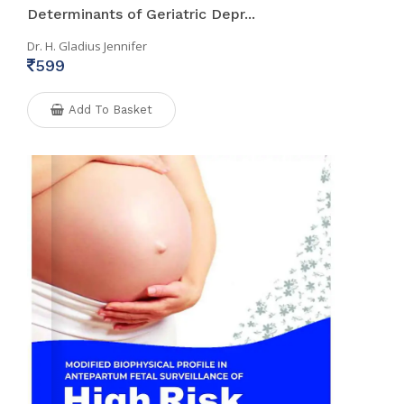
Determinants of Geriatric Depr...
Dr. H. Gladius Jennifer
599
Add To Basket