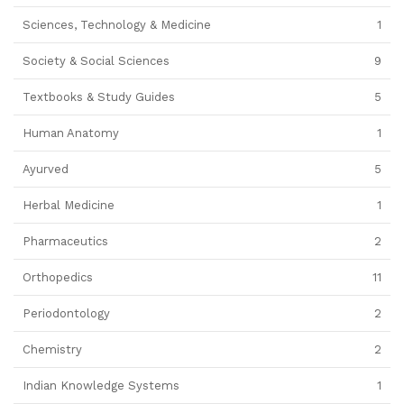
Sciences, Technology & Medicine
1
Society & Social Sciences
9
Textbooks & Study Guides
5
Human Anatomy
1
Ayurved
5
Herbal Medicine
1
Pharmaceutics
2
Orthopedics
11
Periodontology
2
Chemistry
2
Indian Knowledge Systems
1