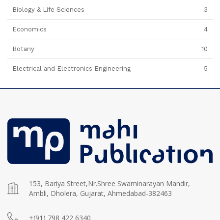
Biology & Life Sciences
3
Economics
4
Botany
10
Electrical and Electronics Engineering
5
153, Bariya Street,Nr.Shree Swaminarayan Mandir,
Ambli, Dholera, Gujarat, Ahmedabad-382463
+(91) 798 422 6340