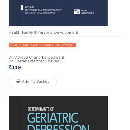
Health, Family & Personal Development
HEALTH, FAMILY & PERSONAL DEVELOPMENT
Dr. Vithoba Chandrkant Sawant
Dr. Chetan Uttamrao Chavan
349
Add To Basket