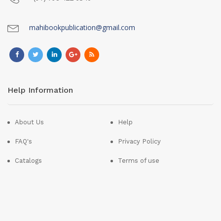
mahibookpublication@gmail.com
Help Information
About Us
Help
FAQ's
Privacy Policy
Catalogs
Terms of use