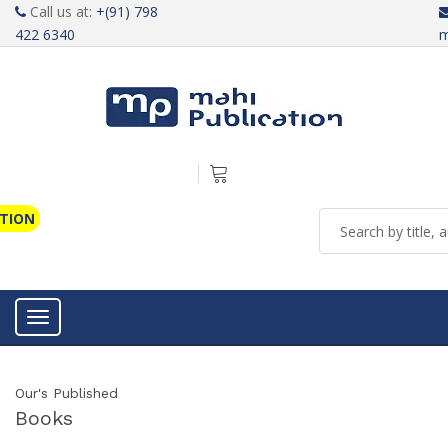
Call us at:
+(91) 798
422 6340
m
ATION
Toggle navigation
Our's Published
Books