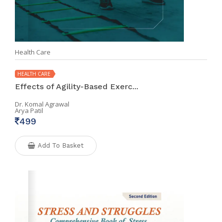
Health Care
HEALTH CARE
Effects of Agility-Based Exerc...
Dr. Komal Agrawal
Arya Patil
499
Add To Basket