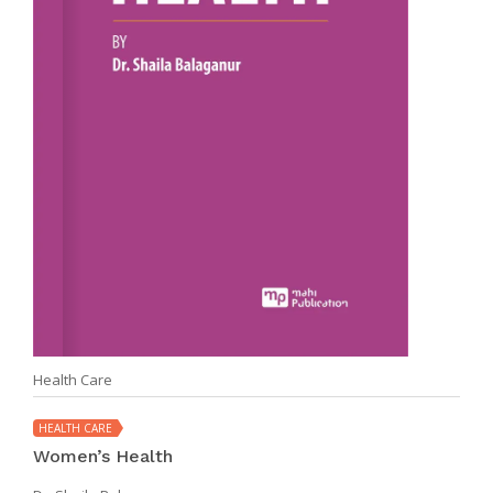
Health Care
HEALTH CARE
Women’s Health