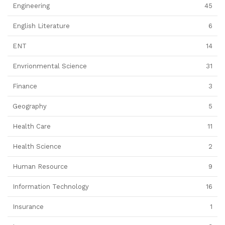
Engineering
45
English Literature
6
ENT
14
Envrionmental Science
31
Finance
3
Geography
5
Health Care
11
Health Science
2
Human Resource
9
Information Technology
16
Insurance
1