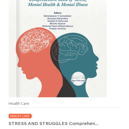
Health Care
HEALTH CARE
STRESS AND STRUGGLES Comprehen...