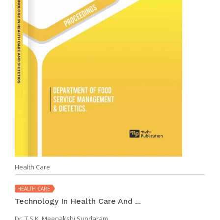
Health Care
HEALTH CARE
Technology In Health Care And ...
Dr. T.S.K. Meenakshi Sundaram