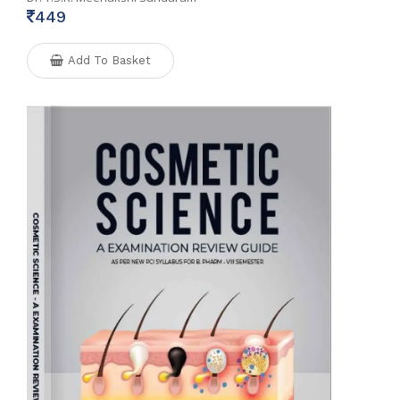
449
Add To Basket