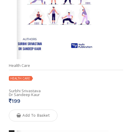
Health Care
HEALTH CARE
Surbhi Srivastava
Dr Sandeep Kaur
199
Add To Basket