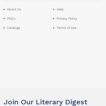
About Us
Help
FAQ's
Privacy Policy
Catalogs
Terms of use
Join Our Literary Digest