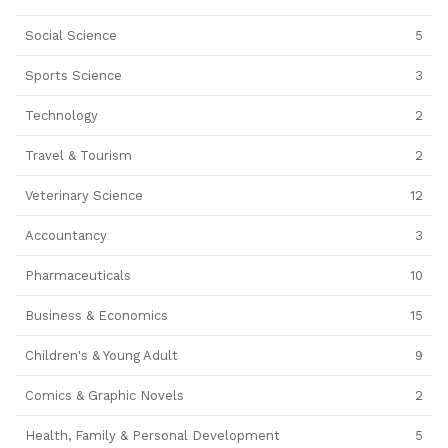
Social Science
5
Sports Science
3
Technology
2
Travel & Tourism
2
Veterinary Science
12
Accountancy
3
Pharmaceuticals
10
Business & Economics
15
Children's & Young Adult
9
Comics & Graphic Novels
2
Health, Family & Personal Development
5