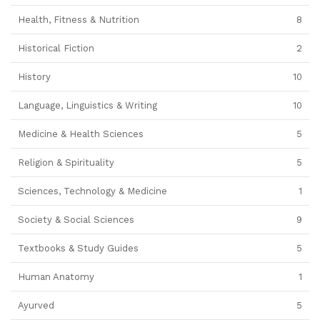
Health, Fitness & Nutrition
8
Historical Fiction
2
History
10
Language, Linguistics & Writing
10
Medicine & Health Sciences
5
Religion & Spirituality
5
Sciences, Technology & Medicine
1
Society & Social Sciences
9
Textbooks & Study Guides
5
Human Anatomy
1
Ayurved
5