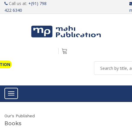
Call us at:
+(91) 798
422 6340
m
ATION
Toggle navigation
Our's Published
Books