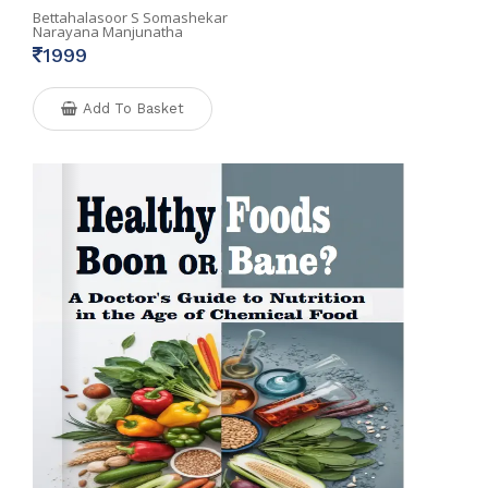
Bettahalasoor S Somashekar
Narayana Manjunatha
1999
Add To Basket