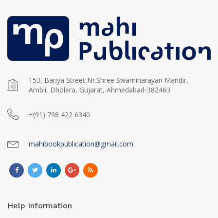
153, Bariya Street,Nr.Shree Swaminarayan Mandir,
Ambli, Dholera, Gujarat, Ahmedabad-382463
+(91) 798 422 6340
mahibookpublication@gmail.com
Help Information