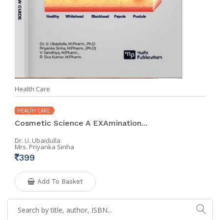
Health Care
HEALTH CARE
Cosmetic Science A EXAmination...
Dr. U. Ubaidulla
Mrs. Priyanka Sinha
399
Add To Basket