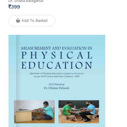
Dr. Shaila Balaganur
399
Add To Basket