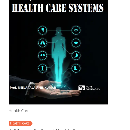
Health Care
HEALTH CARE