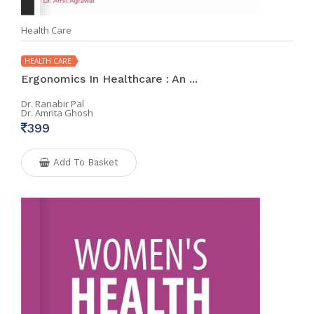
Health Care
HEALTH CARE
Ergonomics In Healthcare : An ...
Dr. Ranabir Pal
Dr. Amrita Ghosh
399
Add To Basket