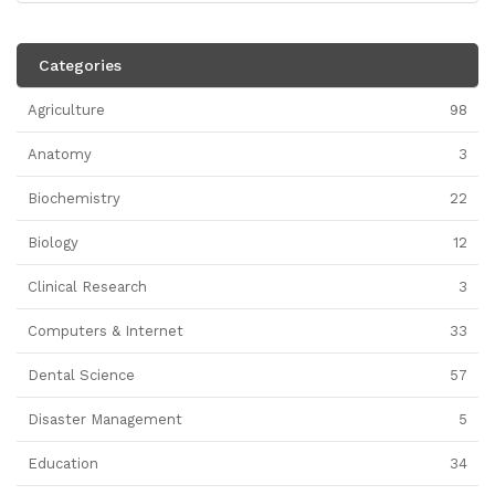
Categories
Agriculture
98
Anatomy
3
Biochemistry
22
Biology
12
Clinical Research
3
Computers & Internet
33
Dental Science
57
Disaster Management
5
Education
34