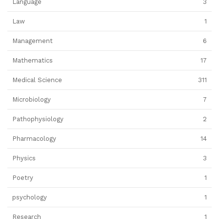
Language
3
Law
1
Management
6
Mathematics
17
Medical Science
311
Microbiology
7
Pathophysiology
2
Pharmacology
14
Physics
3
Poetry
1
psychology
1
Research
1