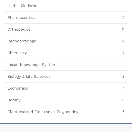
Herbal Medicine
1
Pharmaceutics
2
Orthopedics
11
Periodontology
2
Chemistry
2
Indian Knowledge Systems
1
Biology & Life Sciences
3
Economics
4
Botany
10
Electrical and Electronics Engineering
5