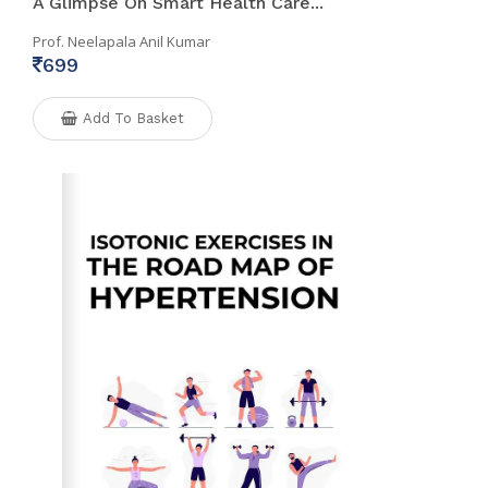
A Glimpse On Smart Health Care...
Prof. Neelapala Anil Kumar
699
Add To Basket