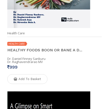
Health Care
HEALTH CARE
HEALTHY FOODS BOON OR BANE A D...
Dr. Daniel Finney Sankuru
Dr. Raghavendrarao MV
999
Add To Basket