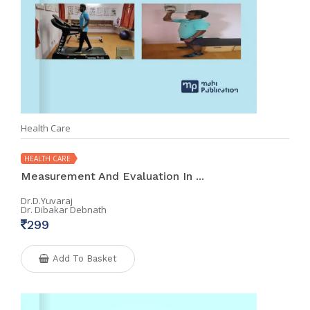
Health Care
HEALTH CARE
Measurement And Evaluation In ...
Dr.D.Yuvaraj
Dr. Dibakar Debnath
299
Add To Basket