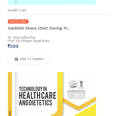
Health Care
HEALTH CARE
Garbhini Ahara (Diet During Pr...
Dr. Anuradha Roy
Prof. (Dr.) Major Anjali Rani
299
Add To Basket