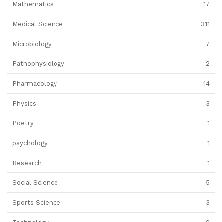
Mathematics
17
Medical Science
311
Microbiology
7
Pathophysiology
2
Pharmacology
14
Physics
3
Poetry
1
psychology
1
Research
1
Social Science
5
Sports Science
3