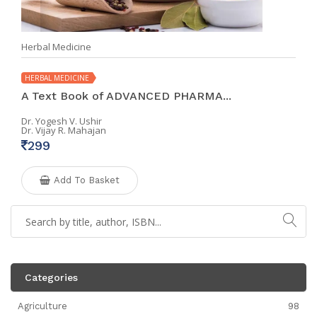
Herbal Medicine
HERBAL MEDICINE
A Text Book of ADVANCED PHARMA...
Dr. Yogesh V. Ushir
Dr. Vijay R. Mahajan
299
Add To Basket
Categories
Agriculture
98