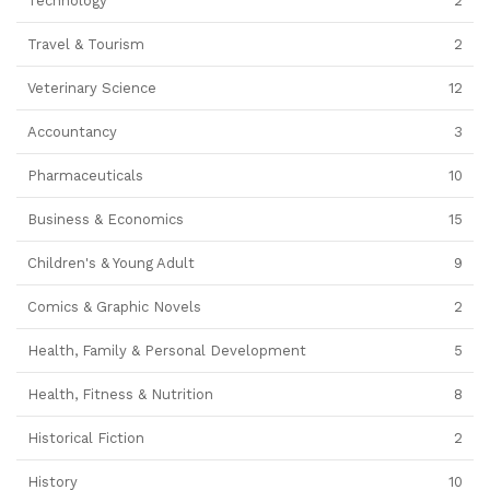
Technology
2
Travel & Tourism
2
Veterinary Science
12
Accountancy
3
Pharmaceuticals
10
Business & Economics
15
Children's & Young Adult
9
Comics & Graphic Novels
2
Health, Family & Personal Development
5
Health, Fitness & Nutrition
8
Historical Fiction
2
History
10