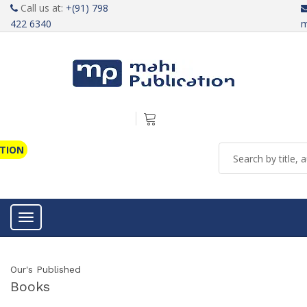
Call us at:
+(91) 798
422 6340
m
ATION
Toggle navigation
Our's Published
Books