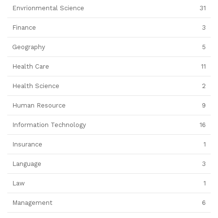
Envrionmental Science
31
Finance
3
Geography
5
Health Care
11
Health Science
2
Human Resource
9
Information Technology
16
Insurance
1
Language
3
Law
1
Management
6