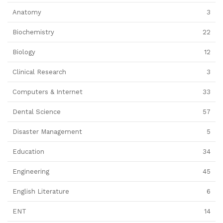
Anatomy
3
Biochemistry
22
Biology
12
Clinical Research
3
Computers & Internet
33
Dental Science
57
Disaster Management
5
Education
34
Engineering
45
English Literature
6
ENT
14