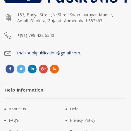
153, Bariya Street,Nr.Shree Swaminarayan Mandir,
Ambli, Dholera, Gujarat, Ahmedabad-382463
+(91) 798 422 6340
mahibookpublication@gmail.com
Help Information
About Us
Help
FAQ's
Privacy Policy