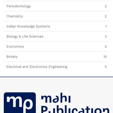
Periodontology
2
Chemistry
2
Indian Knowledge Systems
1
Biology & Life Sciences
3
Economics
4
Botany
10
Electrical and Electronics Engineering
5