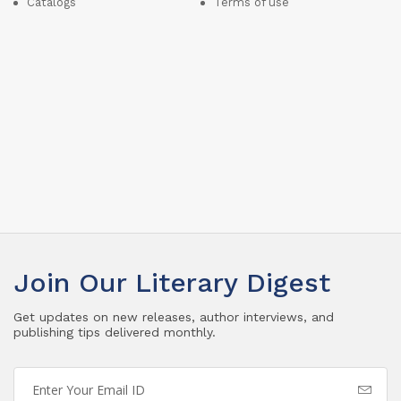
Catalogs
Terms of use
Join Our Literary Digest
Get updates on new releases, author interviews, and
publishing tips delivered monthly.