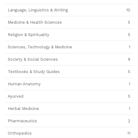
Language, Linguistics & Writing
10
Medicine & Health Sciences
5
Religion & Spirituality
5
Sciences, Technology & Medicine
1
Society & Social Sciences
9
Textbooks & Study Guides
5
Human Anatomy
1
Ayurved
5
Herbal Medicine
1
Pharmaceutics
2
Orthopedics
11