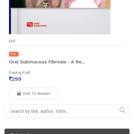
ENT
ENT
Oral Submucous Fibrosis - A Re...
Pankaj Patil
299
Add To Basket