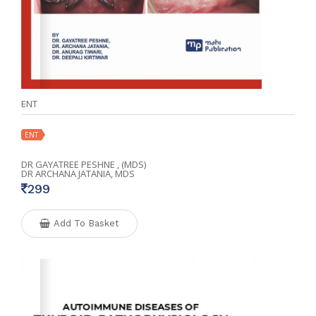
ENT
ENT
DR GAYATREE PESHNE , (MDS)
DR ARCHANA JATANIA, MDS
299
Add To Basket