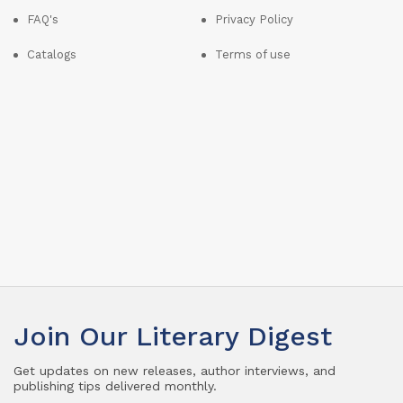
FAQ's
Privacy Policy
Catalogs
Terms of use
Join Our Literary Digest
Get updates on new releases, author interviews, and
publishing tips delivered monthly.