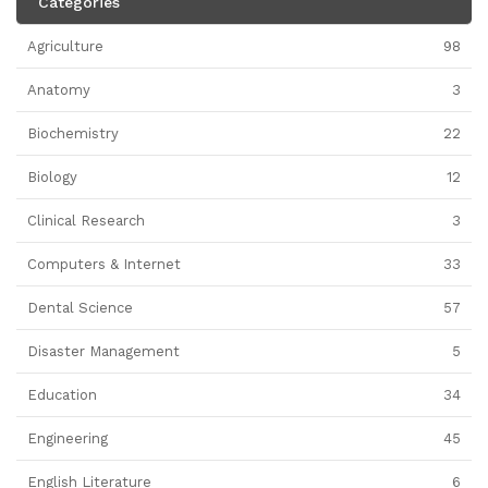
Categories
Agriculture
98
Anatomy
3
Biochemistry
22
Biology
12
Clinical Research
3
Computers & Internet
33
Dental Science
57
Disaster Management
5
Education
34
Engineering
45
English Literature
6