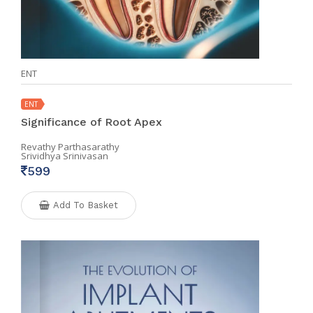
ENT
ENT
Significance of Root Apex
Revathy Parthasarathy
Srividhya Srinivasan
599
Add To Basket