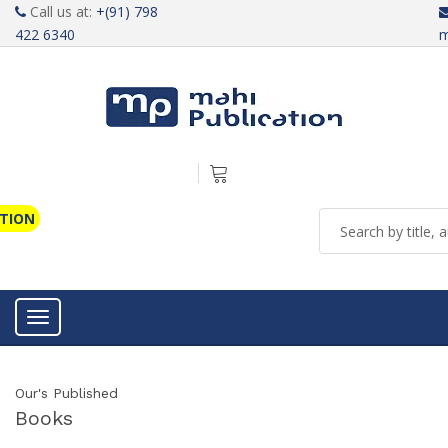
Call us at:
+(91) 798
422 6340
m
ATION
Toggle navigation
Our's Published
Books