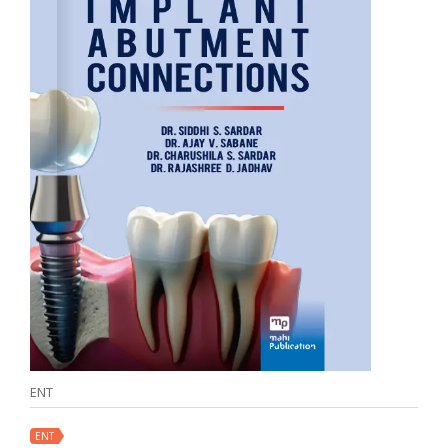
ENT
ENT