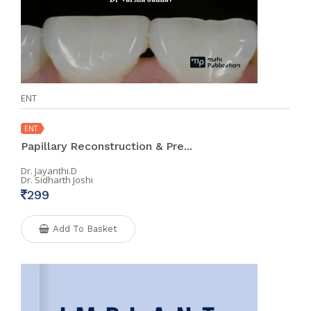
ENT
ENT
Papillary Reconstruction & Pre...
Dr. Jayanthi.D
Dr. Sidharth Joshi
299
Add To Basket