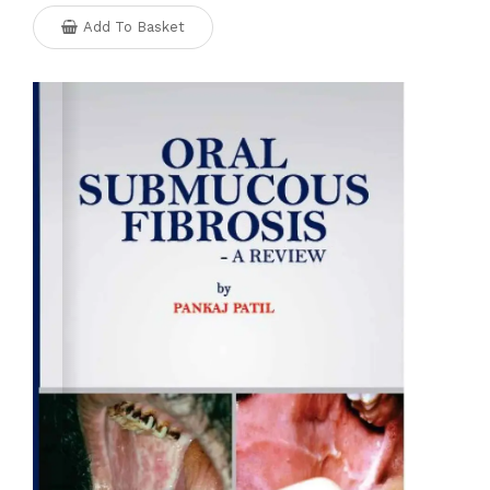
Add To Basket