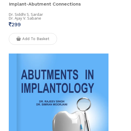
Implant-Abutment Connections
Dr. Siddhi S. Sardar
Dr. Ajay V. Sabane
299
Add To Basket