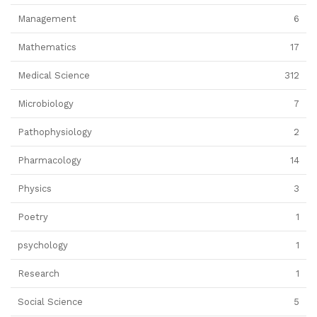
Management
6
Mathematics
17
Medical Science
312
Microbiology
7
Pathophysiology
2
Pharmacology
14
Physics
3
Poetry
1
psychology
1
Research
1
Social Science
5