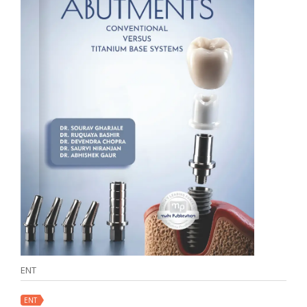
ENT
ENT