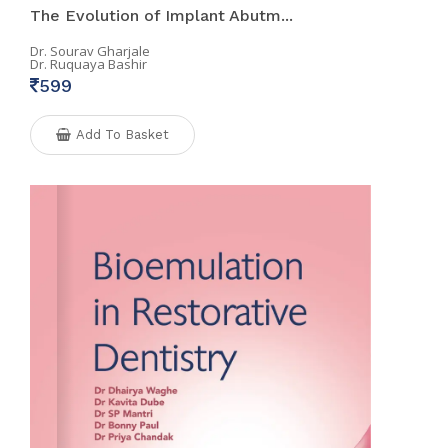
The Evolution of Implant Abutm...
Dr. Sourav Gharjale
Dr. Ruquaya Bashir
599
Add To Basket