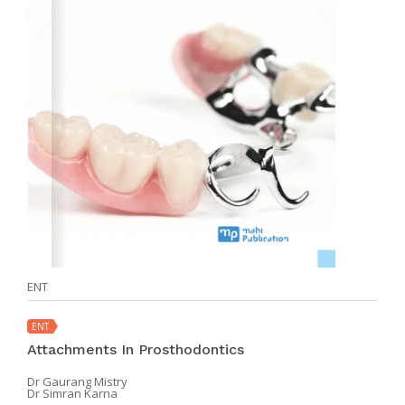
ENT
ENT
Attachments In Prosthodontics
Dr Gaurang Mistry
Dr Simran Karna