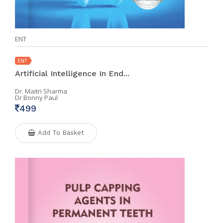
ENT
ENT
Artificial Intelligence In End...
Dr. Maitri Sharma
Dr Bonny Paul
499
Add To Basket