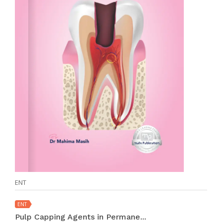
ENT
ENT
Pulp Capping Agents in Permane...