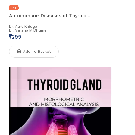
ENT
Autoimmune Diseases of Thyroid...
Dr. Aarti K Buge
Dr. Varsha M Dhume
299
Add To Basket