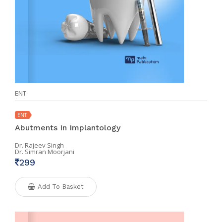
ENT
ENT
Abutments In Implantology
Dr. Rajeev Singh
Dr. Simran Moorjani
299
Add To Basket