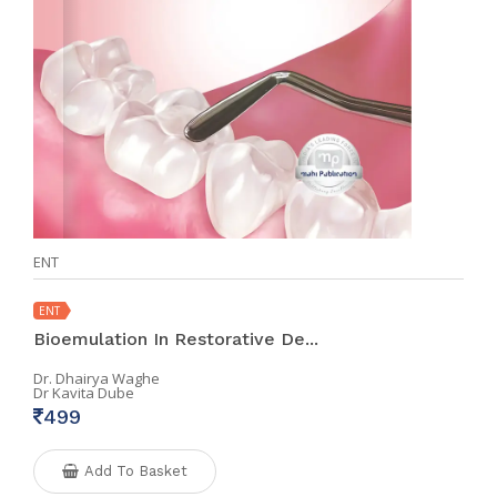
ENT
ENT
Bioemulation In Restorative De...
Dr. Dhairya Waghe
Dr Kavita Dube
499
Add To Basket