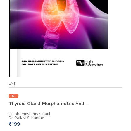
ENT
ENT
Thyroid Gland Morphometric And...
Dr. Bheemshetty S Patil
Dr. Pallavi S. Kanthe
199