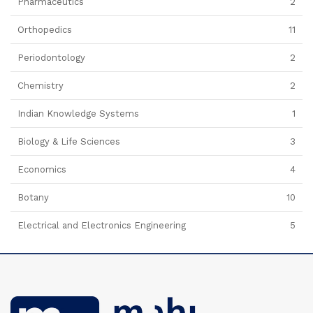
Pharmaceutics
2
Orthopedics
11
Periodontology
2
Chemistry
2
Indian Knowledge Systems
1
Biology & Life Sciences
3
Economics
4
Botany
10
Electrical and Electronics Engineering
5