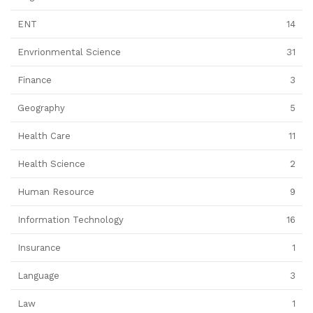
ENT
14
Envrionmental Science
31
Finance
3
Geography
5
Health Care
11
Health Science
2
Human Resource
9
Information Technology
16
Insurance
1
Language
3
Law
1