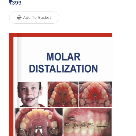
399
Add To Basket