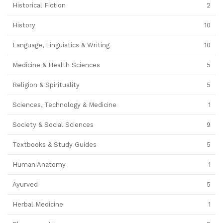
Historical Fiction
2
History
10
Language, Linguistics & Writing
10
Medicine & Health Sciences
5
Religion & Spirituality
5
Sciences, Technology & Medicine
1
Society & Social Sciences
9
Textbooks & Study Guides
5
Human Anatomy
1
Ayurved
5
Herbal Medicine
1