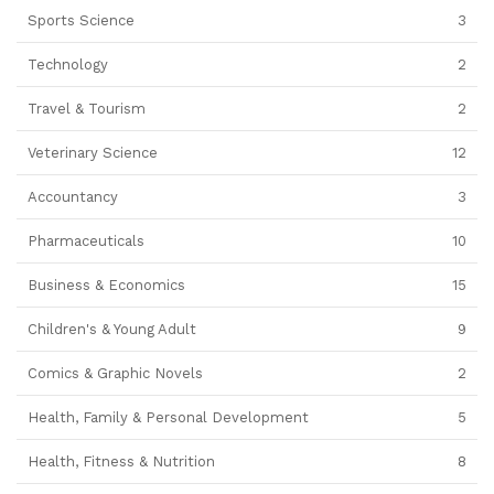
Sports Science
3
Technology
2
Travel & Tourism
2
Veterinary Science
12
Accountancy
3
Pharmaceuticals
10
Business & Economics
15
Children's & Young Adult
9
Comics & Graphic Novels
2
Health, Family & Personal Development
5
Health, Fitness & Nutrition
8