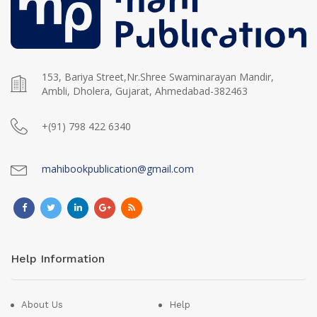
153, Bariya Street,Nr.Shree Swaminarayan Mandir,
Ambli, Dholera, Gujarat, Ahmedabad-382463
+(91) 798 422 6340
mahibookpublication@gmail.com
Help Information
About Us
Help