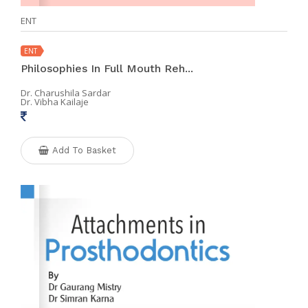
ENT
ENT
Philosophies In Full Mouth Reh...
Dr. Charushila Sardar
Dr. Vibha Kailaje
Add To Basket