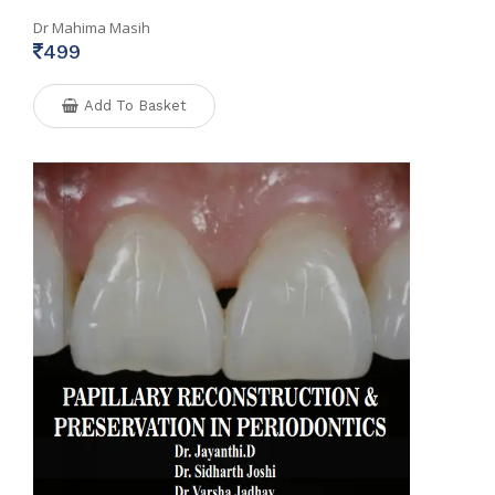
Dr Mahima Masih
499
Add To Basket