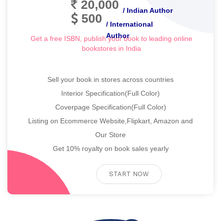
20,000
/ Indian Author
500
/ International
Author
Get a free ISBN, publish your book to leading online
bookstores in India
Sell your book in stores across countries
Interior Specification(Full Color)
Coverpage Specification(Full Color)
Listing on Ecommerce Website,Flipkart, Amazon and
Our Store
Get 10% royalty on book sales yearly
START NOW