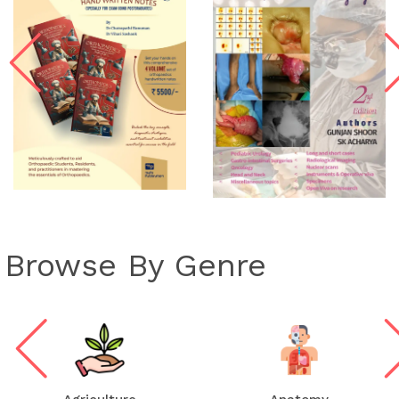
Browse By Genre