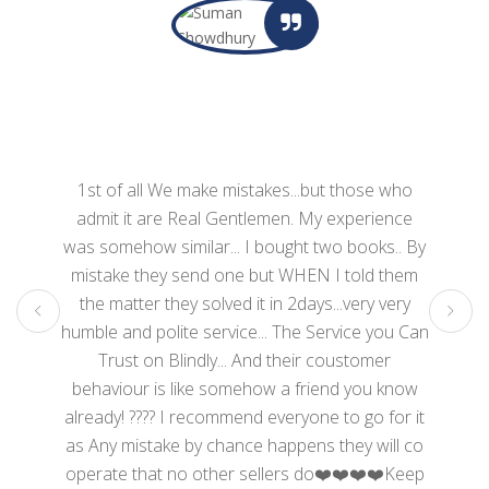
1st of all We make mistakes...but those who
admit it are Real Gentlemen. My experience
was somehow similar... I bought two books.. By
mistake they send one but WHEN I told them
the matter they solved it in 2days...very very
humble and polite service... The Service you Can
Trust on Blindly... And their coustomer
behaviour is like somehow a friend you know
already! ???? I recommend everyone to go for it
as Any mistake by chance happens they will co
operate that no other sellers do❤️❤️❤️❤️Keep