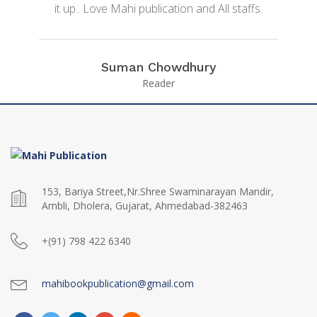
it up.. Love Mahi publication and All staffs.
Suman Chowdhury
Reader
153, Bariya Street,Nr.Shree Swaminarayan Mandir,
Ambli, Dholera, Gujarat, Ahmedabad-382463
+(91) 798 422 6340
mahibookpublication@gmail.com