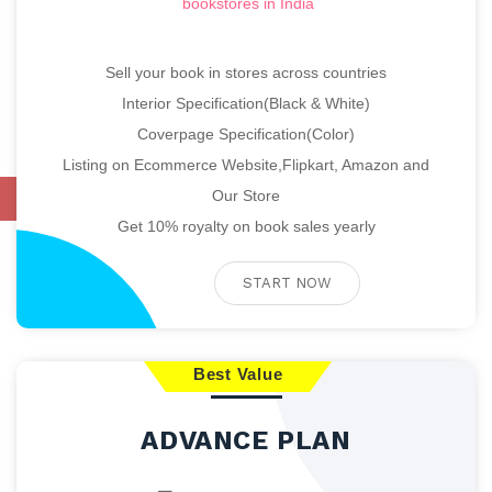
bookstores in India
Sell your book in stores across countries
Interior Specification(Black & White)
Coverpage Specification(Color)
Listing on Ecommerce Website,Flipkart, Amazon and
Our Store
Catalogue
Get 10% royalty on book sales yearly
START NOW
Best Value
ADVANCE PLAN