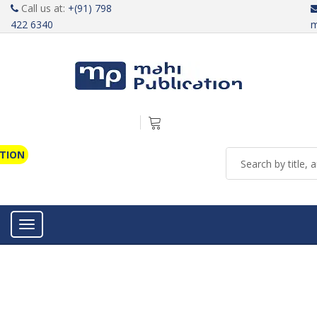
Call us at:
+(91) 798
422 6340
m
ATION
Toggle navigation