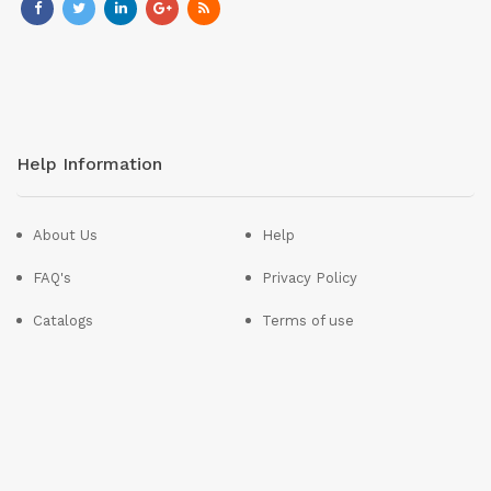
Help Information
About Us
Help
FAQ's
Privacy Policy
Catalogs
Terms of use