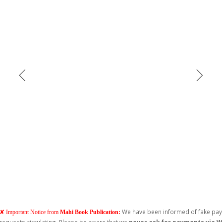
We have been informed of fake pa
✘ Important Notice from
Mahi Book Publication: