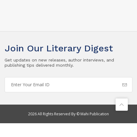
Join Our Literary Digest
Get updates on new releases, author interviews, and
publishing tips delivered monthly.
2026 All Rights Reserved By © Mahi Publication