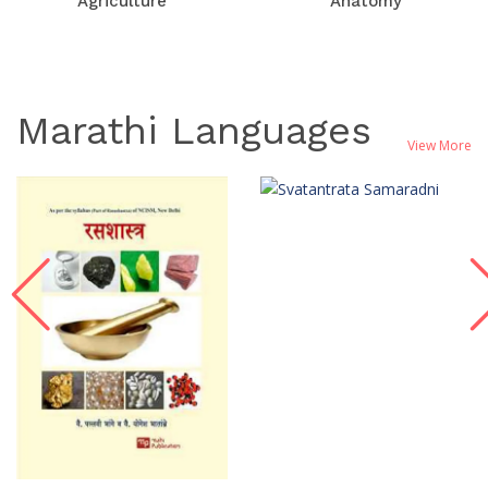
Agriculture
Anatomy
Marathi Languages
View More