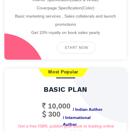
Coverpage Specification(Color)
Basic marketing services , Sales collaterals and launch
promotions
Get 10% royalty on book sales yearly
START NOW
Most Popular
BASIC PLAN
10,000
/ Indian Author
300
/ International
Author
Get a free ISBN, publish your book to leading online