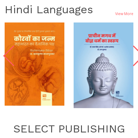
Hindi Languages
View More
SELECT PUBLISHING