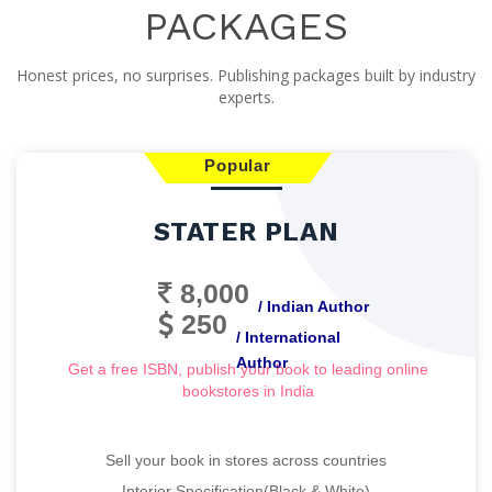
PACKAGES
Honest prices, no surprises. Publishing packages built by industry
experts.
Popular
STATER PLAN
8,000
/ Indian Author
250
/ International
Author
Get a free ISBN, publish your book to leading online
bookstores in India
Sell your book in stores across countries
Interior Specification(Black & White)