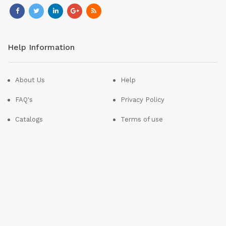
Help Information
About Us
Help
FAQ's
Privacy Policy
Catalogs
Terms of use