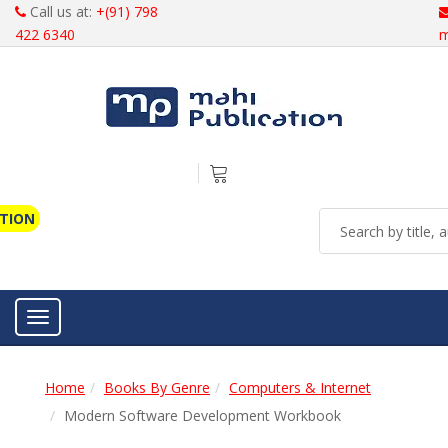
Call us at:
+(91) 798
422 6340
m
ATION
Toggle navigation
Home
Books By Genre
Computers & Internet
Modern Software Development Workbook