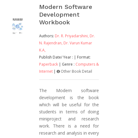
Modern Software
Development
Workbook
Authors:
Dr. R. Priyadarshini,
Dr.
N. Rajendran,
Dr. Varun Kumar
K.A,
Publish Date/ Year :
| Format:
Paperback
| Genre :
Computers &
Internet
|
Other Book Detail
The Modern software
development is the book
which will be useful for the
students in terms of doing
miniproject and research
work. There is a need for
research and analysis in every