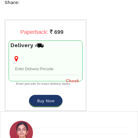
Share:
Paperback:
699
Delivery
Check
Enter pincode for exact delivery dates
Buy Now