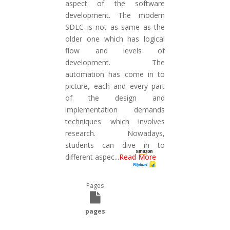
aspect of the software
development. The modern
SDLC is not as same as the
older one which has logical
flow and levels of
development. The
automation has come in to
picture, each and every part
of the design and
implementation demands
techniques which involves
research. Nowadays,
students can dive in to
different aspec
...
Read More
Pages
pages