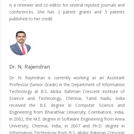
is a reviewer and co-editor for several reputed journals and
conferences. She has 2 patent grants and 5 patents
published to her credit.
Dr. N. Rajendran
Dr. N. Rajendran is currently working as an Assistant
Professor (Senior Grade) in the Department of Information
Technology at B.S. Abdur Rahman Crescent Institute of
Science and Technology, Chennai, Tamil Nadu, India
received the B.E. degree in Computer Science and
Engineering from Bharathiar University, Coimbatore, India,
in 2002, the M.E. degree in Software Engineering from Anna
University, Chennai, India, in 2007 and Ph.D. degree in
Information Technology from B.S. Abdur Rahman Crescent