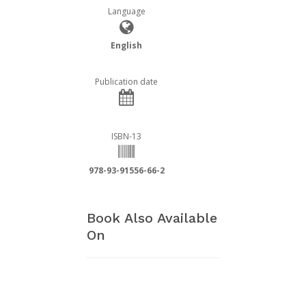
Language
English
Publication date
ISBN-13
978-93-91556-66-2
Book Also Available
On