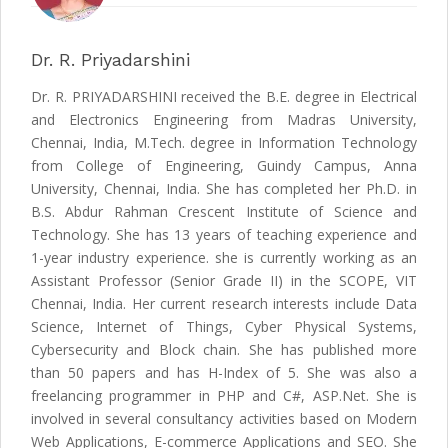
Dr. R. Priyadarshini
Dr. R. PRIYADARSHINI received the B.E. degree in Electrical
and Electronics Engineering from Madras University,
Chennai, India, M.Tech. degree in Information Technology
from College of Engineering, Guindy Campus, Anna
University, Chennai, India. She has completed her Ph.D. in
B.S. Abdur Rahman Crescent Institute of Science and
Technology. She has 13 years of teaching experience and
1-year industry experience. she is currently working as an
Assistant Professor (Senior Grade II) in the SCOPE, VIT
Chennai, India. Her current research interests include Data
Science, Internet of Things, Cyber Physical Systems,
Cybersecurity and Block chain. She has published more
than 50 papers and has H-Index of 5. She was also a
freelancing programmer in PHP and C#, ASP.Net. She is
involved in several consultancy activities based on Modern
Web Applications, E-commerce Applications and SEO. She