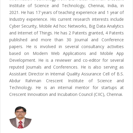
Institute of Science and Technology, Chennai, India, in
2021. He has 17 years of teaching experience and 1 year of
Industry experience. His current research interests include
Cyber Security, Mobile Ad hoc Networks, Big Data Analytics
and Internet of Things. He has 2 Patents granted, 4 Patents
published and more than 30 Journal and Conference
papers. He is involved in several consultancy activities
based on Modern Web Applications and Mobile App
Development. He is a reviewer and co-editor for several
reputed Journals and Conferences. He is also serving as
Assistant Director in Internal Quality Assurance Cell of B.S.
Abdur Rahman Crescent Institute of Science and
Technology. He is an internal mentor for startups at
Crescent Innovation and Incubation Council (CIIC), Chennai.