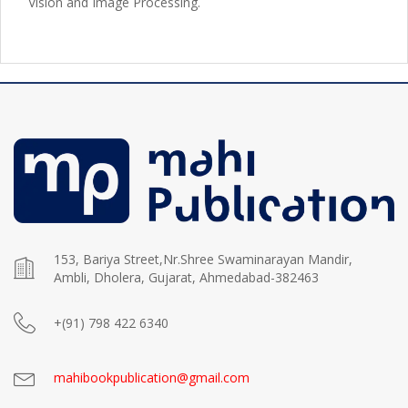
Vision and Image Processing.
153, Bariya Street,Nr.Shree Swaminarayan Mandir,
Ambli, Dholera, Gujarat, Ahmedabad-382463
+(91) 798 422 6340
mahibookpublication@gmail.com