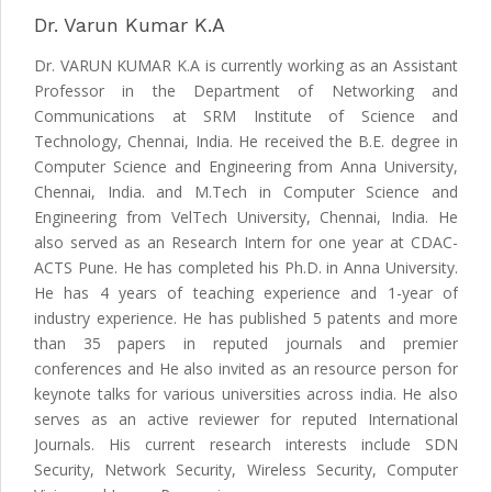
Dr. Varun Kumar K.A
Dr. VARUN KUMAR K.A is currently working as an Assistant
Professor in the Department of Networking and
Communications at SRM Institute of Science and
Technology, Chennai, India. He received the B.E. degree in
Computer Science and Engineering from Anna University,
Chennai, India. and M.Tech in Computer Science and
Engineering from VelTech University, Chennai, India. He
also served as an Research Intern for one year at CDAC-
ACTS Pune. He has completed his Ph.D. in Anna University.
He has 4 years of teaching experience and 1-year of
industry experience. He has published 5 patents and more
than 35 papers in reputed journals and premier
conferences and He also invited as an resource person for
keynote talks for various universities across india. He also
serves as an active reviewer for reputed International
Journals. His current research interests include SDN
Security, Network Security, Wireless Security, Computer