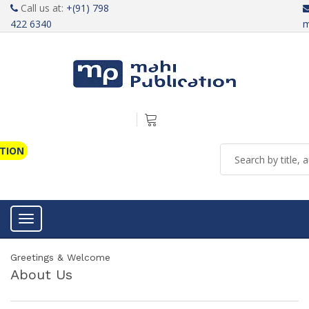
Call us at:
+(91) 798
422 6340
m
ATION
Toggle navigation
Greetings & Welcome
About Us