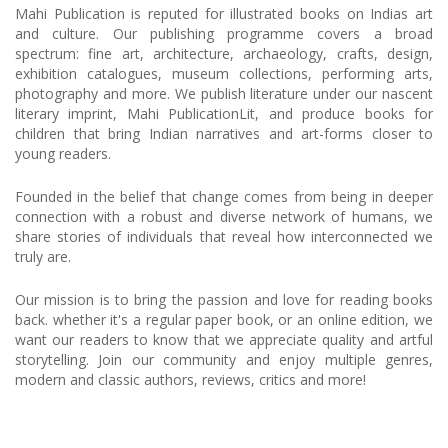
Mahi Publication is reputed for illustrated books on Indias art
and culture. Our publishing programme covers a broad
spectrum: fine art, architecture, archaeology, crafts, design,
exhibition catalogues, museum collections, performing arts,
photography and more. We publish literature under our nascent
literary imprint, Mahi PublicationLit, and produce books for
children that bring Indian narratives and art-forms closer to
young readers.
Founded in the belief that change comes from being in deeper
connection with a robust and diverse network of humans, we
share stories of individuals that reveal how interconnected we
truly are.
Our mission is to bring the passion and love for reading books
back. whether it's a regular paper book, or an online edition, we
want our readers to know that we appreciate quality and artful
storytelling. Join our community and enjoy multiple genres,
modern and classic authors, reviews, critics and more!