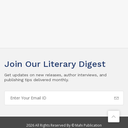
Join Our Literary Digest
Get updates on new releases, author interviews, and
publishing tips delivered monthly.
2026 All Rights Reserved By © Mahi Publication