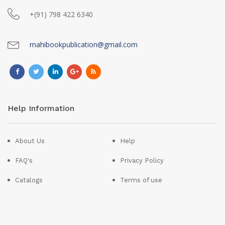
+(91) 798 422 6340
mahibookpublication@gmail.com
Help Information
About Us
Help
FAQ's
Privacy Policy
Catalogs
Terms of use