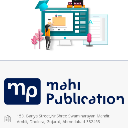
153, Bariya Street,Nr.Shree Swaminarayan Mandir,
Ambli, Dholera, Gujarat, Ahmedabad-382463