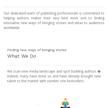
Our dedicated team of publishing professionals is committed to
helping authors realize their very best work and to finding
innovative new ways of bringing stories and ideas to audiences
worldwide.
Finding new ways of bringing stories
What We Do
We scan new media landscape and spot budding authors �
indeed, many have done so and have already brought new
talent to the market with number one bestsellers.