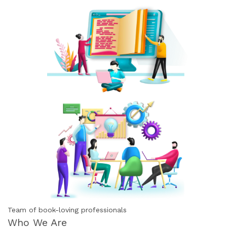
Team of book-loving professionals
Who We Are