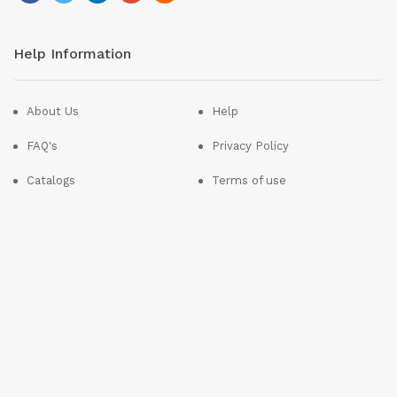
Help Information
About Us
Help
FAQ's
Privacy Policy
Catalogs
Terms of use