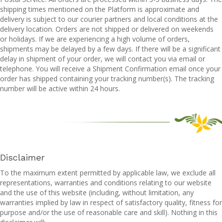
shipping times mentioned on the Platform is approximate and
delivery is subject to our courier partners and local conditions at the
delivery location. Orders are not shipped or delivered on weekends
or holidays. If we are experiencing a high volume of orders,
shipments may be delayed by a few days. If there will be a significant
delay in shipment of your order, we will contact you via email or
telephone. You will receive a Shipment Confirmation email once your
order has shipped containing your tracking number(s). The tracking
number will be active within 24 hours.
Disclaimer
To the maximum extent permitted by applicable law, we exclude all
representations, warranties and conditions relating to our website
and the use of this website (including, without limitation, any
warranties implied by law in respect of satisfactory quality, fitness for
purpose and/or the use of reasonable care and skill). Nothing in this