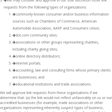
We may consider and approve in our sole discretion other link
requests from the following types of organizations:
commonly-known consumer and/or business information
sources such as Chambers of Commerce, American
Automobile Association, AARP and Consumers Union;
dot.com community sites;
associations or other groups representing charities,
including charity giving sites,
online directory distributors;
internet portals;
accounting, law and consulting firms whose primary clients
are businesses; and
educational institutions and trade associations.
We will approve link requests from these organizations if we
determine that: (a) the link would not reflect unfavorably on us or our
accredited businesses (for example, trade associations or other
organizations representing inherently suspect types of business,