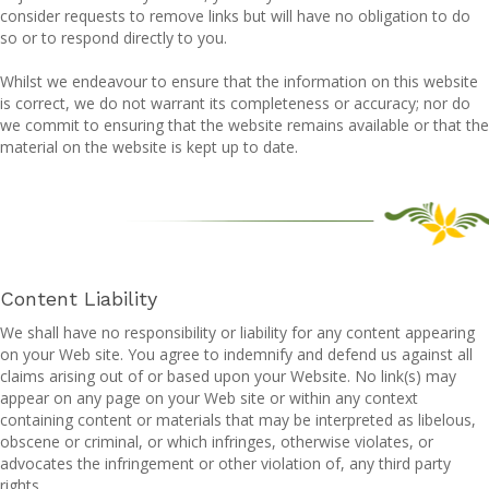
consider requests to remove links but will have no obligation to do
so or to respond directly to you.
Whilst we endeavour to ensure that the information on this website
is correct, we do not warrant its completeness or accuracy; nor do
we commit to ensuring that the website remains available or that the
material on the website is kept up to date.
Content Liability
We shall have no responsibility or liability for any content appearing
on your Web site. You agree to indemnify and defend us against all
claims arising out of or based upon your Website. No link(s) may
appear on any page on your Web site or within any context
containing content or materials that may be interpreted as libelous,
obscene or criminal, or which infringes, otherwise violates, or
advocates the infringement or other violation of, any third party
rights.