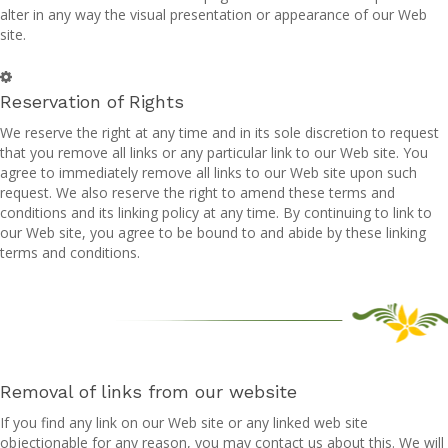
alter in any way the visual presentation or appearance of our Web
site.
Reservation of Rights
We reserve the right at any time and in its sole discretion to request
that you remove all links or any particular link to our Web site. You
agree to immediately remove all links to our Web site upon such
request. We also reserve the right to amend these terms and
conditions and its linking policy at any time. By continuing to link to
our Web site, you agree to be bound to and abide by these linking
terms and conditions.
Removal of links from our website
If you find any link on our Web site or any linked web site
objectionable for any reason, you may contact us about this. We will