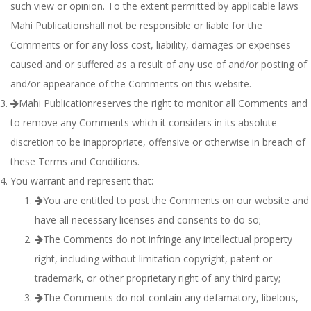
such view or opinion. To the extent permitted by applicable laws
Mahi Publicationshall not be responsible or liable for the
Comments or for any loss cost, liability, damages or expenses
caused and or suffered as a result of any use of and/or posting of
and/or appearance of the Comments on this website.
Mahi Publicationreserves the right to monitor all Comments and
to remove any Comments which it considers in its absolute
discretion to be inappropriate, offensive or otherwise in breach of
these Terms and Conditions.
You warrant and represent that:
You are entitled to post the Comments on our website and
have all necessary licenses and consents to do so;
The Comments do not infringe any intellectual property
right, including without limitation copyright, patent or
trademark, or other proprietary right of any third party;
The Comments do not contain any defamatory, libelous,