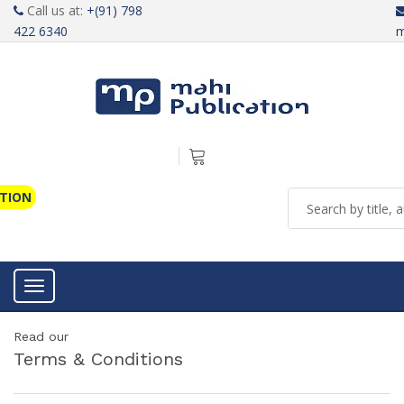
Call us at:
+(91) 798
422 6340
m
ATION
Toggle navigation
Read our
Terms & Conditions