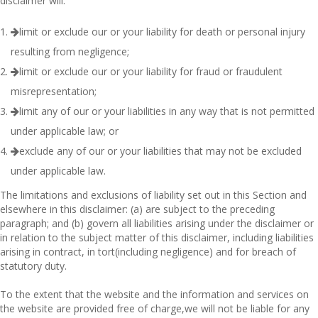
disclaimer will:
limit or exclude our or your liability for death or personal injury
resulting from negligence;
limit or exclude our or your liability for fraud or fraudulent
misrepresentation;
limit any of our or your liabilities in any way that is not permitted
under applicable law; or
exclude any of our or your liabilities that may not be excluded
under applicable law.
The limitations and exclusions of liability set out in this Section and
elsewhere in this disclaimer: (a) are subject to the preceding
paragraph; and (b) govern all liabilities arising under the disclaimer or
in relation to the subject matter of this disclaimer, including liabilities
arising in contract, in tort(including negligence) and for breach of
statutory duty.
To the extent that the website and the information and services on
the website are provided free of charge,we will not be liable for any