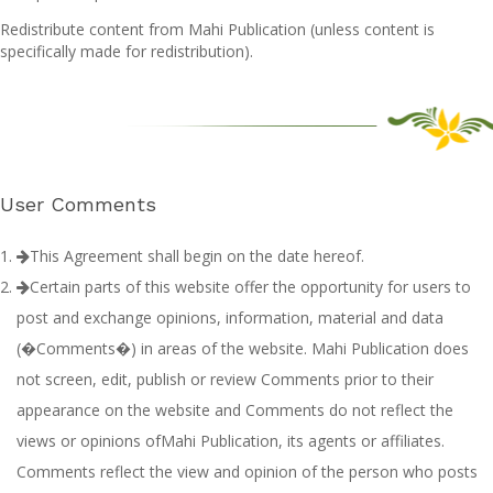
Redistribute content from Mahi Publication (unless content is
specifically made for redistribution).
User Comments
This Agreement shall begin on the date hereof.
Certain parts of this website offer the opportunity for users to
post and exchange opinions, information, material and data
(�Comments�) in areas of the website. Mahi Publication does
not screen, edit, publish or review Comments prior to their
appearance on the website and Comments do not reflect the
views or opinions ofMahi Publication, its agents or affiliates.
Comments reflect the view and opinion of the person who posts