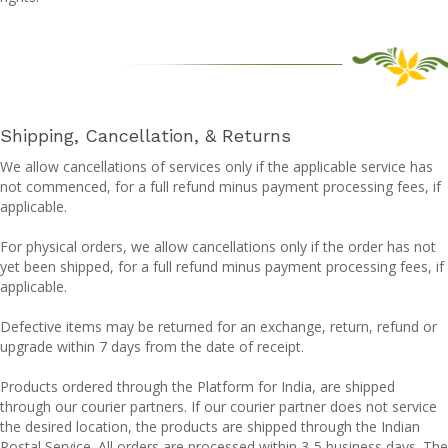
Shipping, Cancellation, & Returns
We allow cancellations of services only if the applicable service has
not commenced, for a full refund minus payment processing fees, if
applicable.
For physical orders, we allow cancellations only if the order has not
yet been shipped, for a full refund minus payment processing fees, if
applicable.
Defective items may be returned for an exchange, return, refund or
upgrade within 7 days from the date of receipt.
Products ordered through the Platform for India, are shipped
through our courier partners. If our courier partner does not service
the desired location, the products are shipped through the Indian
Postal Service. All orders are processed within 3-5 business days. The