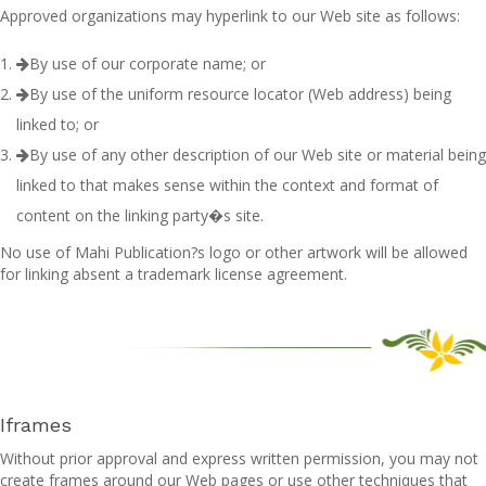
Approved organizations may hyperlink to our Web site as follows:
By use of our corporate name; or
By use of the uniform resource locator (Web address) being
linked to; or
By use of any other description of our Web site or material being
linked to that makes sense within the context and format of
content on the linking party�s site.
No use of Mahi Publication?s logo or other artwork will be allowed
for linking absent a trademark license agreement.
Iframes
Without prior approval and express written permission, you may not
create frames around our Web pages or use other techniques that