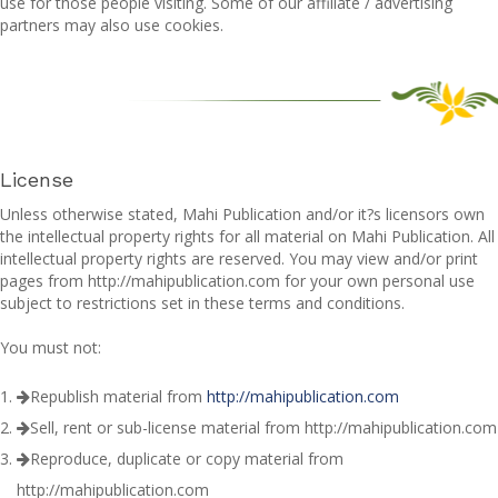
use for those people visiting. Some of our affiliate / advertising
partners may also use cookies.
License
Unless otherwise stated, Mahi Publication and/or it?s licensors own
the intellectual property rights for all material on Mahi Publication. All
intellectual property rights are reserved. You may view and/or print
pages from http://mahipublication.com for your own personal use
subject to restrictions set in these terms and conditions.
You must not:
Republish material from
http://mahipublication.com
Sell, rent or sub-license material from http://mahipublication.com
Reproduce, duplicate or copy material from
http://mahipublication.com