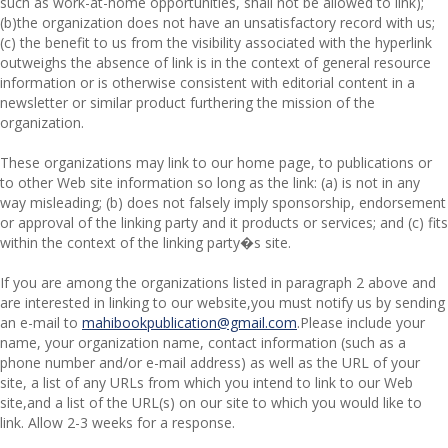
such as work-at-home opportunities, shall not be allowed to link);
(b)the organization does not have an unsatisfactory record with us;
(c) the benefit to us from the visibility associated with the hyperlink
outweighs the absence of
link is in the context of general resource
information or is otherwise consistent with editorial content in a
newsletter or similar product furthering the mission of the
organization.
These organizations may link to our home page, to publications or
to other Web site information so long as the link: (a) is not in any
way misleading; (b) does not falsely imply sponsorship, endorsement
or approval of the linking party and it products or services; and (c) fits
within the context of the linking party�s site.
If you are among the organizations listed in paragraph 2 above and
are interested in linking to our website,you must notify us by sending
an e-mail to
mahibookpublication@gmail.com
.Please include your
name, your organization name, contact information (such as a
phone number and/or e-mail address) as well as the URL of your
site, a list of any URLs from which you intend to link to our Web
site,and a list of the URL(s) on our site to which you would like to
link. Allow 2-3 weeks for a response.