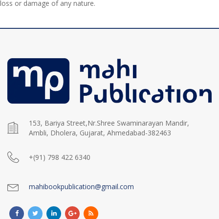
loss or damage of any nature.
153, Bariya Street,Nr.Shree Swaminarayan Mandir,
Ambli, Dholera, Gujarat, Ahmedabad-382463
+(91) 798 422 6340
mahibookpublication@gmail.com