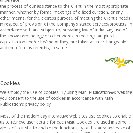
undertake
the process of our assistance to the Client in the most appropriate
manner, whether by formal meetings of a fixed duration, or any
other means, for the express purpose of meeting the Client's needs
in respect of provision of the Company's stated services/products, in
accordance with and subject to, prevailing law of India. Any use of
the above terminology or other words in the singular, plural,
capitalisation and/or he/she or they, are taken as interchangeable
and therefore as referring to same.
Cookies
We employ the use of cookies. By using Mahi Publication�s website
you consent to the use of cookies in accordance with Mahi
Publication's privacy policy.
Most of the modern day interactive web sites use cookies to enable
us to retrieve user details for each visit. Cookies are used in some
areas of our site to enable the functionality of this area and ease of