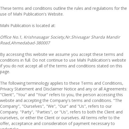
These terms and conditions outline the rules and regulations for the
use of Mahi Publication's Website.
Mahi Publication
is located at:
Office No.1, Krishnasagar Society,Nr.Shivsagar Sharda Mandir
Road,Ahmedabad-380007
By accessing this website we assume you accept these terms and
conditions in full. Do not continue to use Mahi Publication's website
if you do not accept all of the terms and conditions stated on this
page.
The following terminology applies to these Terms and Conditions,
Privacy Statement and Disclaimer Notice and any or all Agreements:
"Client", "You" and "Your" refers to you, the person accessing this
website and accepting the Company's terms and conditions. "The
Company", "Ourselves", "We", "Our" and "Us", refers to our
Company. "Party", "Parties", or "Us", refers to both the Client and
ourselves, or either the Client or ourselves. All terms refer to the
offer, acceptance and consideration of payment necessary to