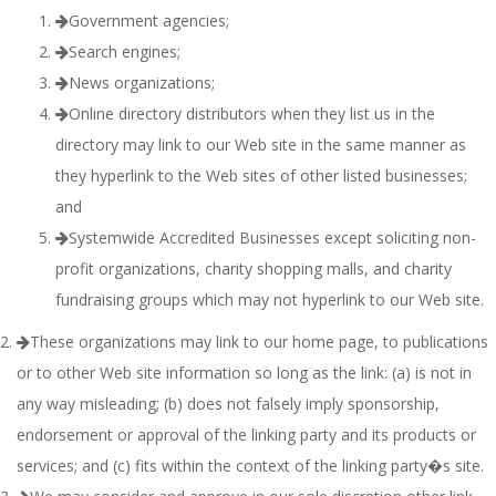
Government agencies;
Search engines;
News organizations;
Online directory distributors when they list us in the
directory may link to our Web site in the same manner as
they hyperlink to the Web sites of other listed businesses;
and
Systemwide Accredited Businesses except soliciting non-
profit organizations, charity shopping malls, and charity
fundraising groups which may not hyperlink to our Web site.
These organizations may link to our home page, to publications
or to other Web site information so long as the link: (a) is not in
any way misleading; (b) does not falsely imply sponsorship,
endorsement or approval of the linking party and its products or
services; and (c) fits within the context of the linking party�s site.