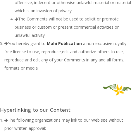
offensive, indecent or otherwise unlawful material or material
which is an invasion of privacy
The Comments will not be used to solicit or promote
business or custom or present commercial activities or
unlawful activity.
You hereby grant to
Mahi Publication
a non-exclusive royalty-
free license to use, reproduce,edit and authorize others to use,
reproduce and edit any of your Comments in any and all forms,
formats or media.
Hyperlinking to our Content
The following organizations may link to our Web site without
prior written approval: