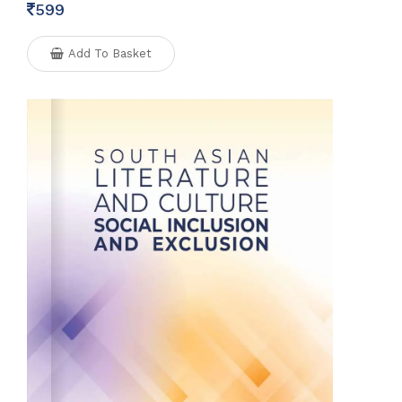
599
Add To Basket