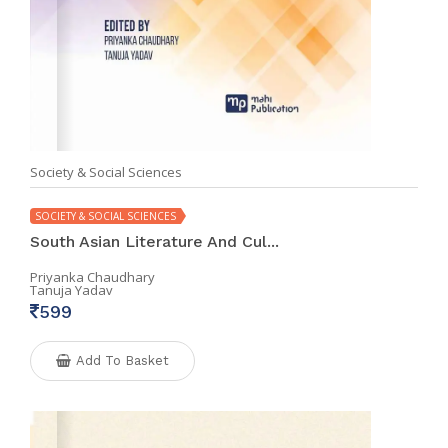
Society & Social Sciences
SOCIETY & SOCIAL SCIENCES
South Asian Literature And Cul...
Priyanka Chaudhary
Tanuja Yadav
599
Add To Basket