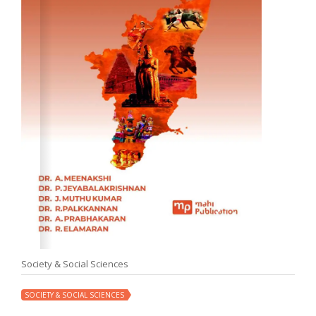
Society & Social Sciences
SOCIETY & SOCIAL SCIENCES