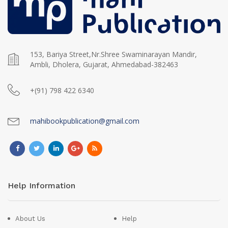
153, Bariya Street,Nr.Shree Swaminarayan Mandir,
Ambli, Dholera, Gujarat, Ahmedabad-382463
+(91) 798 422 6340
mahibookpublication@gmail.com
Help Information
About Us
Help