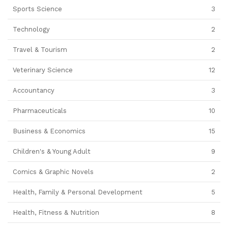
Sports Science
3
Technology
2
Travel & Tourism
2
Veterinary Science
12
Accountancy
3
Pharmaceuticals
10
Business & Economics
15
Children's & Young Adult
9
Comics & Graphic Novels
2
Health, Family & Personal Development
5
Health, Fitness & Nutrition
8