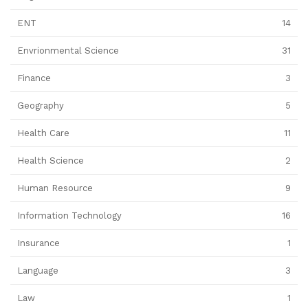
ENT
14
Envrionmental Science
31
Finance
3
Geography
5
Health Care
11
Health Science
2
Human Resource
9
Information Technology
16
Insurance
1
Language
3
Law
1