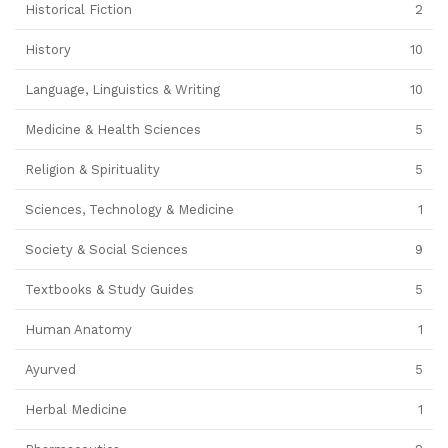
Historical Fiction
2
History
10
Language, Linguistics & Writing
10
Medicine & Health Sciences
5
Religion & Spirituality
5
Sciences, Technology & Medicine
1
Society & Social Sciences
9
Textbooks & Study Guides
5
Human Anatomy
1
Ayurved
5
Herbal Medicine
1