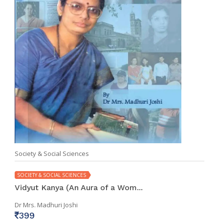
Society & Social Sciences
SOCIETY & SOCIAL SCIENCES
Vidyut Kanya (An Aura of a Wom...
Dr Mrs. Madhuri Joshi
399