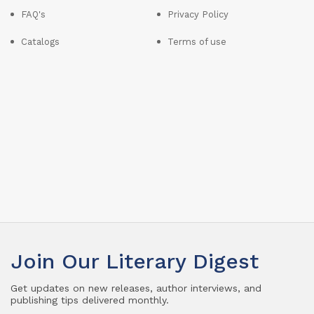
FAQ's
Privacy Policy
Catalogs
Terms of use
Join Our Literary Digest
Get updates on new releases, author interviews, and
publishing tips delivered monthly.