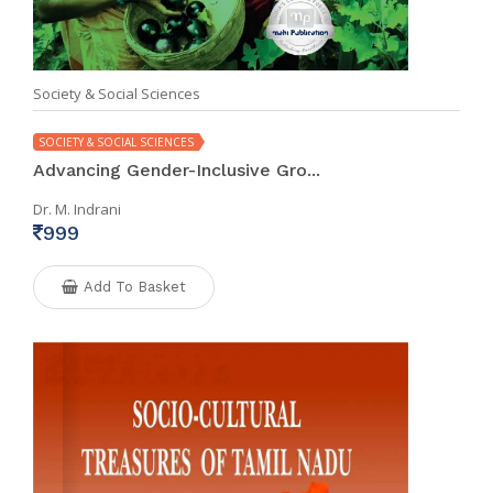
Society & Social Sciences
SOCIETY & SOCIAL SCIENCES
Advancing Gender-Inclusive Gro...
Dr. M. Indrani
999
Add To Basket