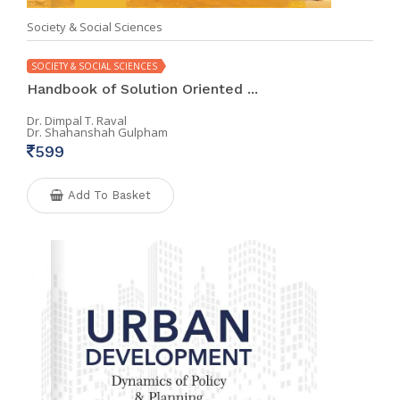
Society & Social Sciences
SOCIETY & SOCIAL SCIENCES
Handbook of Solution Oriented ...
Dr. Dimpal T. Raval
Dr. Shahanshah Gulpham
599
Add To Basket