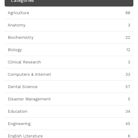
Categories
Agriculture
98
Anatomy
3
Biochemistry
22
Biology
12
Clinical Research
3
Computers & Internet
33
Dental Science
57
Disaster Management
5
Education
34
Engineering
45
English Literature
6