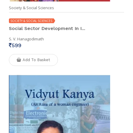
Society & Social Sciences
SOCIETY & SOCIAL SCIENCES
Social Sector Development In I...
S. V. Hanagodimath
599
Add To Basket