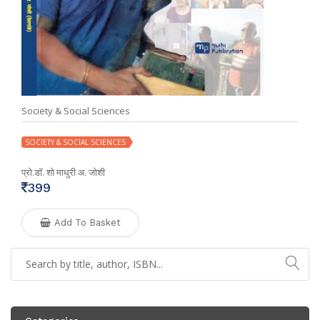
Society & Social Sciences
SOCIETY & SOCIAL SCIENCES
प्रो.डॉ. शो माधुरी अ. जोशी
399
Add To Basket