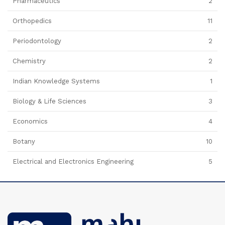
Pharmaceutics
2
Orthopedics
11
Periodontology
2
Chemistry
2
Indian Knowledge Systems
1
Biology & Life Sciences
3
Economics
4
Botany
10
Electrical and Electronics Engineering
5