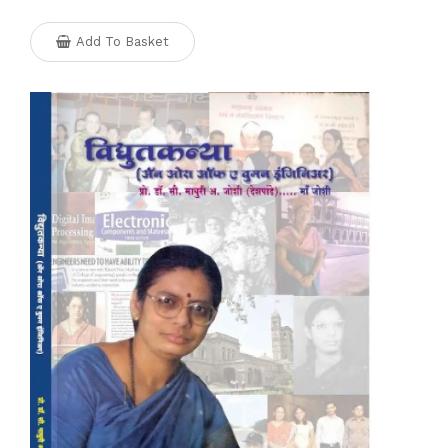
Add To Basket