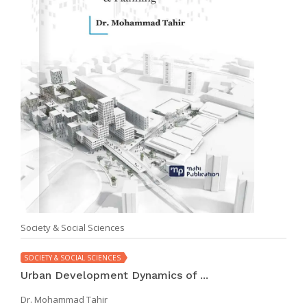
Society & Social Sciences
SOCIETY & SOCIAL SCIENCES
Urban Development Dynamics of ...
Dr. Mohammad Tahir