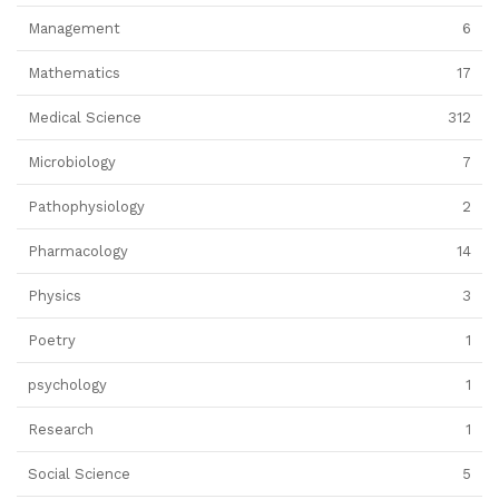
Management
6
Mathematics
17
Medical Science
312
Microbiology
7
Pathophysiology
2
Pharmacology
14
Physics
3
Poetry
1
psychology
1
Research
1
Social Science
5