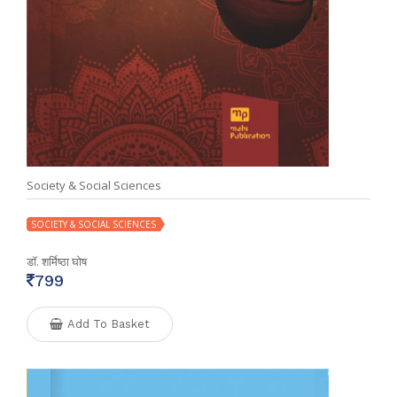
Society & Social Sciences
SOCIETY & SOCIAL SCIENCES
डॉ. शर्मिष्ठा घोष
799
Add To Basket