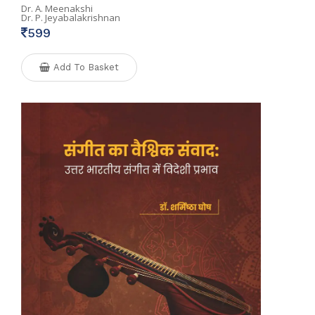
Dr. A. Meenakshi
Dr. P. Jeyabalakrishnan
599
Add To Basket