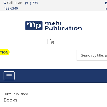
Call us at:
+(91) 798
422 6340
m
ATION
Toggle navigation
Our's Published
Books