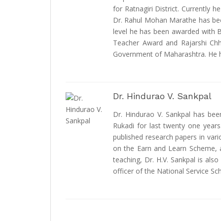
for Ratnagiri District. Currently
Dr. Rahul Mohan Marathe has bee
level he has been awarded with B
Teacher Award and Rajarshi Chh
Government of Maharashtra. He ha
Dr. Hindurao V. Sankpal
Dr. Hindurao V. Sankpal has be
Rukadi for last twenty one years
published research papers in vari
on the Earn and Learn Scheme, a 
teaching, Dr. H.V. Sankpal is als
officer of the National Service Sc