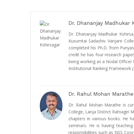
Dr. Dhananjay Madhukar 
Dr. Dhananjay Madhukar Kshirsaga
Kusumtai Sadashiv Vanjare Colleg
completed his Ph.D. from Punyash
credit he has four research paper
being working as a Nodal Officer
Institutional Ranking Framework (
Dr. Rahul Mohan Marathe
Dr. Rahul Mohan Marathe is curr
College, Lanja District Ratnagiri 
chapters in various books. He h
seminars. He is having teaching
responsibilities such as NSS Coo