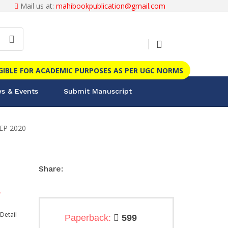
Mail us at:
mahibookpublication@gmail.com
IGIBLE FOR ACADEMIC PURPOSES AS PER UGC NORMS
s & Events
Submit Manuscript
NEP 2020
Share:
.
Detail
Paperback:
599