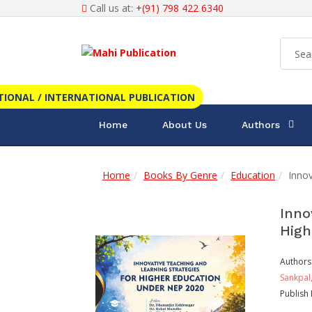
Call us at:
+(91) 798 422 6340
TIONAL / INTERNATIONAL PUBLICATION
Home
About Us
Authors
Home
Books By Genre
Education
Innov
Inno
High
Authors
Sankpal
Publish 