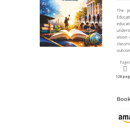
The pr
Educat
educat
unders
vision
class
outcom
Pages
128 pag
Book