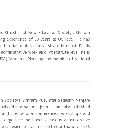
d Statistics at New Education Society's Shriram
hing experience of 30 years at UG level. He has
m tutorial book for University of Mumbai. To his
inistrative work also. At institute level, he is
(RUSA) Academic Planning and member of National
n Society’s Shriram Kusumtai Sadashiv Vanjare
onal and international journals and also published
l and international conferences, workshops and
ollege level he handles various administrative
 is designated as a district coordinator of NSS