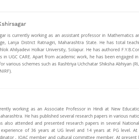
Kshirsagar
r is currently working as an assistant professor in Mathematics an
e, Lanja District Ratnagiri, Maharashtra State. He has total teac
lok Ahilyadevi Holkar University, Solapur. He has authored F.Y.B.Co
s in UGC CARE. Apart from academic work, he has been engaged in adm
 for various schemes such as Rashtriya Uchchatar Shiksha Abhiyan 
NIRF).
ently working as an Associate Professor in Hindi at New Educatio
Maharashtra. He has published several research papers in various nati
as also attended and presented research papers in several Nationa
 experience of 36 years at UG level and 14 years at PG level. At c
rdinator , IQAC member and cultural committee member. At present he