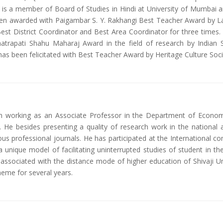
 he is a member of Board of Studies in Hindi at University of Mumbai
n awarded with Paigambar S. Y. Rakhangi Best Teacher Award by Lanj
est District Coordinator and Best Area Coordinator for three times.
atrapati Shahu Maharaj Award in the field of research by Indian
s been felicitated with Best Teacher Award by Heritage Culture Soci
en working as an Associate Professor in the Department of Econo
. He besides presenting a quality of research work in the national
ous professional journals. He has participated at the International 
unique model of facilitating uninterrupted studies of student in th
o associated with the distance mode of higher education of Shivaji U
heme for several years.