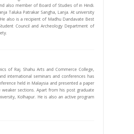
 and also member of Board of Studies of in Hindi.
a Taluka Patrakar Sangha, Lanja. At university
 He also is a recipient of Madhu Dandavate Best
 Student Council and Archeology Department of
ety.
mics of Raj. Shahu Arts and Commerce College,
 and international seminars and conferences has
conference held in Malaysia and presented a paper
e weaker sections. Apart from his post graduate
niversity, Kolhapur. He is also an active program