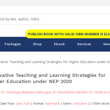
PUBLISH BOOK WITH VALID ISBN NUMBER IS EL
Packages
Shop
Ebook
Services
New
ative Teaching and Learning Strategies for Higher Education under 
vative Teaching and Learning Strategies for
er Education under NEP 2020
:
Dr. Dhananjay Madhukar Kshirsagar,
Dr. Rahul Mohan Marathe,
Dr. Hindurao V
,
Date/ Year :
June 2026
| Format:
Paperback
| Genre :
Education
|
Other Book 