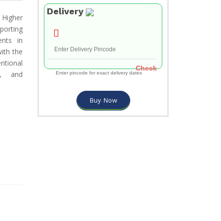
Delivery
 Higher
porting
ents in
ith the
ntional
Check
d, and
Enter pincode for exact delivery dates
Buy Now