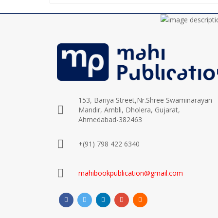
153, Bariya Street,Nr.Shree Swaminarayan
Mandir, Ambli, Dholera, Gujarat,
Ahmedabad-382463
+(91) 798 422 6340
mahibookpublication@gmail.com