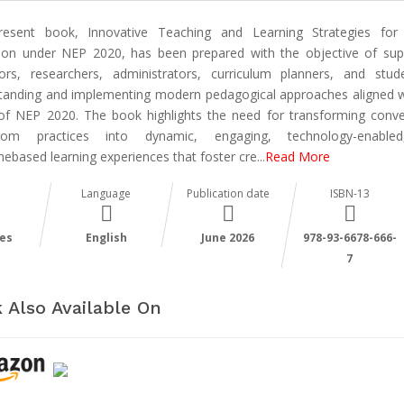
esent book, Innovative Teaching and Learning Strategies for
ion under NEP 2020, has been prepared with the objective of sup
ors, researchers, administrators, curriculum planners, and stud
tanding and implementing modern pedagogical approaches aligned w
 of NEP 2020. The book highlights the need for transforming conve
room practices into dynamic, engaging, technology-enable
ebased learning experiences that foster cre
...
Read More
Language
Publication date
ISBN-13
es
English
June 2026
978-93-6678-666-
7
 Also Available On