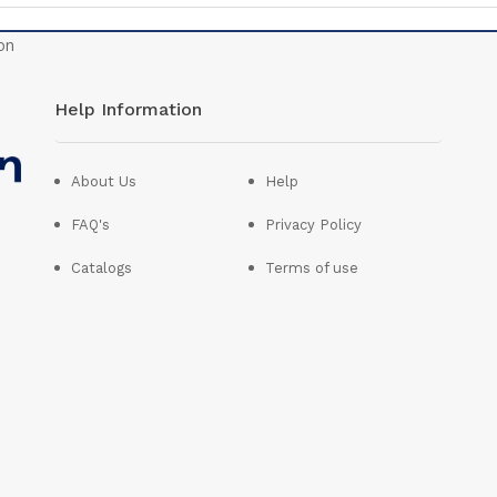
Help Information
About Us
Help
FAQ's
Privacy Policy
Catalogs
Terms of use