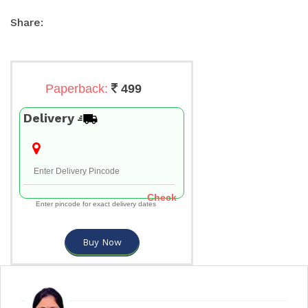
Share:
Paperback:
499
Delivery
Check
Enter pincode for exact delivery dates
Buy Now