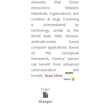
networks that foster
interactions between
individuals, organizations, and
societies at large. E-learning
is intermediated by
technology, similar as the
World Wide Web, intranet,
andmulti-media based
computer applications. Based
on this conceptual
framework, medical classes
can benefit from enhanced
communication and
knowle
...
Read More
Pages
58 pages