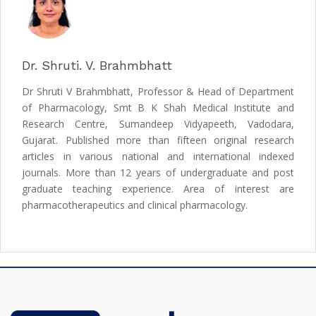
Dr. Shruti. V. Brahmbhatt
Dr Shruti V Brahmbhatt, Professor & Head of Department
of Pharmacology, Smt B K Shah Medical Institute and
Research Centre, Sumandeep Vidyapeeth, Vadodara,
Gujarat. Published more than fifteen original research
articles in various national and international indexed
journals. More than 12 years of undergraduate and post
graduate teaching experience. Area of interest are
pharmacotherapeutics and clinical pharmacology.