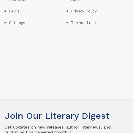
FAQ's
Privacy Policy
Catalogs
Terms of use
Join Our Literary Digest
Get updates on new releases, author interviews, and
publishing tips delivered monthly.