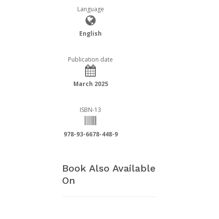
Language
English
Publication date
March 2025
ISBN-13
978-93-6678-448-9
Book Also Available
On