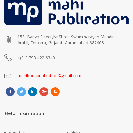
153, Bariya Street,Nr.Shree Swaminarayan Mandir,
Ambli, Dholera, Gujarat, Ahmedabad-382463
+(91) 798 422 6340
mahibookpublication@gmail.com
Help Information
About Us
Help