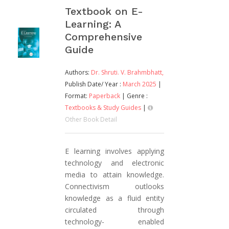
Textbook on E-
Learning: A
Comprehensive
Guide
Authors:
Dr. Shruti. V. Brahmbhatt,
Publish Date/ Year :
March 2025
|
Format:
Paperback
| Genre :
Textbooks & Study Guides
|
Other Book Detail
E learning involves applying
technology and electronic
media to attain knowledge.
Connectivism outlooks
knowledge as a fluid entity
circulated through
technology- enabled