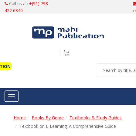
Call us at:
+(91) 798
422 6340
m
ATION
Toggle navigation
Home
Books By Genre
Textbooks & Study Guides
Textbook on E-Learning: A Comprehensive Guide