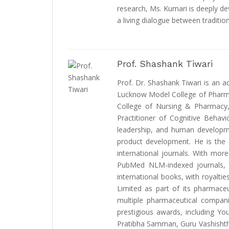
research, Ms. Kumari is deeply d
a living dialogue between traditi
Prof. Shashank Tiwari
Prof. Dr. Shashank Tiwari is an 
Lucknow Model College of Pharmac
College of Nursing & Pharmacy, 
Practitioner of Cognitive Behavi
leadership, and human developme
product development. He is the E
international journals. With mor
PubMed NLM-indexed journals, D
international books, with royaltie
Limited as part of its pharmaceu
multiple pharmaceutical compan
prestigious awards, including Yo
Pratibha Samman, Guru Vashishtha