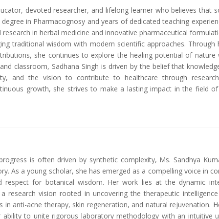
ator, devoted researcher, and lifelong learner who believes that scie
 degree in Pharmacognosy and years of dedicated teaching experienc
research in herbal medicine and innovative pharmaceutical formulatio
ng traditional wisdom with modern scientific approaches. Through 
ributions, she continues to explore the healing potential of natur
 and classroom, Sadhana Singh is driven by the belief that knowledg
rity, and the vision to contribute to healthcare through researc
tinuous growth, she strives to make a lasting impact in the field of
rogress is often driven by synthetic complexity, Ms. Sandhya Kuma
ratory. As a young scholar, she has emerged as a compelling voice i
und respect for botanical wisdom. Her work lies at the dynamic i
a research vision rooted in uncovering the therapeutic intelligen
s in anti-acne therapy, skin regeneration, and natural rejuvenation. 
ability to unite rigorous laboratory methodology with an intuitive