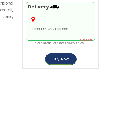
itional
Delivery
xed oil,
 tonic,
Check
Enter pincode for exact delivery dates
Buy Now