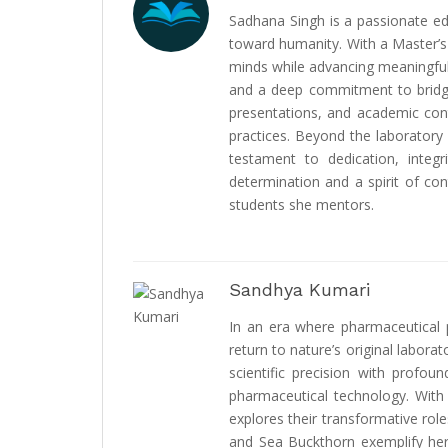
Sadhana Singh is a passionate educ
toward humanity. With a Master’s
minds while advancing meaningful 
and a deep commitment to bridgi
presentations, and academic cont
practices. Beyond the laboratory
testament to dedication, integ
determination and a spirit of con
students she mentors.
Sandhya Kumari
In an era where pharmaceutical p
return to nature’s original labo
scientific precision with profo
pharmaceutical technology. With 
explores their transformative role
and Sea Buckthorn exemplify her 