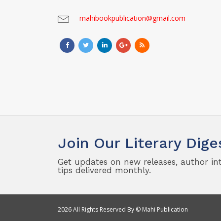
mahibookpublication@gmail.com
Join Our Literary Dige
Get updates on new releases, author in
tips delivered monthly.
2026 All Rights Reserved By © Mahi Publication