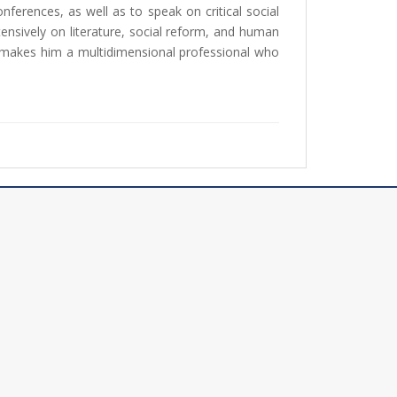
onferences, as well as to speak on critical social
xtensively on literature, social reform, and human
ory makes him a multidimensional professional who