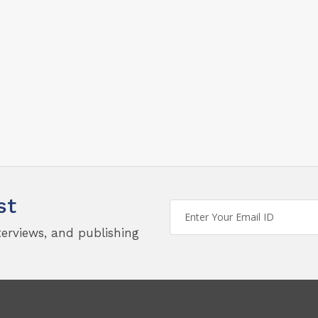
st
terviews, and publishing