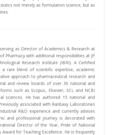
utics not merely as formulation science, but as
ines.
y serving as Director of Academics & Research at
 Pharmacy with additional responsibilities at JP
logical Research Institute (IBRI). A Certified
 a rare blend of scientific expertise, academic
vative approach to pharmaceutical research and
orial and review boards of over 30 national and
atforms such as Scopus, Elsevier, SCI, and NCBI
cal sciences. He has authored 15 national and
d. Previously associated with Ranbaxy Laboratories
industrial R&D experience and currently advises
ic and professional journey is decorated with
ational Director of the Year, Pride of National
Award for Teaching Excellence. He is frequently