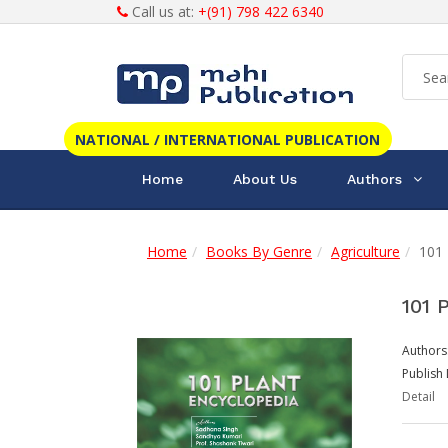
Call us at:
+(91) 798 422 6340
NATIONAL / INTERNATIONAL PUBLICATION
Home
About Us
Authors
Home
Books By Genre
Agriculture
101 
101 
Authors
Publish 
Detail