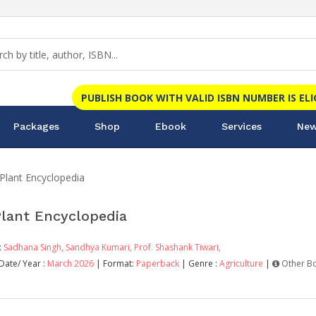
PUBLISH BOOK WITH VALID ISBN NUMBER IS EL
Packages
Shop
Ebook
Services
New
Plant Encyclopedia
Plant Encyclopedia
:
Sadhana Singh,
Sandhya Kumari,
Prof. Shashank Tiwari,
Date/ Year :
March 2026
| Format:
Paperback
| Genre :
Agriculture
|
Other B