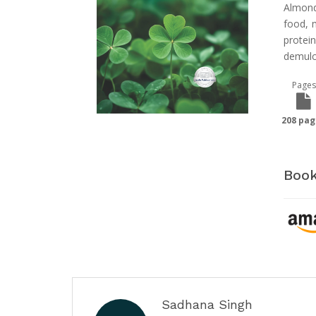
Almond
food, m
protei
demulc
Pages
208 pag
Book
Sadhana Singh