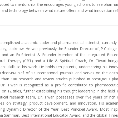
evoted to mentorship. She encourages young scholars to see pharmace
on and technology between what nature offers and what innovation ref
accomplished academic leader and pharmaceutical scientist, currentl
y, Lucknow. He was previously the Founder Director of JP College of
and an Ex-Scientist & Founder Member of the Integrated Biotechno
oral Therapy (CBT) and a Life & Spiritual Coach, Dr. Tiwari brings
nt skills to his work. He holds ten patents, underscoring his inno
ditor-in-Chief of 13 international journals and serves on the edit
e than 100 research and review articles published in prestigious pl
r. Tiwari is recognized as a prolific contributor to pharmaceuti
s on 12 titles, further establishing his thought leadership in the fiel
tical research team, Dr. Tiwari possesses over five years of rich 
ies on strategy, product development, and innovation. His academ
ung Dynamic Director of the Year, Best Principal Award, Most Inspir
 Samman, Best International Educator Award, and the Global Times 