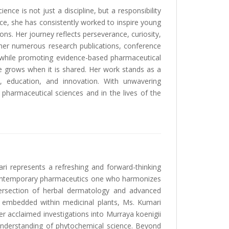
nce is not just a discipline, but a responsibility
e, she has consistently worked to inspire young
ns. Her journey reflects perseverance, curiosity,
her numerous research publications, conference
e while promoting evidence-based pharmaceutical
e grows when it is shared. Her work stands as a
h, education, and innovation. With unwavering
 pharmaceutical sciences and in the lives of the
ri represents a refreshing and forward-thinking
n contemporary pharmaceutics one who harmonizes
ntersection of herbal dermatology and advanced
ce embedded within medicinal plants, Ms. Kumari
Her acclaimed investigations into Murraya koenigii
 understanding of phytochemical science. Beyond