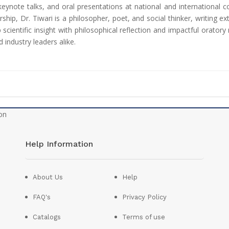
 keynote talks, and oral presentations at national and international c
hip, Dr. Tiwari is a philosopher, poet, and social thinker, writing e
ep scientific insight with philosophical reflection and impactful orat
 industry leaders alike.
Help Information
About Us
Help
FAQ's
Privacy Policy
Catalogs
Terms of use