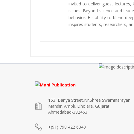
invited to deliver guest lectures,
issues. Beyond science and leaders
behavior. His ability to blend de
inspires students, researchers, and
153, Bariya Street,Nr.Shree Swaminarayan
Mandir, Ambli, Dholera, Gujarat,
Ahmedabad-382463
+(91) 798 422 6340