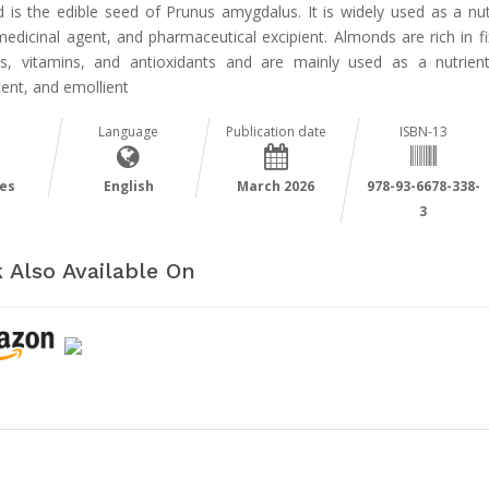
 is the edible seed of Prunus amygdalus. It is widely used as a nutr
edicinal agent, and pharmaceutical excipient. Almonds are rich in fi
ns, vitamins, and antioxidants and are mainly used as a nutrient
ent, and emollient
Language
Publication date
ISBN-13
es
English
March 2026
978-93-6678-338-
3
 Also Available On