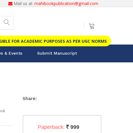
Mail us at:
mahibookpublication@gmail.com
IGIBLE FOR ACADEMIC PURPOSES AS PER UGC NORMS
s & Events
Submit Manuscript
Share:
ook
Paperback:
999