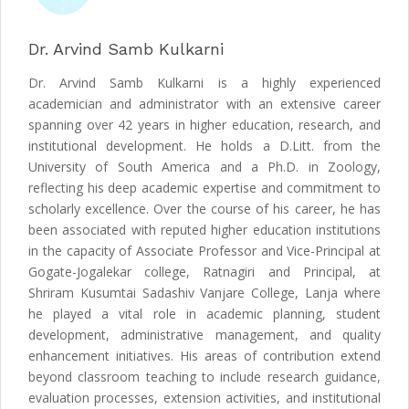
Dr. Arvind Samb Kulkarni
Dr. Arvind Samb Kulkarni is a highly experienced
academician and administrator with an extensive career
spanning over 42 years in higher education, research, and
institutional development. He holds a D.Litt. from the
University of South America and a Ph.D. in Zoology,
reflecting his deep academic expertise and commitment to
scholarly excellence. Over the course of his career, he has
been associated with reputed higher education institutions
in the capacity of Associate Professor and Vice-Principal at
Gogate-Jogalekar college, Ratnagiri and Principal, at
Shriram Kusumtai Sadashiv Vanjare College, Lanja where
he played a vital role in academic planning, student
development, administrative management, and quality
enhancement initiatives. His areas of contribution extend
beyond classroom teaching to include research guidance,
evaluation processes, extension activities, and institutional