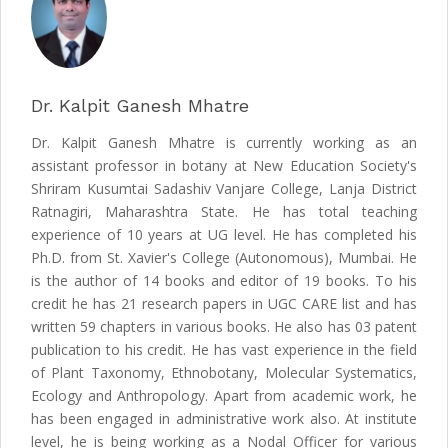
Dr. Kalpit Ganesh Mhatre
Dr. Kalpit Ganesh Mhatre is currently working as an
assistant professor in botany at New Education Society's
Shriram Kusumtai Sadashiv Vanjare College, Lanja District
Ratnagiri, Maharashtra State. He has total teaching
experience of 10 years at UG level. He has completed his
Ph.D. from St. Xavier's College (Autonomous), Mumbai. He
is the author of 14 books and editor of 19 books. To his
credit he has 21 research papers in UGC CARE list and has
written 59 chapters in various books. He also has 03 patent
publication to his credit. He has vast experience in the field
of Plant Taxonomy, Ethnobotany, Molecular Systematics,
Ecology and Anthropology. Apart from academic work, he
has been engaged in administrative work also. At institute
level, he is being working as a Nodal Officer for various