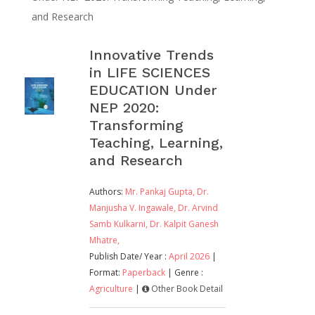
and Research
Innovative Trends
in LIFE SCIENCES
EDUCATION Under
NEP 2020:
Transforming
Teaching, Learning,
and Research
Authors:
Mr. Pankaj Gupta,
Dr.
Manjusha V. Ingawale,
Dr. Arvind
Samb Kulkarni,
Dr. Kalpit Ganesh
Mhatre,
Publish Date/ Year :
April 2026
|
Format:
Paperback
| Genre :
Agriculture
|
Other Book Detail