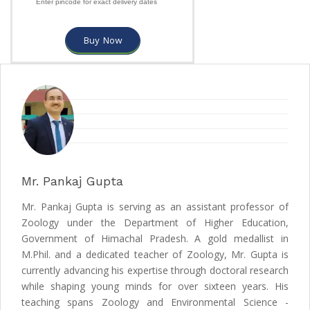
Enter pincode for exact delivery dates
Buy Now
Mr. Pankaj Gupta
Mr. Pankaj Gupta is serving as an assistant professor of
Zoology under the Department of Higher Education,
Government of Himachal Pradesh. A gold medallist in
M.Phil. and a dedicated teacher of Zoology, Mr. Gupta is
currently advancing his expertise through doctoral research
while shaping young minds for over sixteen years. His
teaching spans Zoology and Environmental Science -