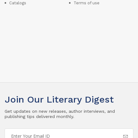
Catalogs
Terms of use
Join Our Literary Digest
Get updates on new releases, author interviews, and
publishing tips delivered monthly.