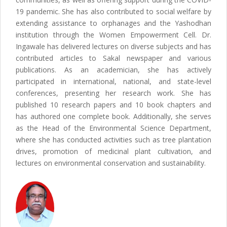
19 pandemic. She has also contributed to social welfare by
extending assistance to orphanages and the Yashodhan
institution through the Women Empowerment Cell. Dr.
Ingawale has delivered lectures on diverse subjects and has
contributed articles to Sakal newspaper and various
publications. As an academician, she has actively
participated in international, national, and state-level
conferences, presenting her research work. She has
published 10 research papers and 10 book chapters and
has authored one complete book. Additionally, she serves
as the Head of the Environmental Science Department,
where she has conducted activities such as tree plantation
drives, promotion of medicinal plant cultivation, and
lectures on environmental conservation and sustainability.