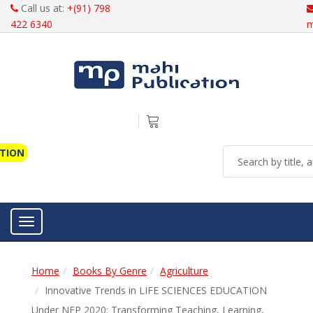
Call us at:
+(91) 798
422 6340
m
ATION
Toggle navigation
Home
Books By Genre
Agriculture
Innovative Trends in LIFE SCIENCES EDUCATION
Under NEP 2020: Transforming Teaching, Learning,