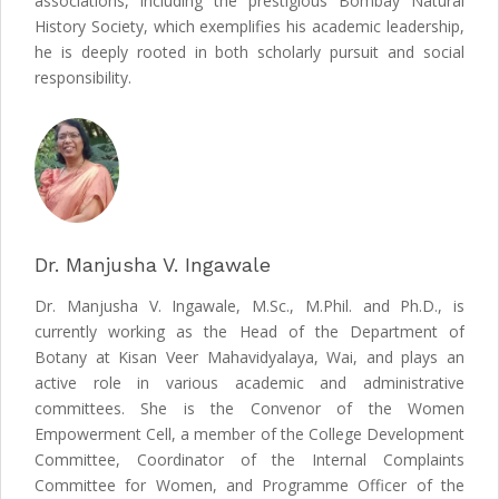
associations, including the prestigious Bombay Natural
History Society, which exemplifies his academic leadership,
he is deeply rooted in both scholarly pursuit and social
responsibility.
Dr. Manjusha V. Ingawale
Dr. Manjusha V. Ingawale, M.Sc., M.Phil. and Ph.D., is
currently working as the Head of the Department of
Botany at Kisan Veer Mahavidyalaya, Wai, and plays an
active role in various academic and administrative
committees. She is the Convenor of the Women
Empowerment Cell, a member of the College Development
Committee, Coordinator of the Internal Complaints
Committee for Women, and Programme Officer of the