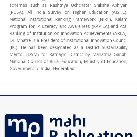
schemes such as Rashtriya Uchchatar Shiksha Abhiyan
(RUSA), All India Survey on Higher Education (AISHE),
National Institutional Ranking Framework (NIRF), Kalam
Program for IP Literacy and Awareness (KAPILA) and Atal
Ranking of Institution on Innovation Achievements (ARIIA).
Dr. Mhatre is a President of Institutional Innovation Council
(IIC). He has been designated as a District Sustainability
Mentor (DSM) for Ratnagiri District by Mahatma Gandhi
National Council of Rural Education, Ministry of Education,
Government of India, Hyderabad.