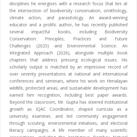
disciplines he energises with a research focus that lies at
the intersection of biodiversity conservation, ornithology,
climate action, and parasitology. An award-winning
educator and a prolific author, he has recently published
several impactful books, including Biodiversity
Conservation: Principles, Practices and Future
Challenges (2025) and Environmental Science: An
Integrated Approach (2026), alongside multiple book
chapters that address pressing ecological issues. His
scholarly output is matched by an impressive record of
over seventy presentations at national and international
conferences and seminars, where his work on Himalayan
wildlife, protected areas, and sustainable development has
earned him recognition, including best paper awards.
Beyond the classroom, Mr. Gupta has steered institutional
growth as IQAC Coordinator, shaped curricula as a
university examiner, and led community engagement
through scouting, environmental initiatives, and electoral
literacy campaigns. A life member of many scientific