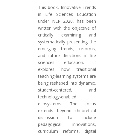
This book, Innovative Trends
in Life Sciences Education
under NEP 2020, has been
written with the objective of
critically examining and
systematically presenting the
emerging trends, reforms,
and future directions in life
sciences education. It
explores how traditional
teaching-learning systems are
being reshaped into dynamic,
student-centered, and
technology-enabled
ecosystems. The focus
extends beyond theoretical
discussion to include
pedagogical innovations,
curriculum reforms, digital