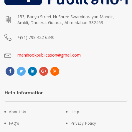
153, Bariya Street,Nr.Shree Swaminarayan Mandir,
Ambli, Dholera, Gujarat, Ahmedabad-382463
+(91) 798 422 6340
mahibookpublication@gmail.com
Help Information
About Us
Help
FAQ's
Privacy Policy