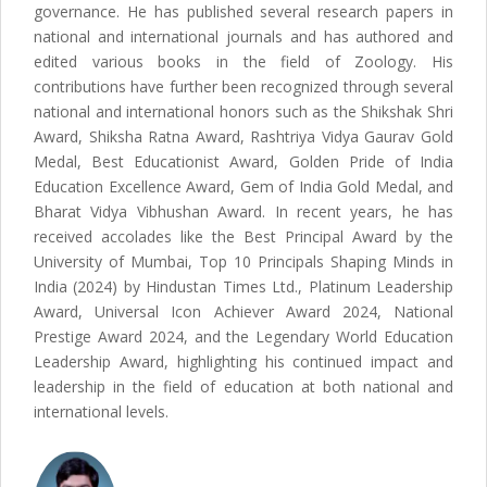
governance. He has published several research papers in
national and international journals and has authored and
edited various books in the field of Zoology. His
contributions have further been recognized through several
national and international honors such as the Shikshak Shri
Award, Shiksha Ratna Award, Rashtriya Vidya Gaurav Gold
Medal, Best Educationist Award, Golden Pride of India
Education Excellence Award, Gem of India Gold Medal, and
Bharat Vidya Vibhushan Award. In recent years, he has
received accolades like the Best Principal Award by the
University of Mumbai, Top 10 Principals Shaping Minds in
India (2024) by Hindustan Times Ltd., Platinum Leadership
Award, Universal Icon Achiever Award 2024, National
Prestige Award 2024, and the Legendary World Education
Leadership Award, highlighting his continued impact and
leadership in the field of education at both national and
international levels.