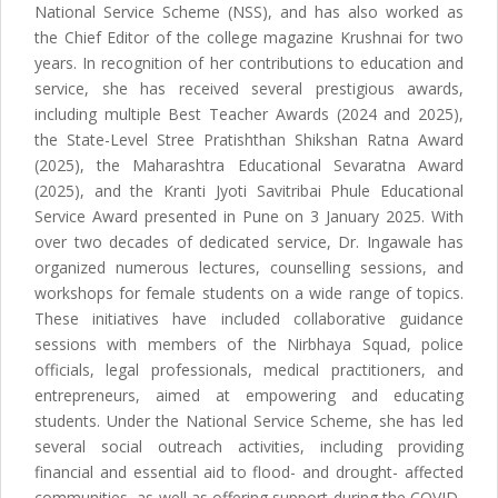
National Service Scheme (NSS), and has also worked as
the Chief Editor of the college magazine Krushnai for two
years. In recognition of her contributions to education and
service, she has received several prestigious awards,
including multiple Best Teacher Awards (2024 and 2025),
the State-Level Stree Pratishthan Shikshan Ratna Award
(2025), the Maharashtra Educational Sevaratna Award
(2025), and the Kranti Jyoti Savitribai Phule Educational
Service Award presented in Pune on 3 January 2025. With
over two decades of dedicated service, Dr. Ingawale has
organized numerous lectures, counselling sessions, and
workshops for female students on a wide range of topics.
These initiatives have included collaborative guidance
sessions with members of the Nirbhaya Squad, police
officials, legal professionals, medical practitioners, and
entrepreneurs, aimed at empowering and educating
students. Under the National Service Scheme, she has led
several social outreach activities, including providing
financial and essential aid to flood- and drought- affected
communities, as well as offering support during the COVID-