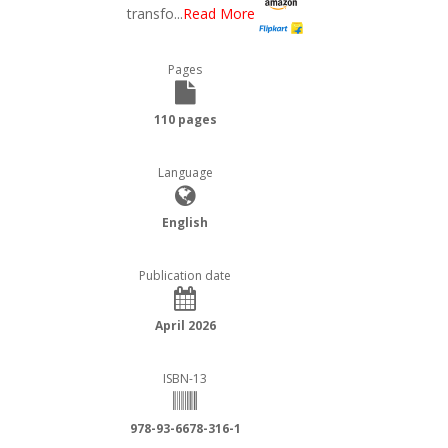
transfo
...
Read More
Pages
110 pages
Language
English
Publication date
April 2026
ISBN-13
978-93-6678-316-1