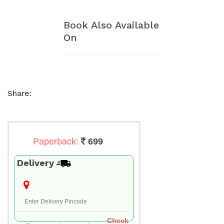
Book Also Available
On
Share:
Paperback:
699
Delivery
Check