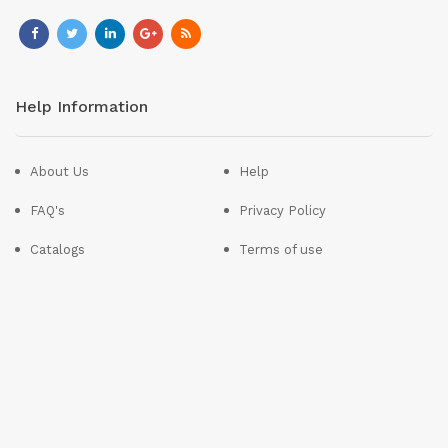
Help Information
About Us
Help
FAQ's
Privacy Policy
Catalogs
Terms of use