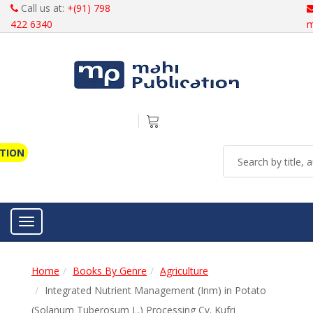
Call us at:
+(91) 798
422 6340
m
ATION
Toggle navigation
Home
Books By Genre
Agriculture
Integrated Nutrient Management (Inm) in Potato
(Solanum Tuberosum L.) Processing Cv. Kufri