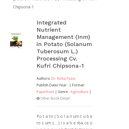
Chipsona-1
Integrated
Nutrient
Management (Inm)
in Potato (Solanum
Tuberosum L.)
Processing Cv.
Kufri Chipsona-1
Authors:
Dr. Richa Pyasi,
Publish Date/ Year :
| Format:
Paperback
| Genre :
Agriculture
|
Other Book Detail
Po t a to ( S o l a n um t u b e
ro s um L . ) i s a h e rba ce o