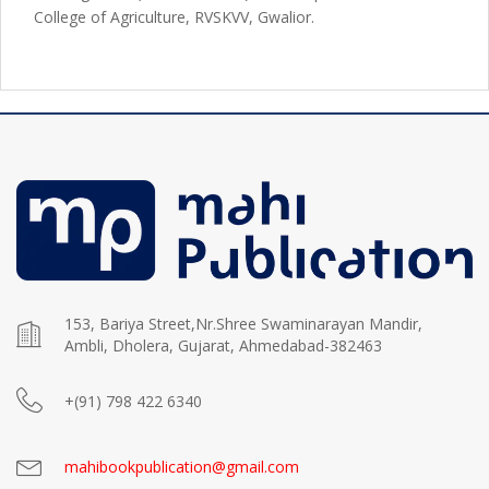
College of Agriculture, RVSKVV, Gwalior.
153, Bariya Street,Nr.Shree Swaminarayan Mandir,
Ambli, Dholera, Gujarat, Ahmedabad-382463
+(91) 798 422 6340
mahibookpublication@gmail.com