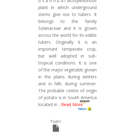
u s a n n u a l dicotyledonous
plant in which underground
stems give rise to tubers. It
belongs to the family
Solanaceae and it is grown
across the world for its edible
tubers. Originally it is an
important temperate crop,
but well adopted in sub-
tropical conditions. It is one
of the major vegetable grown
in the plains during winters
and in hills during summer.
The probable centre of origin
of potato is in South America
located in
...
Read More
Pages