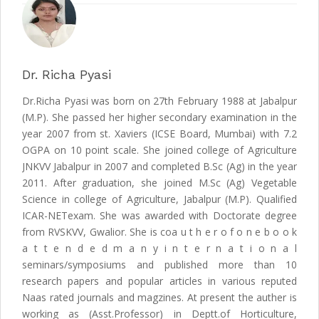
Dr. Richa Pyasi
Dr.Richa Pyasi was born on 27th February 1988 at Jabalpur
(M.P). She passed her higher secondary examination in the
year 2007 from st. Xaviers (ICSE Board, Mumbai) with 7.2
OGPA on 10 point scale. She joined college of Agriculture
JNKVV Jabalpur in 2007 and completed B.Sc (Ag) in the year
2011. After graduation, she joined M.Sc (Ag) Vegetable
Science in college of Agriculture, Jabalpur (M.P). Qualified
ICAR-NETexam. She was awarded with Doctorate degree
from RVSKVV, Gwalior. She is coa u t h e r o f o n e b o o k
a t t e n d e d m a n y i n t e r n a t i o n a l
seminars/symposiums and published more than 10
research papers and popular articles in various reputed
Naas rated journals and magzines. At present the auther is
working as (Asst.Professor) in Deptt.of Horticulture,