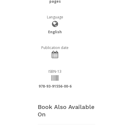
pages
Language
English
Publication date
ISBN-13
978-93-91556-00-6
Book Also Available
On