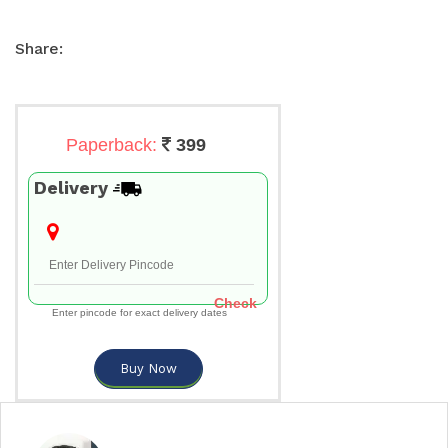
Share:
Paperback:
399
Delivery
Check
Enter pincode for exact delivery dates
Buy Now