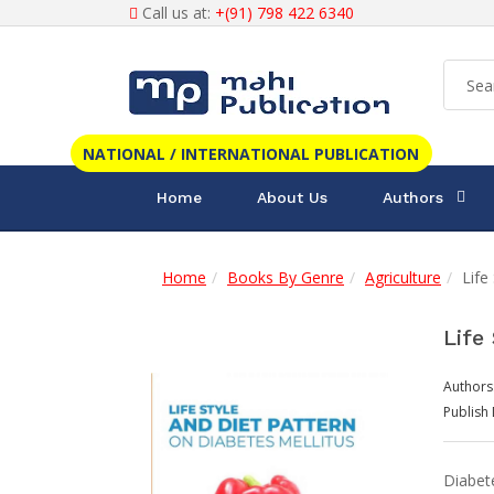
Call us at:
+(91) 798 422 6340
NATIONAL / INTERNATIONAL PUBLICATION
Home
About Us
Authors
Home
Books By Genre
Agriculture
Life
Life
Authors
Publish 
Diabet