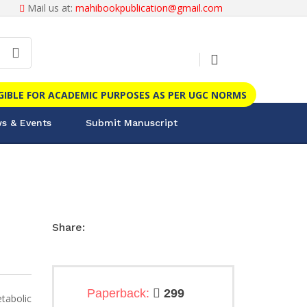
Mail us at:
mahibookpublication@gmail.com
IGIBLE FOR ACADEMIC PURPOSES AS PER UGC NORMS
s & Events
Submit Manuscript
Share:
Paperback:
299
tabolic