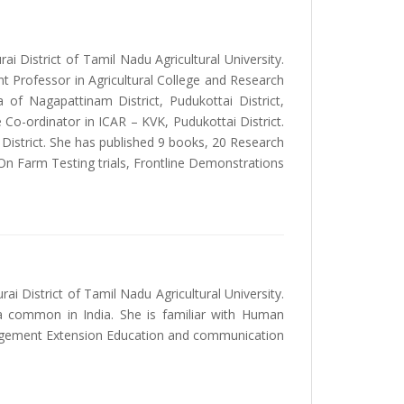
ai District of Tamil Nadu Agricultural University.
nt Professor in Agricultural College and Research
 of Nagapattinam District, Pudukottai District,
 Co-ordinator in ICAR – KVK, Pudukottai District.
 District. She has published 9 books, 20 Research
 On Farm Testing trials, Frontline Demonstrations
 District of Tamil Nadu Agricultural University.
a common in India. She is familiar with Human
agement Extension Education and communication