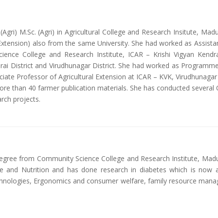
gri) M.Sc. (Agri) in Agricultural College and Research Insitute, Madur
 Extension) also from the same University. She had worked as Assista
ience College and Research Institute, ICAR – Krishi Vigyan Kendra
durai District and Virudhunagar District. She had worked as Programme
ciate Professor of Agricultural Extension at ICAR – KVK, Virudhunagar
 more than 40 farmer publication materials. She has conducted several
rch projects.
gree from Community Science College and Research Institute, Madurai
ce and Nutrition and has done research in diabetes which is now 
chnologies, Ergonomics and consumer welfare, family resource man