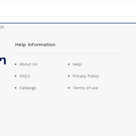
Help Information
About Us
Help
FAQ's
Privacy Policy
Catalogs
Terms of use