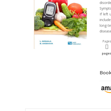
disord
Sympto
If lef
includ
long-t
disease
Pages
page
Book