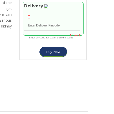
 of the
Delivery
hunger.
ons can
Serious
 kidney
Check
Enter pincode for exact delivery dates
Buy Now