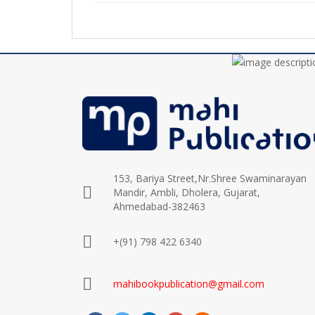
153, Bariya Street,Nr.Shree Swaminarayan
Mandir, Ambli, Dholera, Gujarat,
Ahmedabad-382463
+(91) 798 422 6340
mahibookpublication@gmail.com