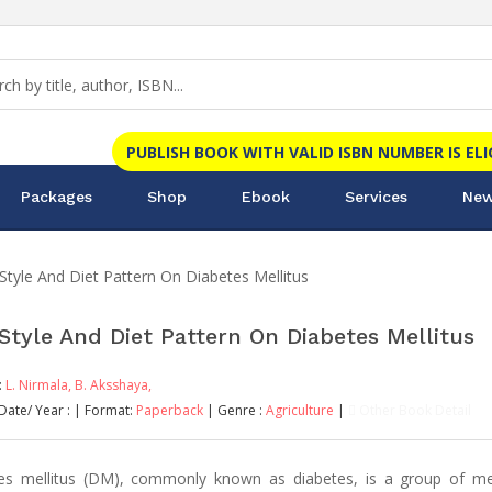
PUBLISH BOOK WITH VALID ISBN NUMBER IS EL
Packages
Shop
Ebook
Services
New
 Style And Diet Pattern On Diabetes Mellitus
 Style And Diet Pattern On Diabetes Mellitus
:
L. Nirmala,
B. Aksshaya,
Date/ Year :
| Format:
Paperback
| Genre :
Agriculture
|
Other Book Detail
es mellitus (DM), commonly known as diabetes, is a group of me