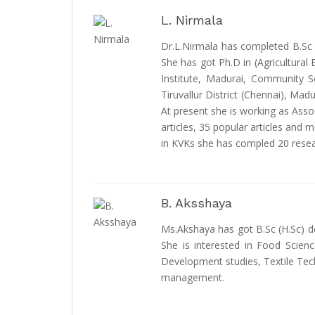
L. Nirmala
Dr.L.Nirmala has completed B.Sc (A
She has got Ph.D in (Agricultural
Institute, Madurai, Community Sc
Tiruvallur District (Chennai), Ma
At present she is working as Asso
articles, 35 popular articles and
in KVKs she has compled 20 resea
B. Aksshaya
Ms.Akshaya has got B.Sc (H.Sc) de
She is interested in Food Scien
Development studies, Textile Te
management.