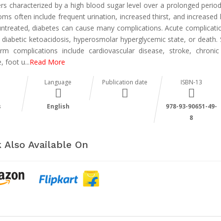
ers characterized by a high blood sugar level over a prolonged period
ms often include frequent urination, increased thirst, and increased 
t untreated, diabetes can cause many complications. Acute complicati
e diabetic ketoacidosis, hyperosmolar hyperglycemic state, or death. 
erm complications include cardiovascular disease, stroke, chronic
, foot u
...
Read More
Language
Publication date
ISBN-13
s
English
978-93-90651-49-
8
 Also Available On