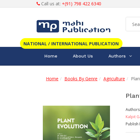
Call us at:
+(91) 798 422 6340
NATIONAL / INTERNATIONAL PUBLICATION
Home
About Us
Authors
Home
Books By Genre
Agriculture
Plan
Plan
Authors
Kalpit 
Publish 