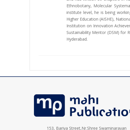
Ethnobotany, Molecular Systema
institute level, he is being wor
Higher Education (AISHE), Nation
Institution on Innovation Achievem
Sustainability Mentor (DSM) for R
Hyderabad.
153, Bariya Street,Nr.Shree Swaminarayan