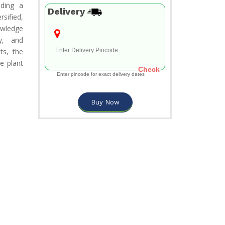
iding a
Delivery
rsified,
owledge
y, and
ts, the
e plant
Check
Enter pincode for exact delivery dates
Buy Now