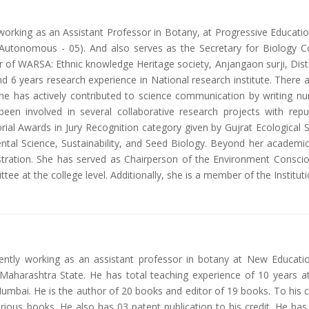
y working as an Assistant Professor in Botany, at Progressive Educati
tonomous - 05). And also serves as the Secretary for Biology Coun
of WARSA: Ethnic knowledge Heritage society, Anjangaon surji, Dist. 
 6 years research experience in National research institute. There ar
he has actively contributed to science communication by writing num
en involved in several collaborative research projects with reput
l Awards in Jury Recognition category given by Gujrat Ecological So
ntal Science, Sustainability, and Seed Biology. Beyond her academ
inistration. She has served as Chairperson of the Environment Consc
ttee at the college level. Additionally, she is a member of the Instituti
rently working as an assistant professor in botany at New Educati
i, Maharashtra State. He has total teaching experience of 10 years 
mbai. He is the author of 20 books and editor of 19 books. To his c
rious books. He also has 03 patent publication to his credit. He has