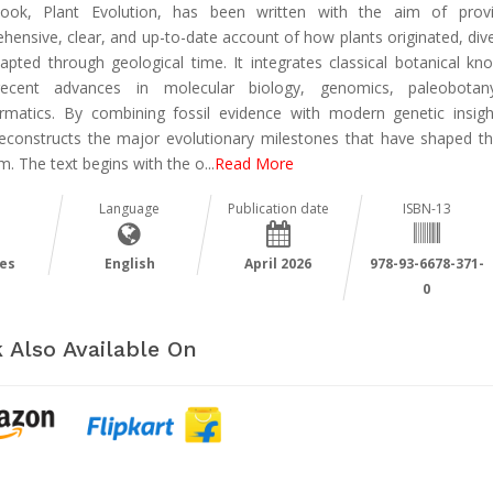
ook, Plant Evolution, has been written with the aim of prov
ensive, clear, and up-to-date account of how plants originated, dive
apted through geological time. It integrates classical botanical kn
recent advances in molecular biology, genomics, paleobotan
ormatics. By combining fossil evidence with modern genetic insigh
econstructs the major evolutionary milestones that have shaped th
m. The text begins with the o
...
Read More
Language
Publication date
ISBN-13
es
English
April 2026
978-93-6678-371-
0
 Also Available On