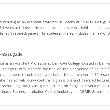
tly working as an assistant professor in Botany at S.S.M.M. College,
f 5 years at UG level. He has completed his M.Sc., B.Ed., and has qua
blished 3 research papers. His academic interest includes the field of 
e -Basugade
ade is an Assistant Professor at Dahiwadi College, located in Dahiw
y, Kolhapur, with research focused on the biodiversity of aquatic 
cant academic contributions, including the publication of 12 resear
She has actively conducted training sessions and delivered lectur
y techniques, along with guest lectures on fungal biodiversity. She
elihood Business Incubation Centre funded by the MSME, Government