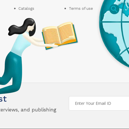
Catalogs
Terms of use
st
terviews, and publishing