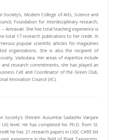
on Society’s, Modern College of Arts, Science and
cil, Foundation for Interdisciplinary research,
– Amravati. She has total teaching experience is
e total 17 research publications to her credit. In
erous popular scientific articles for magazines
ed organizations. She is also the recipient of
ciety, Vadodara. Her areas of expertise include
ic and research commitments, she has played an
iousness Cell and Coordinator of the Green Club,
onal Innovation Council (IIC).
on Society's Shriram Kusumtai Sadashiv Vanjare
at UG level. He has completed his Ph.D. from St.
redit he has 21 research papers in UGC CARE list
 vast experience in the field of Plant Taxonomy,