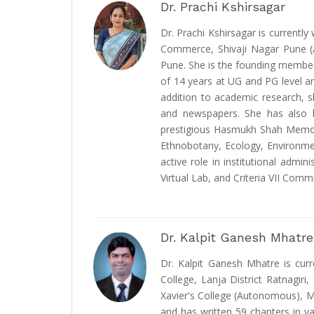
Dr. Prachi Kshirsagar
Dr. Prachi Kshirsagar is currentl
Commerce, Shivaji Nagar Pune (Au
Pune. She is the founding member 
of 14 years at UG and PG level and
addition to academic research, s
and newspapers. She has also be
prestigious Hasmukh Shah Memoria
Ethnobotany, Ecology, Environme
active role in institutional adm
Virtual Lab, and Criteria VII Commi
Dr. Kalpit Ganesh Mhatre
Dr. Kalpit Ganesh Mhatre is cur
College, Lanja District Ratnagir
Xavier's College (Autonomous), Mu
and has written 59 chapters in va