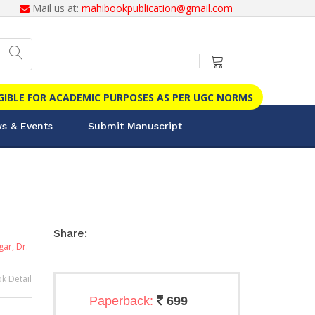
Mail us at:
mahibookpublication@gmail.com
IGIBLE FOR ACADEMIC PURPOSES AS PER UGC NORMS
s & Events
Submit Manuscript
Share:
agar,
Dr.
k Detail
Paperback:
699