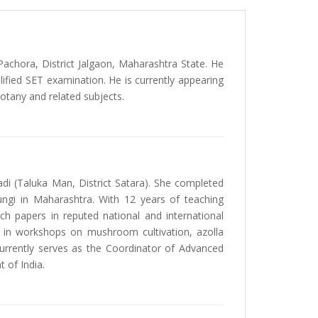
 Pachora, District Jalgaon, Maharashtra State. He
lified SET examination. He is currently appearing
Botany and related subjects.
adi (Taluka Man, District Satara). She completed
fungi in Maharashtra. With 12 years of teaching
ch papers in reputed national and international
es in workshops on mushroom cultivation, azolla
 currently serves as the Coordinator of Advanced
 of India.