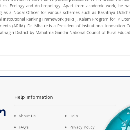
tics, Ecology and Anthropology. Apart from academic work, he has
king as a Nodal Officer for various schemes such as Rashtriya Uchch
al Institutional Ranking Framework (NIRF), Kalam Program for IP Lit
ents (ARIIA). Dr. Mhatre is a President of Institutional Innovation C
atnagiri District by Mahatma Gandhi National Council of Rural Educat
Help Information
About Us
Help
FAQ's
Privacy Policy