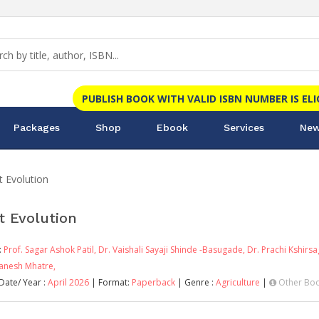
PUBLISH BOOK WITH VALID ISBN NUMBER IS EL
Packages
Shop
Ebook
Services
New
t Evolution
t Evolution
:
Prof. Sagar Ashok Patil,
Dr. Vaishali Sayaji Shinde -Basugade,
Dr. Prachi Kshirs
Ganesh Mhatre,
Date/ Year :
April 2026
| Format:
Paperback
| Genre :
Agriculture
|
Other Boo