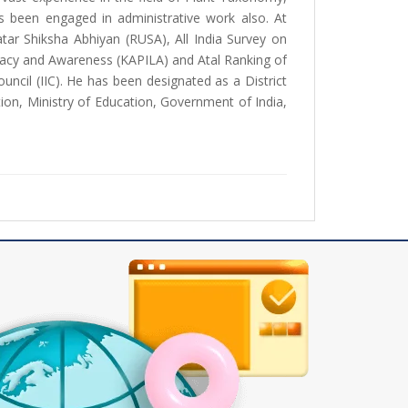
 been engaged in administrative work also. At
atar Shiksha Abhiyan (RUSA), All India Survey on
eracy and Awareness (KAPILA) and Atal Ranking of
ouncil (IIC). He has been designated as a District
ion, Ministry of Education, Government of India,