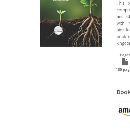
This b
compreh
and ad
with 
bioinf
book r
kingdo
Pages
135 pag
Book