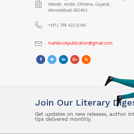
Mandir, Ambli, Dholera, Gujarat,
Ahmedabad-382463
+(91) 798 422 6340
mahibookpublication@gmail.com
Join Our Literary Dige
Get updates on new releases, author in
tips delivered monthly.