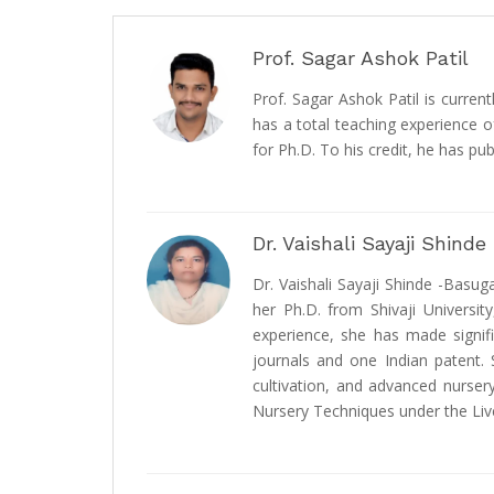
Prof. Sagar Ashok Patil
Prof. Sagar Ashok Patil is curren
has a total teaching experience o
for Ph.D. To his credit, he has pu
Dr. Vaishali Sayaji Shind
Dr. Vaishali Sayaji Shinde -Basug
her Ph.D. from Shivaji Universit
experience, she has made signifi
journals and one Indian patent. 
cultivation, and advanced nurser
Nursery Techniques under the Liv