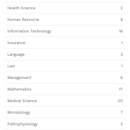
Health Science
2
Human Resource
9
Information Technology
16
Insurance
1
Language
3
Law
1
Management
6
Mathematics
17
Medical Science
311
Microbiology
7
Pathophysiology
2