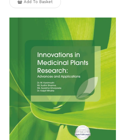
Add To Basket