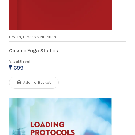
Health, Fitness & Nutrition
Cosmic Yoga Studios
V. Sakthivel
699
Add To Basket