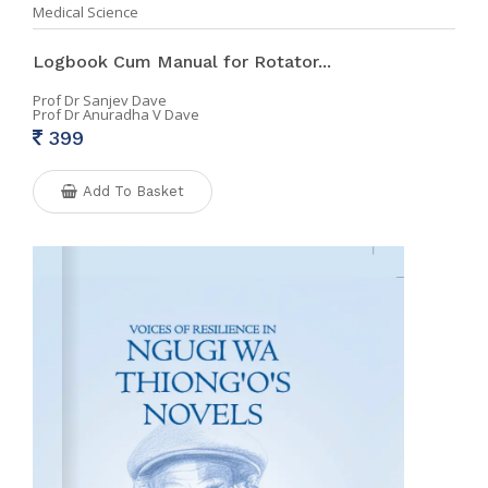
Medical Science
Logbook Cum Manual for Rotator...
Prof Dr Sanjev Dave
Prof Dr Anuradha V Dave
399
Add To Basket