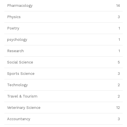
Pharmacology
14
Physics
3
Poetry
1
psychology
1
Research
1
Social Science
5
Sports Science
3
Technology
2
Travel & Tourism
2
Veterinary Science
12
Accountancy
3