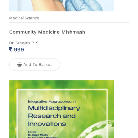
Medical Science
Community Medicine Mishmash
Dr. Sreejith. P. S.
999
Add To Basket