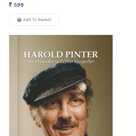
599
Add To Basket