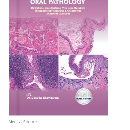
Medical Science