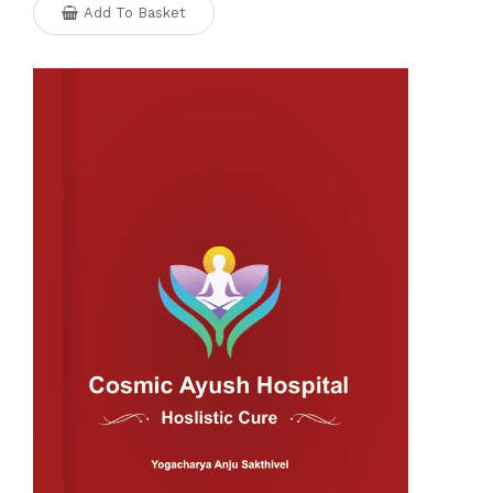
Add To Basket