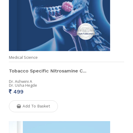
Medical Science
Tobacco Specific Nitrosamine C...
Dr. Ashwini A
Dr. Usha Hegde
499
Add To Basket