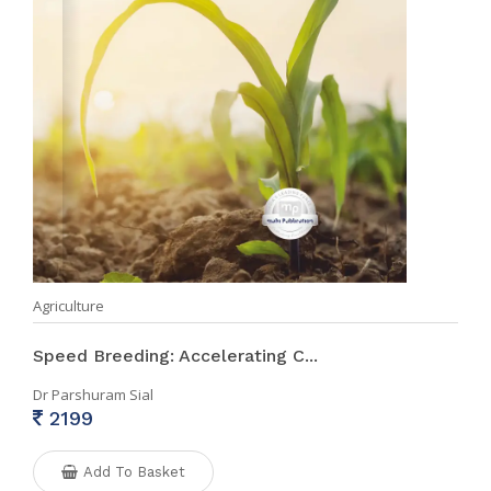
Agriculture
Speed Breeding: Accelerating C...
Dr Parshuram Sial
2199
Add To Basket