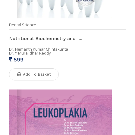
Dental Science
Nutritional Biochemistry and I...
Dr. Hemanth Kumar Chintakunta
Dr. Y Muralidhar Reddy
599
Add To Basket