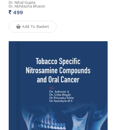
Dr. Nihal Gupta
Dr. Abhilasha Bhasin
499
Add To Basket