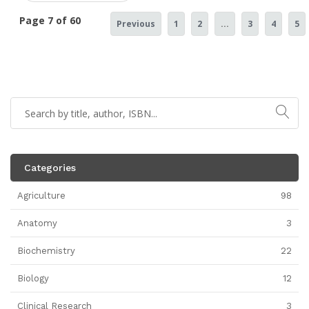
Page 7 of 60
Previous
1
2
...
3
4
5
Categories
Agriculture
98
Anatomy
3
Biochemistry
22
Biology
12
Clinical Research
3