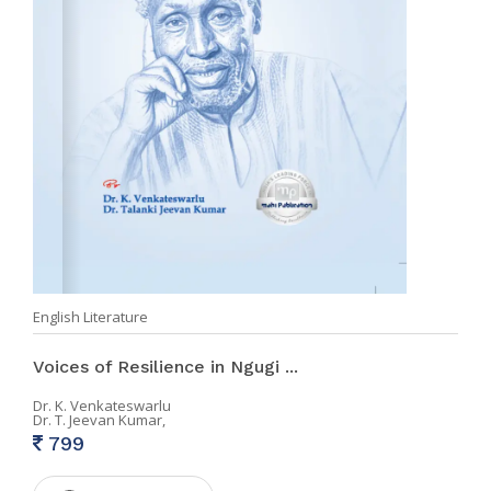
English Literature
Voices of Resilience in Ngugi ...
Dr. K. Venkateswarlu
Dr. T. Jeevan Kumar,
799