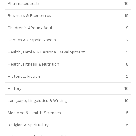
Pharmaceuticals
10
Business & Economics
15
Children's & Young Adult
9
Comics & Graphic Novels
2
Health, Family & Personal Development
5
Health, Fitness & Nutrition
8
Historical Fiction
2
History
10
Language, Linguistics & Writing
10
Medicine & Health Sciences
5
Religion & Spirituality
5