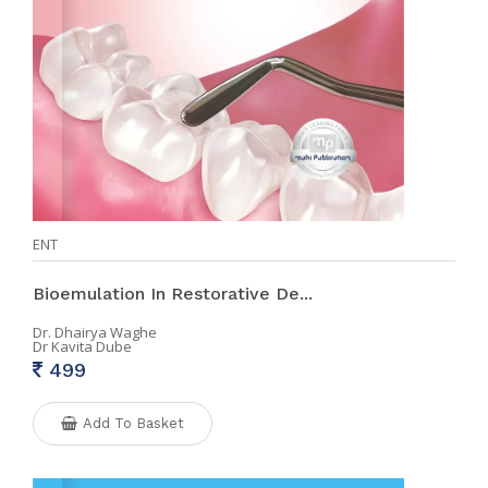
ENT
Bioemulation In Restorative De...
Dr. Dhairya Waghe
Dr Kavita Dube
499
Add To Basket