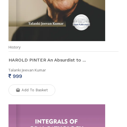
History
HAROLD PINTER An Absurdist to ...
Talanki Jeevan Kumar
999
Add To Basket