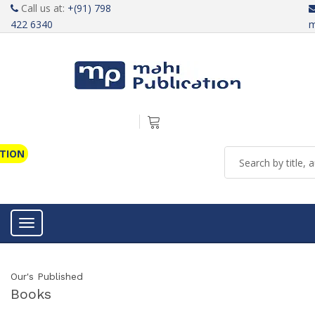
Call us at:
+(91) 798
422 6340
m
ATION
Toggle navigation
Our's Published
Books