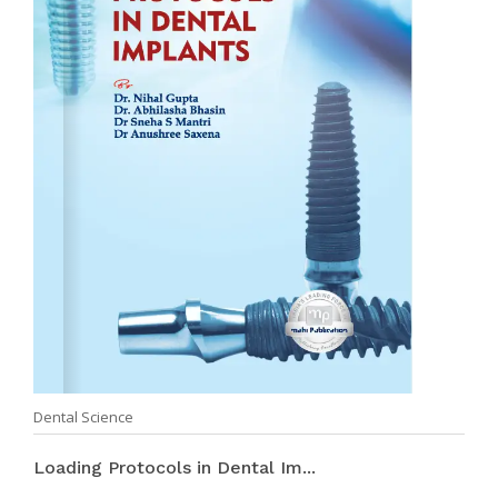
Dental Science
Loading Protocols in Dental Im...