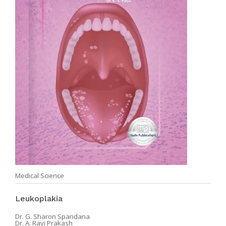
Medical Science
Leukoplakia
Dr. G. Sharon Spandana
Dr. A. Ravi Prakash