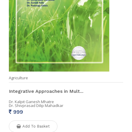
Agriculture
Integrative Approaches in Mult...
Dr. Kalpit Ganesh Mhatre
Dr. Shivprasad Dilip Mahadkar
999
Add To Basket