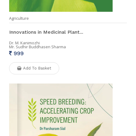
Agriculture
Innovations in Medicinal Plant...
Dr. M. Kanimozhi
Mr. Sudhir Buddhasen Sharma
999
Add To Basket