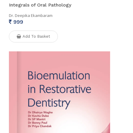
Integrals of Oral Pathology
Dr. Deepika Ekambaram
999
Add To Basket