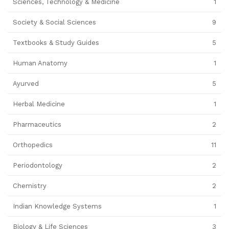
Sciences, Technology & Medicine
1
Society & Social Sciences
9
Textbooks & Study Guides
5
Human Anatomy
1
Ayurved
5
Herbal Medicine
1
Pharmaceutics
2
Orthopedics
11
Periodontology
2
Chemistry
2
Indian Knowledge Systems
1
Biology & Life Sciences
3