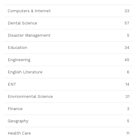
Computers & Internet
33
Dental Science
57
Disaster Management
5
Education
34
Engineering
45
English Literature
6
ENT
14
Envrionmental Science
31
Finance
3
Geography
5
Health Care
11