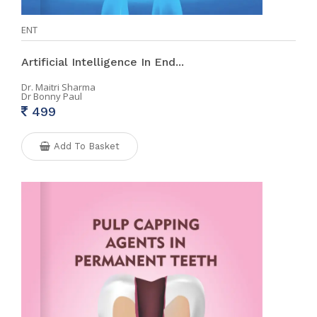
ENT
Artificial Intelligence In End...
Dr. Maitri Sharma
Dr Bonny Paul
499
Add To Basket