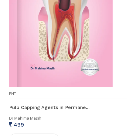
ENT
Pulp Capping Agents in Permane...
Dr Mahima Masih
499