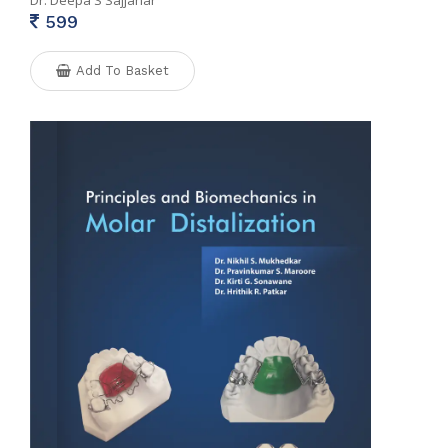
Dr. Deepa S Sajjanar
599
Add To Basket