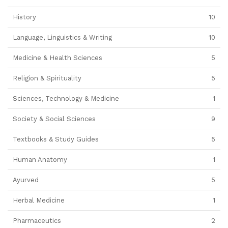
History
10
Language, Linguistics & Writing
10
Medicine & Health Sciences
5
Religion & Spirituality
5
Sciences, Technology & Medicine
1
Society & Social Sciences
9
Textbooks & Study Guides
5
Human Anatomy
1
Ayurved
5
Herbal Medicine
1
Pharmaceutics
2