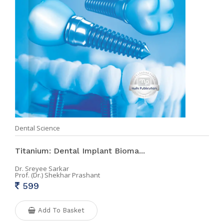
Dental Science
Titanium: Dental Implant Bioma...
Dr. Sreyee Sarkar
Prof. (Dr.) Shekhar Prashant
599
Add To Basket