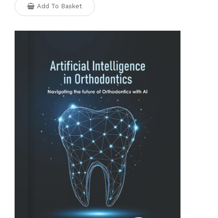
Add To Basket