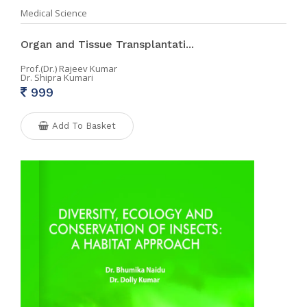
Medical Science
Organ and Tissue Transplantati...
Prof.(Dr.) Rajeev Kumar
Dr. Shipra Kumari
999
Add To Basket