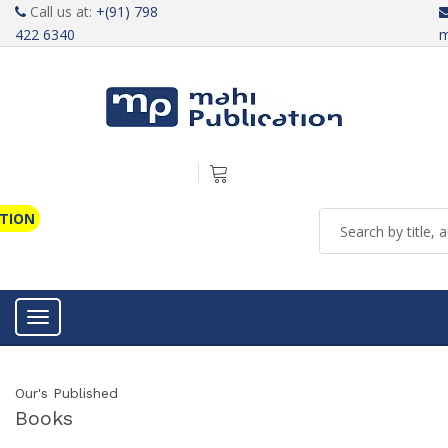
Call us at:
+(91) 798
422 6340
m
ATION
Toggle navigation
Our's Published
Books