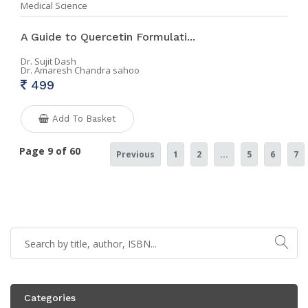
Medical Science
A Guide to Quercetin Formulati...
Dr. Sujit Dash
Dr. Amaresh Chandra sahoo
499
Add To Basket
Page 9 of 60
Previous
1
2
...
5
6
7
Categories