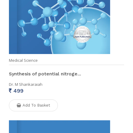
Medical Science
Synthesis of potential nitroge...
Dr. M Shankaraiah
499
Add To Basket