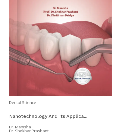
Dental Science
Nanotechnology And Its Applica...
Dr. Manisha
Dr. Shekhar Prashant