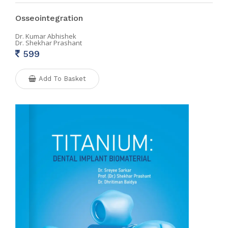
Osseointegration
Dr. Kumar Abhishek
Dr. Shekhar Prashant
599
Add To Basket