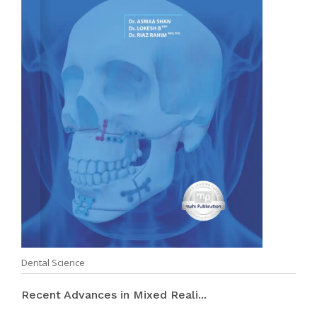
Dental Science
Recent Advances in Mixed Reali...