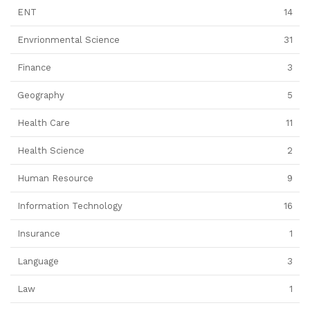
ENT
14
Envrionmental Science
31
Finance
3
Geography
5
Health Care
11
Health Science
2
Human Resource
9
Information Technology
16
Insurance
1
Language
3
Law
1