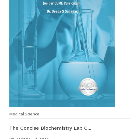
Medical Science
The Concise Biochemistry Lab C...