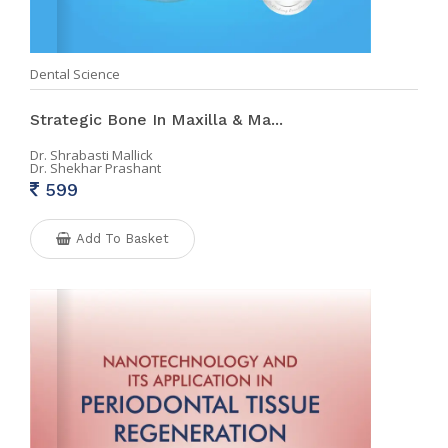
Dental Science
Strategic Bone In Maxilla & Ma...
Dr. Shrabasti Mallick
Dr. Shekhar Prashant
599
Add To Basket