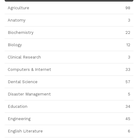
Agriculture
98
Anatomy
3
Biochemistry
22
Biology
12
Clinical Research
3
Computers & Internet
33
Dental Science
57
Disaster Management
5
Education
34
Engineering
45
English Literature
6