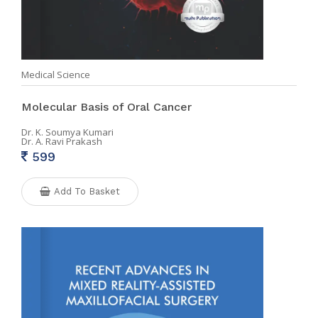
Medical Science
Molecular Basis of Oral Cancer
Dr. K. Soumya Kumari
Dr. A. Ravi Prakash
599
Add To Basket