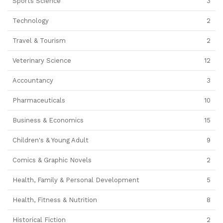
Sports Science
3
Technology
2
Travel & Tourism
2
Veterinary Science
12
Accountancy
3
Pharmaceuticals
10
Business & Economics
15
Children's & Young Adult
9
Comics & Graphic Novels
2
Health, Family & Personal Development
5
Health, Fitness & Nutrition
8
Historical Fiction
2