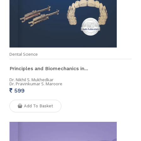
Dental Science
Principles and Biomechanics in...
Dr. Nikhil S. Mukhedkar
Dr. Pravinkumar S. Maroore
599
Add To Basket