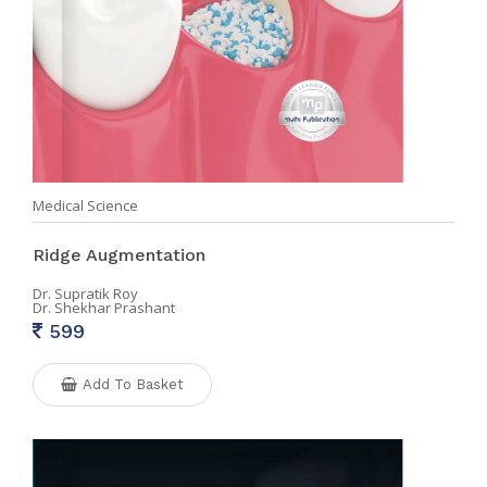
Medical Science
Ridge Augmentation
Dr. Supratik Roy
Dr. Shekhar Prashant
599
Add To Basket