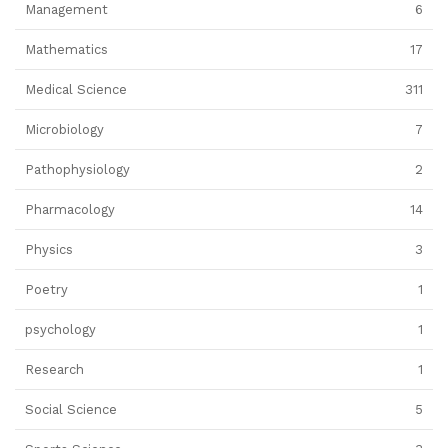
Management
6
Mathematics
17
Medical Science
311
Microbiology
7
Pathophysiology
2
Pharmacology
14
Physics
3
Poetry
1
psychology
1
Research
1
Social Science
5