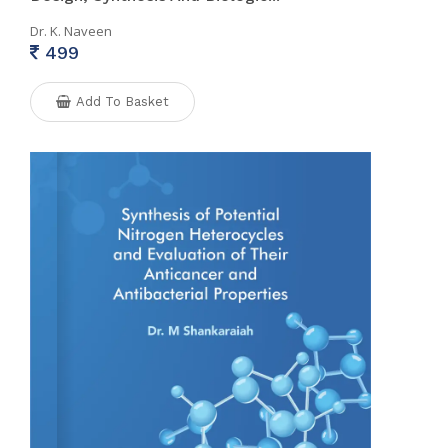
Dr. K. Naveen
499
Add To Basket