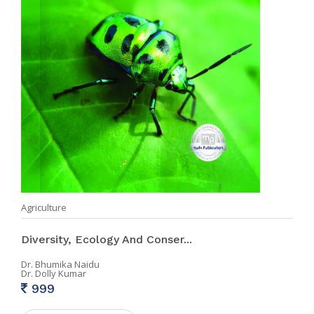
Agriculture
Diversity, Ecology And Conser...
Dr. Bhumika Naidu
Dr. Dolly Kumar
999