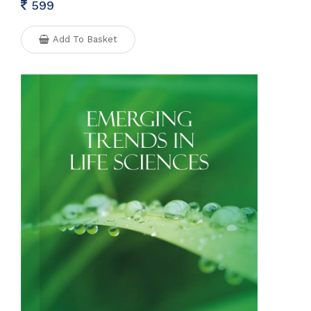
599
Add To Basket