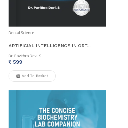
Dental Science
ARTIFICIAL INTELLIGENCE IN ORT...
Dr. Pavithra Devi. S
599
Add To Basket