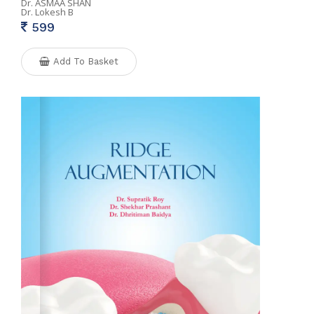
Dr. ASMAA SHAN
Dr. Lokesh B
599
Add To Basket