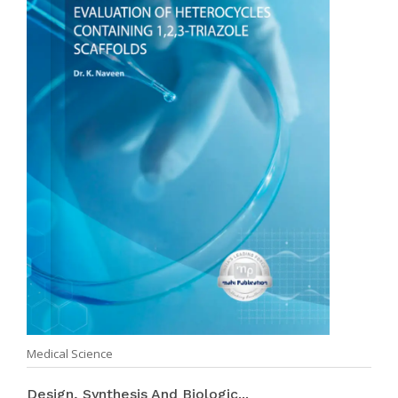
Medical Science
Design, Synthesis And Biologic...