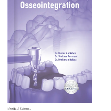
Medical Science