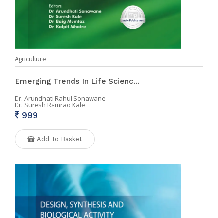
Agriculture
Emerging Trends In Life Scienc...
Dr. Arundhati Rahul Sonawane
Dr. Suresh Ramrao Kale
999
Add To Basket