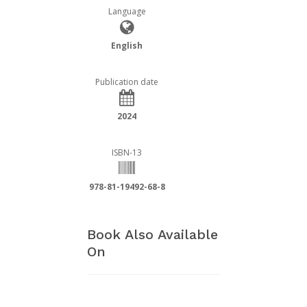
Language
English
Publication date
2024
ISBN-13
978-81-19492-68-8
Book Also Available
On