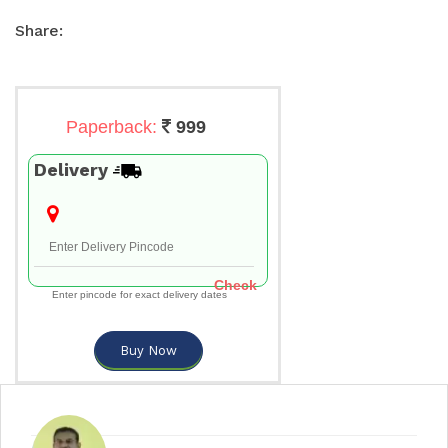
Share:
Paperback:
999
Delivery
Check
Enter pincode for exact delivery dates
Buy Now