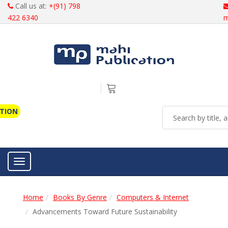
Call us at:
+(91) 798
422 6340
m
ATION
Toggle navigation
Home
Books By Genre
Computers & Internet
Advancements Toward Future Sustainability