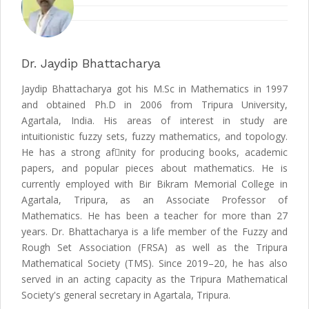
Dr. Jaydip Bhattacharya
Jaydip Bhattacharya got his M.Sc in Mathematics in 1997
and obtained Ph.D in 2006 from Tripura University,
Agartala, India. His areas of interest in study are
intuitionistic fuzzy sets, fuzzy mathematics, and topology.
He has a strong afnity for producing books, academic
papers, and popular pieces about mathematics. He is
currently employed with Bir Bikram Memorial College in
Agartala, Tripura, as an Associate Professor of
Mathematics. He has been a teacher for more than 27
years. Dr. Bhattacharya is a life member of the Fuzzy and
Rough Set Association (FRSA) as well as the Tripura
Mathematical Society (TMS). Since 2019–20, he has also
served in an acting capacity as the Tripura Mathematical
Society's general secretary in Agartala, Tripura.