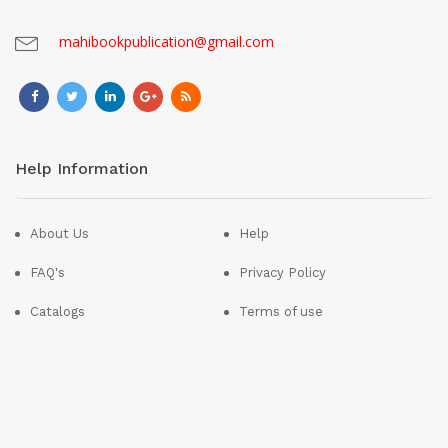
mahibookpublication@gmail.com
Help Information
About Us
Help
FAQ's
Privacy Policy
Catalogs
Terms of use