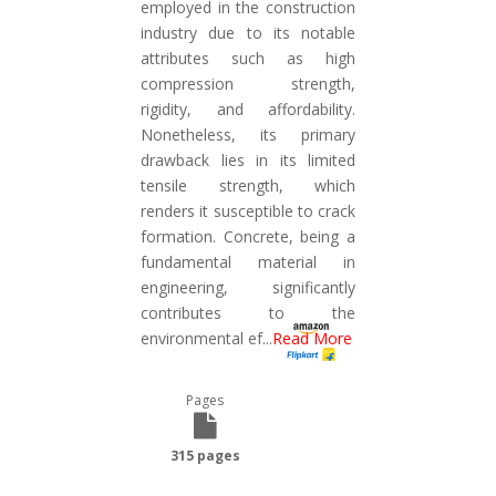
employed in the construction
industry due to its notable
attributes such as high
compression strength,
rigidity, and affordability.
Nonetheless, its primary
drawback lies in its limited
tensile strength, which
renders it susceptible to crack
formation. Concrete, being a
fundamental material in
engineering, significantly
contributes to the
environmental ef
...
Read More
Pages
315 pages