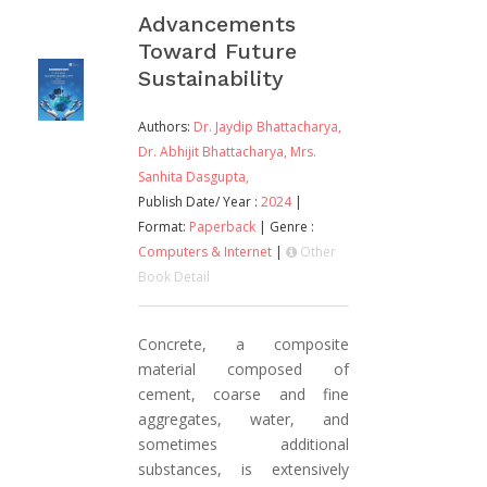
Advancements
Toward Future
Sustainability
Authors:
Dr. Jaydip Bhattacharya,
Dr. Abhijit Bhattacharya,
Mrs.
Sanhita Dasgupta,
Publish Date/ Year :
2024
|
Format:
Paperback
| Genre :
Computers & Internet
|
Other
Book Detail
Concrete, a composite
material composed of
cement, coarse and fine
aggregates, water, and
sometimes additional
substances, is extensively