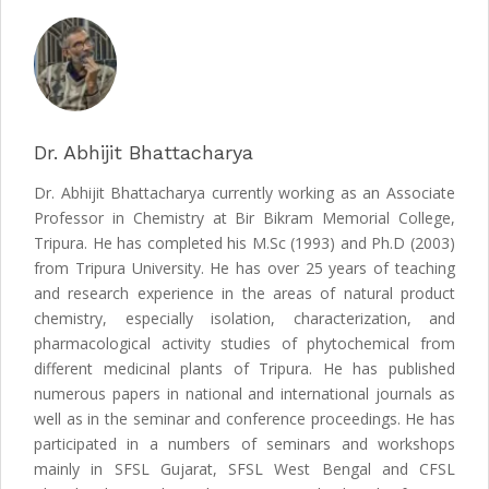
Dr. Abhijit Bhattacharya
Dr. Abhijit Bhattacharya currently working as an Associate
Professor in Chemistry at Bir Bikram Memorial College,
Tripura. He has completed his M.Sc (1993) and Ph.D (2003)
from Tripura University. He has over 25 years of teaching
and research experience in the areas of natural product
chemistry, especially isolation, characterization, and
pharmacological activity studies of phytochemical from
different medicinal plants of Tripura. He has published
numerous papers in national and international journals as
well as in the seminar and conference proceedings. He has
participated in a numbers of seminars and workshops
mainly in SFSL Gujarat, SFSL West Bengal and CFSL