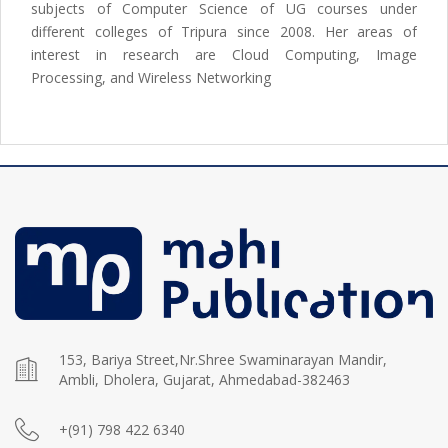
subjects of Computer Science of UG courses under
different colleges of Tripura since 2008. Her areas of
interest in research are Cloud Computing, Image
Processing, and Wireless Networking
153, Bariya Street,Nr.Shree Swaminarayan Mandir,
Ambli, Dholera, Gujarat, Ahmedabad-382463
+(91) 798 422 6340