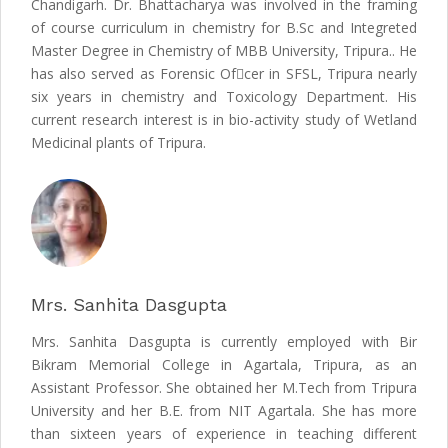
Chandigarh. Dr. Bhattacharya was involved in the framing
of course curriculum in chemistry for B.Sc and Integreted
Master Degree in Chemistry of MBB University, Tripura.. He
has also served as Forensic Ofcer in SFSL, Tripura nearly
six years in chemistry and Toxicology Department. His
current research interest is in bio-activity study of Wetland
Medicinal plants of Tripura.
Mrs. Sanhita Dasgupta
Mrs. Sanhita Dasgupta is currently employed with Bir
Bikram Memorial College in Agartala, Tripura, as an
Assistant Professor. She obtained her M.Tech from Tripura
University and her B.E. from NIT Agartala. She has more
than sixteen years of experience in teaching different