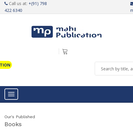
Call us at:
+(91) 798
422 6340
m
ATION
Toggle navigation
Our's Published
Books