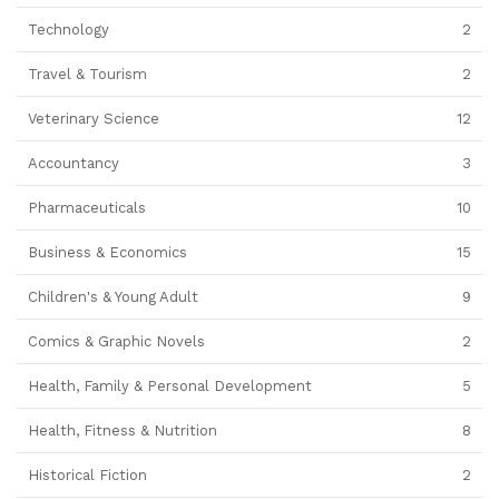
Technology
2
Travel & Tourism
2
Veterinary Science
12
Accountancy
3
Pharmaceuticals
10
Business & Economics
15
Children's & Young Adult
9
Comics & Graphic Novels
2
Health, Family & Personal Development
5
Health, Fitness & Nutrition
8
Historical Fiction
2