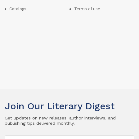
Catalogs
Terms of use
Join Our Literary Digest
Get updates on new releases, author interviews, and
publishing tips delivered monthly.