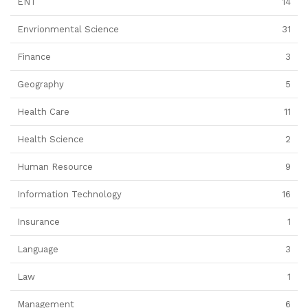
ENT
14
Envrionmental Science
31
Finance
3
Geography
5
Health Care
11
Health Science
2
Human Resource
9
Information Technology
16
Insurance
1
Language
3
Law
1
Management
6