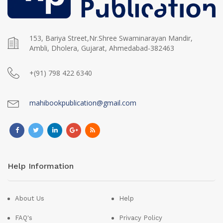
153, Bariya Street,Nr.Shree Swaminarayan Mandir,
Ambli, Dholera, Gujarat, Ahmedabad-382463
+(91) 798 422 6340
mahibookpublication@gmail.com
Help Information
About Us
Help
FAQ's
Privacy Policy