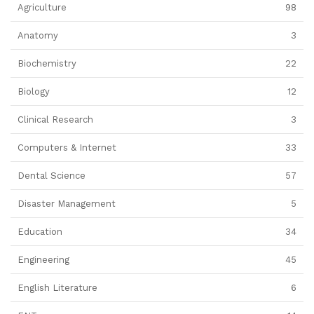
Agriculture
98
Anatomy
3
Biochemistry
22
Biology
12
Clinical Research
3
Computers & Internet
33
Dental Science
57
Disaster Management
5
Education
34
Engineering
45
English Literature
6