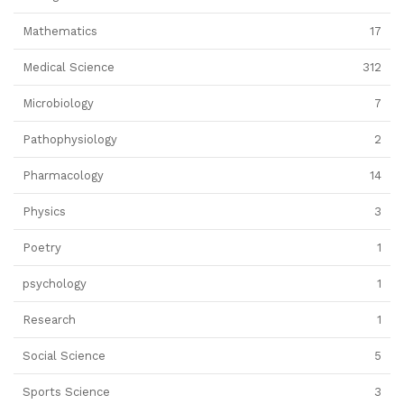
Mathematics
17
Medical Science
312
Microbiology
7
Pathophysiology
2
Pharmacology
14
Physics
3
Poetry
1
psychology
1
Research
1
Social Science
5
Sports Science
3