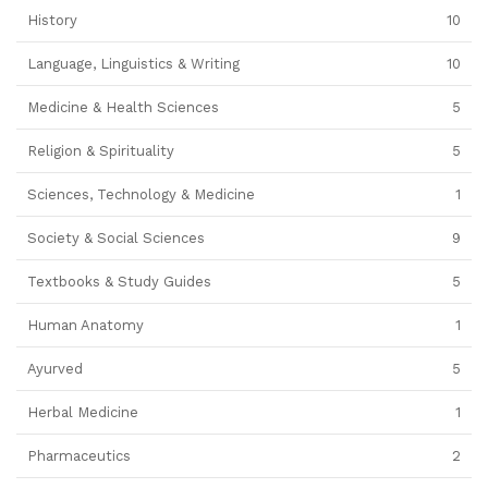
History
10
Language, Linguistics & Writing
10
Medicine & Health Sciences
5
Religion & Spirituality
5
Sciences, Technology & Medicine
1
Society & Social Sciences
9
Textbooks & Study Guides
5
Human Anatomy
1
Ayurved
5
Herbal Medicine
1
Pharmaceutics
2