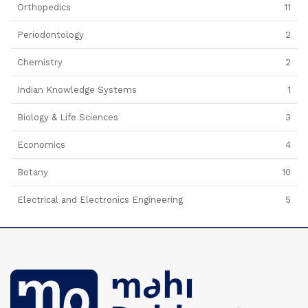
Orthopedics
11
Periodontology
2
Chemistry
2
Indian Knowledge Systems
1
Biology & Life Sciences
3
Economics
4
Botany
10
Electrical and Electronics Engineering
5