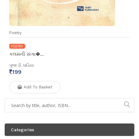
Poetry
POETRY
કલમની સંગા�...
પૂજા ડી. ઘાડિયા
199
Add To Basket
Categories