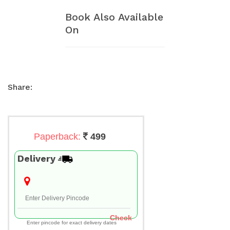
Book Also Available
On
Share:
Paperback:
499
Delivery
Check
Enter pincode for exact delivery dates