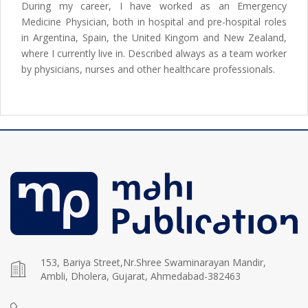
During my career, I have worked as an Emergency
Medicine Physician, both in hospital and pre-hospital roles
in Argentina, Spain, the United Kingom and New Zealand,
where I currently live in. Described always as a team worker
by physicians, nurses and other healthcare professionals.
153, Bariya Street,Nr.Shree Swaminarayan Mandir,
Ambli, Dholera, Gujarat, Ahmedabad-382463