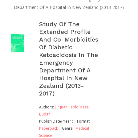
Department Of A Hospital In New Zealand (2013-2017)
Study Of The
Extended Profile
And Co-Morbidities
Of Diabetic
Ketoacidosis In The
Emergency
Department Of A
Hospital In New
Zealand (2013-
2017)
Authors:
Dr Juan Pablo Meza
Budani,
Publish Date/ Year :
| Format:
Paperback
| Genre :
Medical
Science
|
Other Book Detail