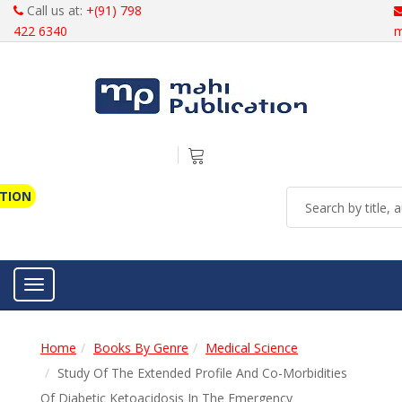
Call us at:
+(91) 798
422 6340
m
ATION
Toggle navigation
Home
Books By Genre
Medical Science
Study Of The Extended Profile And Co-Morbidities
Of Diabetic Ketoacidosis In The Emergency