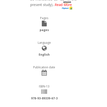
present study)
...
Read More
Pages
pages
Language
English
Publication date
ISBN-13
978-93-89339-67-3