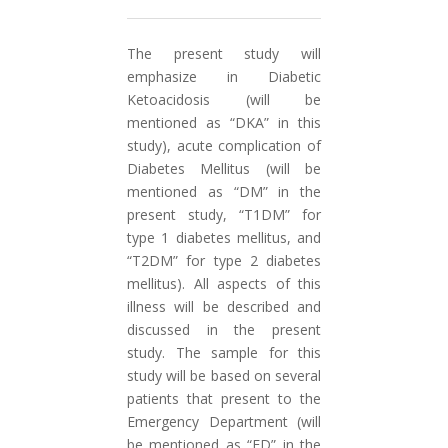
The present study will
emphasize in Diabetic
Ketoacidosis (will be
mentioned as “DKA” in this
study), acute complication of
Diabetes Mellitus (will be
mentioned as “DM” in the
present study, “T1DM” for
type 1 diabetes mellitus, and
“T2DM” for type 2 diabetes
mellitus). All aspects of this
illness will be described and
discussed in the present
study. The sample for this
study will be based on several
patients that present to the
Emergency Department (will
be mentioned as “ED” in the