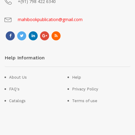
+(91) 798 422 6340
mahibookpublication@gmail.com
Help Information
About Us
Help
FAQ's
Privacy Policy
Catalogs
Terms of use