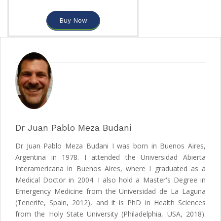
Buy Now
Dr Juan Pablo Meza Budani
Dr Juan Pablo Meza Budani I was born in Buenos Aires,
Argentina in 1978. I attended the Universidad Abierta
Interamericana in Buenos Aires, where I graduated as a
Medical Doctor in 2004. I also hold a Master's Degree in
Emergency Medicine from the Universidad de La Laguna
(Tenerife, Spain, 2012), and it is PhD in Health Sciences
from the Holy State University (Philadelphia, USA, 2018).