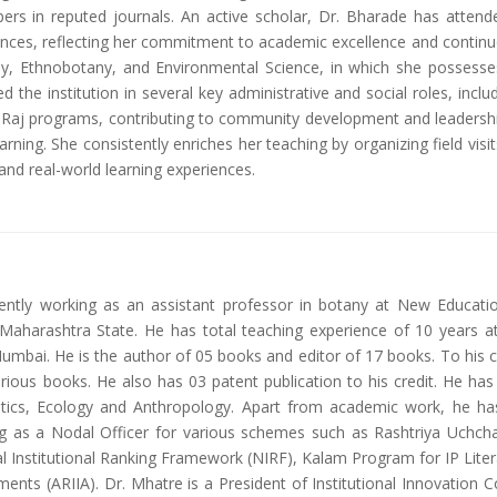
pers in reputed journals. An active scholar, Dr. Bharade has atte
ences, reflecting her commitment to academic excellence and continuo
 Ethnobotany, and Environmental Science, in which she possesses
the institution in several key administrative and social roles, incl
t Raj programs, contributing to community development and leadership
learning. She consistently enriches her teaching by organizing field vi
nd real-world learning experiences.
rently working as an assistant professor in botany at New Educati
i, Maharashtra State. He has total teaching experience of 10 years 
mbai. He is the author of 05 books and editor of 17 books. To his c
rious books. He also has 03 patent publication to his credit. He has
tics, Ecology and Anthropology. Apart from academic work, he has
king as a Nodal Officer for various schemes such as Rashtriya Uchch
al Institutional Ranking Framework (NIRF), Kalam Program for IP Lit
ents (ARIIA). Dr. Mhatre is a President of Institutional Innovation C