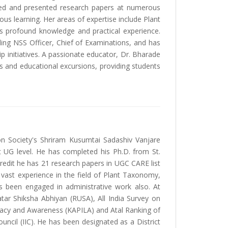
nded and presented research papers at numerous
us learning. Her areas of expertise include Plant
 profound knowledge and practical experience.
uding NSS Officer, Chief of Examinations, and has
 initiatives. A passionate educator, Dr. Bharade
sits and educational excursions, providing students
on Society's Shriram Kusumtai Sadashiv Vanjare
at UG level. He has completed his Ph.D. from St.
redit he has 21 research papers in UGC CARE list
 vast experience in the field of Plant Taxonomy,
 been engaged in administrative work also. At
atar Shiksha Abhiyan (RUSA), All India Survey on
eracy and Awareness (KAPILA) and Atal Ranking of
ouncil (IIC). He has been designated as a District