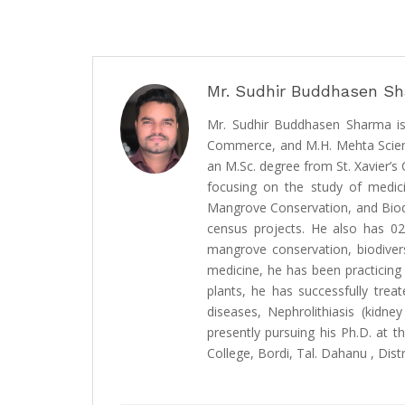
Mr. Sudhir Buddhasen S
Mr. Sudhir Buddhasen Sharma is
Commerce, and M.H. Mehta Science
an M.Sc. degree from St. Xavier’
focusing on the study of medici
Mangrove Conservation, and Biodiv
census projects. He also has 02
mangrove conservation, biodiver
medicine, he has been practicing
plants, he has successfully trea
diseases, Nephrolithiasis (kidney
presently pursuing his Ph.D. at 
College, Bordi, Tal. Dahanu , Distr