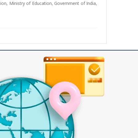
ion, Ministry of Education, Government of India,