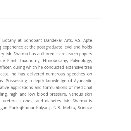
f Botany at Sonopant Dandekar Arts, V.S. Apte
 experience at the postgraduate level and holds
ry. Mr. Sharma has authored six research papers
clude Plant Taxonomy, Ethnobotany, Palynology,
Officer, during which he conducted extensive tree
vocate, he has delivered numerous speeches on
ms. Possessing in-depth knowledge of Ayurvedic
ative applications and formulations of medicinal
lling, high and low blood pressure, various skin
es), ureteral stones, and diabetes. Mr. Sharma is
Gogari PankajKumar Kalyanji, N.B. Mehta, Science