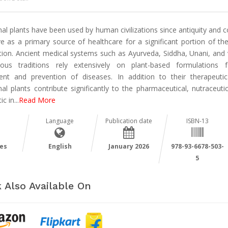
al plants have been used by human civilizations since antiquity and 
ve as a primary source of healthcare for a significant portion of the
tion. Ancient medical systems such as Ayurveda, Siddha, Unani, and 
nous traditions rely extensively on plant-based formulations 
ent and prevention of diseases. In addition to their therapeutic
al plants contribute significantly to the pharmaceutical, nutraceuti
ic in
...
Read More
Language
Publication date
ISBN-13
es
English
January 2026
978-93-6678-503-
5
 Also Available On