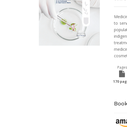
Medicin
to ser
popula
indige
treatm
medicin
cosmet
Pages
170 pag
Book