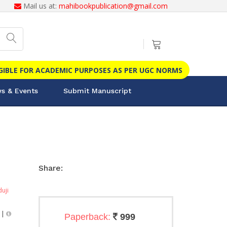
Mail us at:
mahibookpublication@gmail.com
IGIBLE FOR ACADEMIC PURPOSES AS PER UGC NORMS
s & Events
Submit Manuscript
Share:
duji
|
Paperback:
999