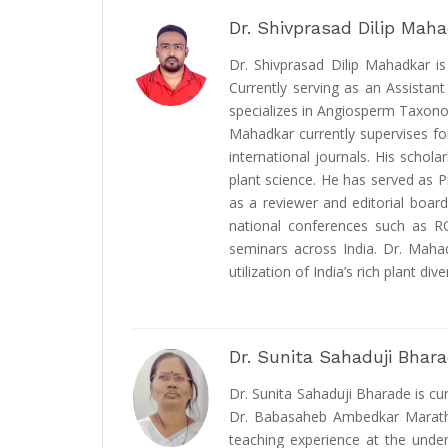
Dr. Shivprasad Dilip Mah
Dr. Shivprasad Dilip Mahadkar i
Currently serving as an Assistan
specializes in Angiosperm Taxono
Mahadkar currently supervises f
international journals. His schola
plant science. He has served as P
as a reviewer and editorial boar
national conferences such as R
seminars across India. Dr. Mahad
utilization of India’s rich plant diver
Dr. Sunita Sahaduji Bhar
Dr. Sunita Sahaduji Bharade is c
Dr. Babasaheb Ambedkar Marathwa
teaching experience at the under