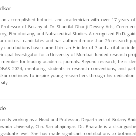
adkar
s an accomplished botanist and academician with over 17 years of
t Professor of Botany at Dr. Shantilal Dhanji Devsey Arts, Commerc
my, Ethnobotany, and Nutraceutical Studies. A recognized Ph.D. guid
our doctoral candidates and has authored more than 26 research pap
rly contributions have earned him an H-index of 7 and a citation inde
rincipal Investigator for a University of Mumbai–funded research proje
d member for leading academic journals. Beyond research, he is de
OBAS 2024, mentoring students in research conventions, and parti
kar continues to inspire young researchers through his dedication t
sity.
ade
urrently working as a Head and Professor, Department of Botany Badr
da University, Chh. Sambhajinagar. Dr. Bharade is a distinguishe
graduate level. She has made significant contributions to botanica