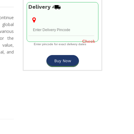
Delivery
continue
 global
various
for the
Check
 value,
Enter pincode for exact delivery dates
cal, and
Buy Now