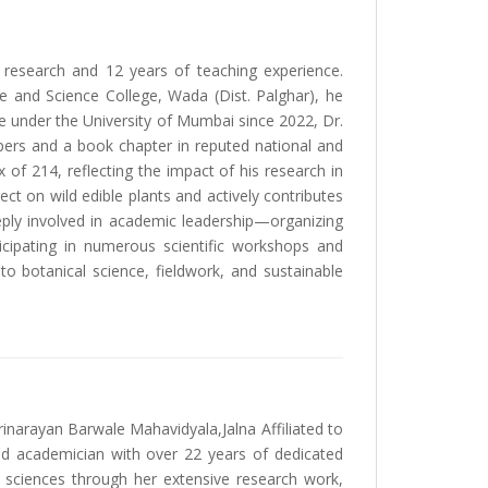
 research and 12 years of teaching experience.
e and Science College, Wada (Dist. Palghar), he
e under the University of Mumbai since 2022, Dr.
ers and a book chapter in reputed national and
x of 214, reflecting the impact of his research in
ct on wild edible plants and actively contributes
eply involved in academic leadership—organizing
cipating in numerous scientific workshops and
o botanical science, fieldwork, and sustainable
inarayan Barwale Mahavidyala,Jalna Affiliated to
d academician with over 22 years of dedicated
l sciences through her extensive research work,