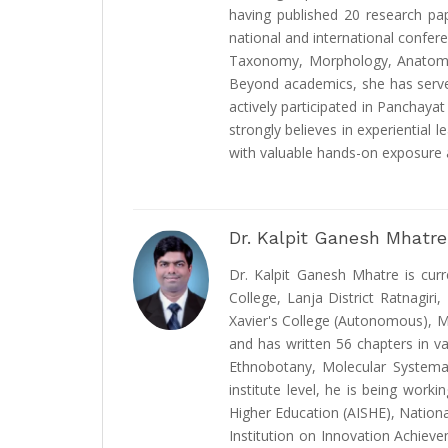
having published 20 research pa
national and international confer
Taxonomy, Morphology, Anatomy,
Beyond academics, she has served 
actively participated in Panchaya
strongly believes in experiential 
with valuable hands-on exposure a
Dr. Kalpit Ganesh Mhatre
Dr. Kalpit Ganesh Mhatre is cur
College, Lanja District Ratnagir
Xavier's College (Autonomous), Mu
and has written 56 chapters in va
Ethnobotany, Molecular Systema
institute level, he is being wor
Higher Education (AISHE), Nation
Institution on Innovation Achievem