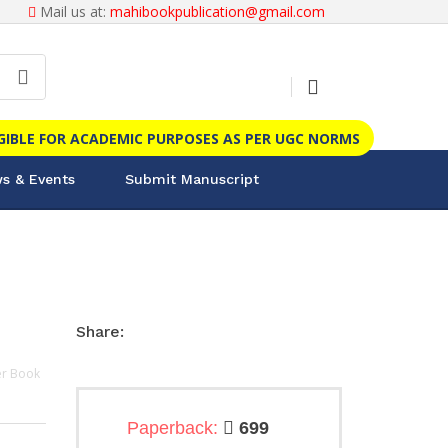
Mail us at:
mahibookpublication@gmail.com
IGIBLE FOR ACADEMIC PURPOSES AS PER UGC NORMS
s & Events
Submit Manuscript
Share:
r Book
Paperback:
699