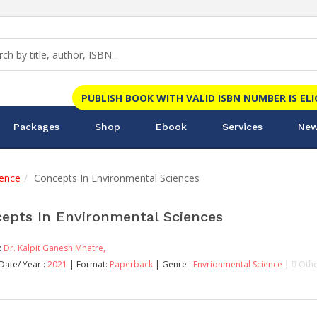
PUBLISH BOOK WITH VALID ISBN NUMBER IS EL
Packages
Shop
Ebook
Services
New
ience
Concepts In Environmental Sciences
epts In Environmental Sciences
:
Dr. Kalpit Ganesh Mhatre,
Date/ Year :
2021
| Format:
Paperback
| Genre :
Envrionmental Science
|
Othe