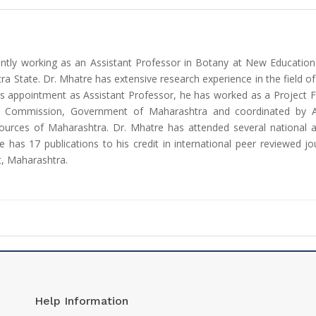
ently working as an Assistant Professor in Botany at New Educatio
ra State. Dr. Mhatre has extensive research experience in the field o
his appointment as Assistant Professor, he has worked as a Project 
 Commission, Government of Maharashtra and coordinated by Agh
sources of Maharashtra. Dr. Mhatre has attended several national 
 has 17 publications to his credit in international peer reviewed j
t, Maharashtra.
Help Information