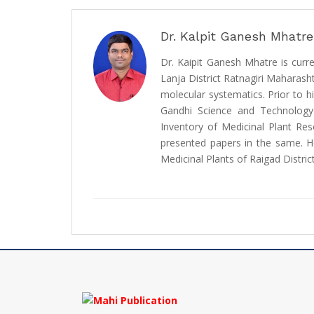
Dr. Kalpit Ganesh Mhatre
Dr. Kaipit Ganesh Mhatre is curr
Lanja District Ratnagiri Maharasht
molecular systematics. Prior to 
Gandhi Science and Technology
Inventory of Medicinal Plant Re
presented papers in the same. He
Medicinal Plants of Raigad Distric