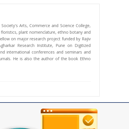
n Society's Arts, Commerce and Science College,
f floristics, plant nomenclature, ethno botany and
Fellow on major research project funded by Rajiv
arkar Research Institute, Pune on Digitized
and international conferences and seminars and
ournals. He is also the author of the book Ethno