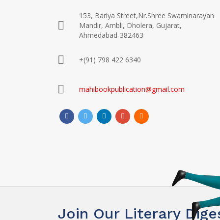
153, Bariya Street,Nr.Shree Swaminarayan
Mandir, Ambli, Dholera, Gujarat,
Ahmedabad-382463
+(91) 798 422 6340
mahibookpublication@gmail.com
Join Our Literary Dige