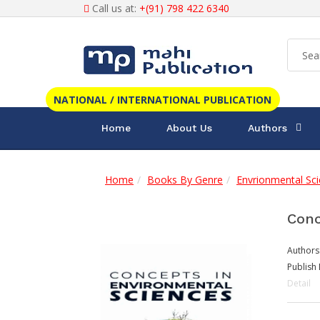
Call us at:
+(91) 798 422 6340
NATIONAL / INTERNATIONAL PUBLICATION
Home
About Us
Authors
Home
Books By Genre
Envrionmental Sc
Conc
Authors
Publish 
Detail