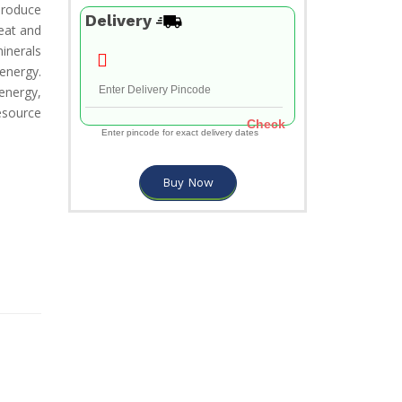
 produce
Delivery
eat and
inerals
energy.
energy,
esource
Check
Enter pincode for exact delivery dates
Buy Now