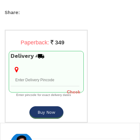
Share:
Paperback:
349
Delivery
Check
Enter pincode for exact delivery dates
Buy Now