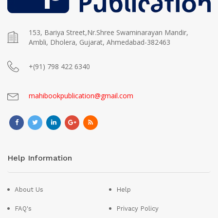
153, Bariya Street,Nr.Shree Swaminarayan Mandir,
Ambli, Dholera, Gujarat, Ahmedabad-382463
+(91) 798 422 6340
mahibookpublication@gmail.com
Help Information
About Us
Help
FAQ's
Privacy Policy