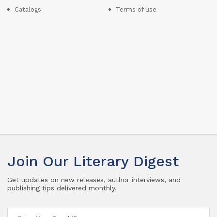
Catalogs
Terms of use
Join Our Literary Digest
Get updates on new releases, author interviews, and
publishing tips delivered monthly.