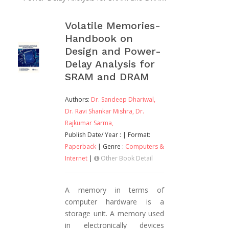
Volatile Memories-
Handbook on
Design and Power-
Delay Analysis for
SRAM and DRAM
Authors:
Dr. Sandeep Dhariwal,
Dr. Ravi Shankar Mishra,
Dr.
Rajkumar Sarma,
Publish Date/ Year :
| Format:
Paperback
| Genre :
Computers &
Internet
|
Other Book Detail
A memory in terms of
computer hardware is a
storage unit. A memory used
in electronically devices