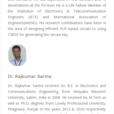
dissertations at the PG level. He is a Life Fellow Member of
the Institution of Electronics & Telecommunication
Engineers (IETE) and International Association of
Engineers(IAENG). His research contributions have been in
the area of designing efficient PUF based circuits to using
CMOS for generating the secure key.
Dr. Rajkumar Sarma
Dr. Rajkumar Sarma received his B.E. in Electronics and
Communications Engineering from Vinayaka Mission’s
University, Salem, India in 2008. He received his M.Tech as
well as Ph.D. degrees from Lovely Professional University,
Phagwara, Punjab in the years 2012 & 2020 respectively.