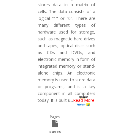
stores data in a matrix of
cells. The data consists of a
logical "1" or "0". There are
many different types of
hardware used for storage,
such as magnetic hard drives
and tapes, optical discs such
as CDs and DVDs, and
electronic memory in form of
integrated memory or stand-
alone chips. An electronic
memory is used to store data
or programs, and is a key
component in all computers
today. It is built u
...
Read More
Pages
pages