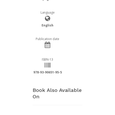
Language
English
Publication date
ISBN-13
978-93-90651-95-5
Book Also Available
On