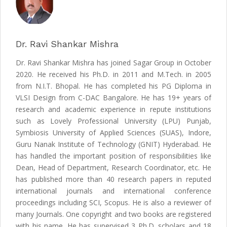
Dr. Ravi Shankar Mishra
Dr. Ravi Shankar Mishra has joined Sagar Group in October
2020. He received his Ph.D. in 2011 and M.Tech. in 2005
from N.I.T. Bhopal. He has completed his PG Diploma in
VLSI Design from C-DAC Bangalore. He has 19+ years of
research and academic experience in repute institutions
such as Lovely Professional University (LPU) Punjab,
Symbiosis University of Applied Sciences (SUAS), Indore,
Guru Nanak Institute of Technology (GNIT) Hyderabad. He
has handled the important position of responsibilities like
Dean, Head of Department, Research Coordinator, etc. He
has published more than 40 research papers in reputed
international journals and international conference
proceedings including SCI, Scopus. He is also a reviewer of
many Journals. One copyright and two books are registered
with his name. He has supervised 3 Ph.D. scholars and 18