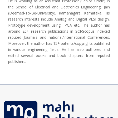
He is working as an Assistant Professor (Senior Grade) in
the School of Electrical and Electronics Engineering, Jain
(Deemed-To-Be-University), Ramanagara, Karnataka. His
research interests include Analog and Digital VLSI design,
Prototype development using FPGA etc. The author has
around 20+ research publications in SCI/Scopus indexed
reputed Journals and national/international Conferences.
Moreover, the author has 15+ patents/copyrights published
in various engineering fields. He has also authored and
edited several books and book chapters from reputed
publishers.