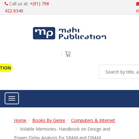
Call us at:
+(91) 798
422 6340
m
ATION
Toggle navigation
Home
Books By Genre
Computers & Internet
Volatile Memories- Handbook on Design and
Power-Delay Analysis for SRAM and DRAM