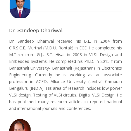
Dr. Sandeep Dhariwal
Dr. Sandeep Dhariwal received his B.E. in 2004 from
C.R.S.C.E. Murthal (M.D.U. Rohtak) in ECE. He completed his
M.Tech from G.J.U.S.T. Hisar in 2008 in VLSI Design and
Embedded Systems. He completed his Ph.D. in 2015 f rom
Banasthali University- Banasthali (Rajasthan) in Electronics
Engineering. Currently he is working as an associate
professor in ACED, Alliance University (central Campus)
Bengaluru (INDIA). His area of research includes low power
VLSI design, Testing of VLSI circuits, Digital VLSI Design. He
has published many research articles in reputed national
and international journals and conferences.