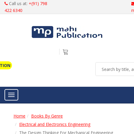
Call us at:
+(91) 798
422 6340
m
ATION
Toggle navigation
Home
Books By Genre
Electrical and Electronics Engineering
The Design Thinking For Mechanical Engineering