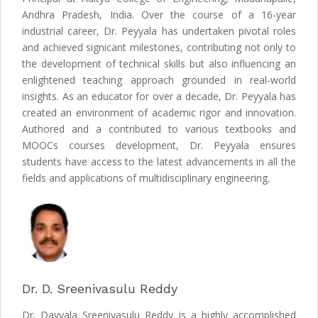
Andhra Pradesh, India. Over the course of a 16-year
industrial career, Dr. Peyyala has undertaken pivotal roles
and achieved signicant milestones, contributing not only to
the development of technical skills but also influencing an
enlightened teaching approach grounded in real-world
insights. As an educator for over a decade, Dr. Peyyala has
created an environment of academic rigor and innovation.
Authored and a contributed to various textbooks and
MOOCs courses development, Dr. Peyyala ensures
students have access to the latest advancements in all the
fields and applications of multidisciplinary engineering.
Dr. D. Sreenivasulu Reddy
Dr. Dayyala Sreenivasulu Reddy is a highly accomplished