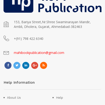
153, Bariya Street,Nr.Shree Swaminarayan Mandir,
Ambli, Dholera, Gujarat, Ahmedabad-382463
+(91) 798 422 6340
mahibookpublication@gmail.com
Help Information
About Us
Help