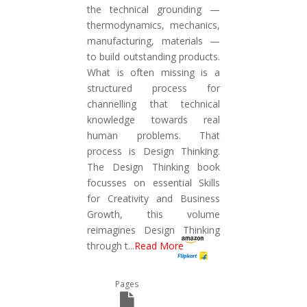
the technical grounding —
thermodynamics, mechanics,
manufacturing, materials —
to build outstanding products.
What is often missing is a
structured process for
channelling that technical
knowledge towards real
human problems. That
process is Design Thinking.
The Design Thinking book
focusses on essential Skills
for Creativity and Business
Growth, this volume
reimagines Design Thinking
through t
...
Read More
Pages