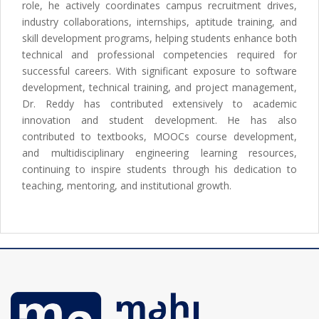
role, he actively coordinates campus recruitment drives,
industry collaborations, internships, aptitude training, and
skill development programs, helping students enhance both
technical and professional competencies required for
successful careers. With significant exposure to software
development, technical training, and project management,
Dr. Reddy has contributed extensively to academic
innovation and student development. He has also
contributed to textbooks, MOOCs course development,
and multidisciplinary engineering learning resources,
continuing to inspire students through his dedication to
teaching, mentoring, and institutional growth.