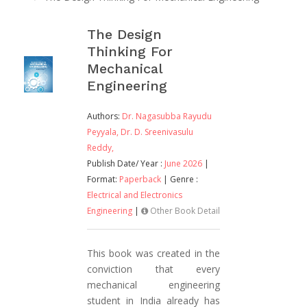
The Design
Thinking For
Mechanical
Engineering
Authors:
Dr. Nagasubba Rayudu
Peyyala,
Dr. D. Sreenivasulu
Reddy,
Publish Date/ Year :
June 2026
|
Format:
Paperback
| Genre :
Electrical and Electronics
Engineering
|
Other Book Detail
This book was created in the
conviction that every
mechanical engineering
student in India already has