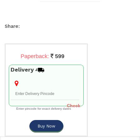
Share:
Paperback:
599
Delivery
Check
Enter pincode for exact delivery dates
Buy Now