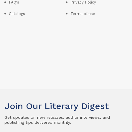
FAQ's
Privacy Policy
Catalogs
Terms of use
Join Our Literary Digest
Get updates on new releases, author interviews, and
publishing tips delivered monthly.