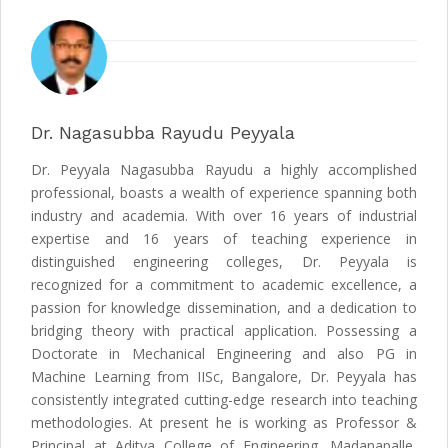
Dr. Nagasubba Rayudu Peyyala
Dr. Peyyala Nagasubba Rayudu a highly accomplished
professional, boasts a wealth of experience spanning both
industry and academia. With over 16 years of industrial
expertise and 16 years of teaching experience in
distinguished engineering colleges, Dr. Peyyala is
recognized for a commitment to academic excellence, a
passion for knowledge dissemination, and a dedication to
bridging theory with practical application. Possessing a
Doctorate in Mechanical Engineering and also PG in
Machine Learning from IISc, Bangalore, Dr. Peyyala has
consistently integrated cutting-edge research into teaching
methodologies. At present he is working as Professor &
Principal at Aditya College of Engineering, Madanapalle,