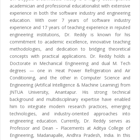
academician and professional educationalist with extensive
experience in both the software industry and engineering
education. With over 7 years of software industry
experience and 17 years of teaching experience in reputed
engineering institutions, Dr. Reddy is known for his
commitment to academic excellence, innovative teaching
methodologies, and dedication to bridging theoretical
concepts with practical applications. Dr. Reddy holds a
Doctorate in Mechanical Engineering and dual M. Tech
degrees — one in Heat Power Refrigeration and Air
Conditioning, and the other in Computer Science and
Engineering (Artifical Intelligence & Machine Learning) from
JNTUA University, Anantapur. His strong technical
background and multidisciplinary expertise have enabled
him to integrate modern research practices, emerging
technologies, and industry-oriented approaches into
engineering education. Currently, Dr. Reddy serves as
Professor and Dean – Placements at Aditya College of
Engineering, Madanapalle, Andhra Pradesh, India. In this