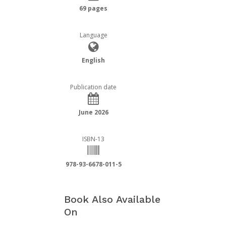
69 pages
Language
English
Publication date
June 2026
ISBN-13
978-93-6678-011-5
Book Also Available
On