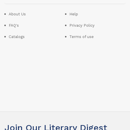
About Us
Help
FAQ's
Privacy Policy
Catalogs
Terms of use
Join Our Literary Digest