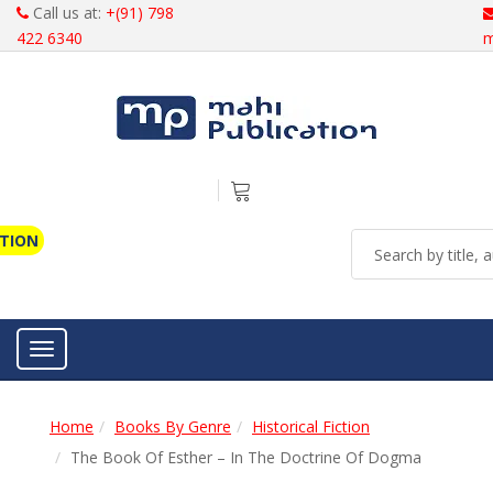
Call us at:
+(91) 798
422 6340
m
ATION
Toggle navigation
Home
Books By Genre
Historical Fiction
The Book Of Esther – In The Doctrine Of Dogma