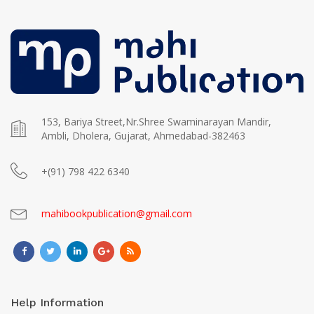
153, Bariya Street,Nr.Shree Swaminarayan Mandir,
Ambli, Dholera, Gujarat, Ahmedabad-382463
+(91) 798 422 6340
mahibookpublication@gmail.com
Help Information