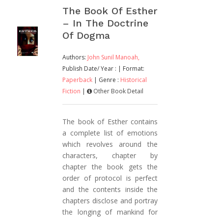
The Book Of Esther
– In The Doctrine
Of Dogma
Authors:
John Sunil Manoah,
Publish Date/ Year :
| Format:
Paperback
| Genre :
Historical
Fiction
|
Other Book Detail
The book of Esther contains
a complete list of emotions
which revolves around the
characters, chapter by
chapter the book gets the
order of protocol is perfect
and the contents inside the
chapters disclose and portray
the longing of mankind for