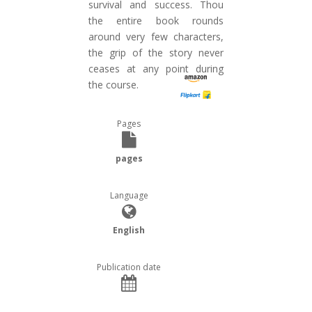
survival and success. Thou
the entire book rounds
around very few characters,
the grip of the story never
ceases at any point during
the course.
Pages
pages
Language
English
Publication date