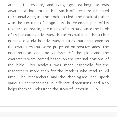
areas of Literature, and Language Teaching. He was
awarded a doctorate in the branch of Literature subjected
to criminal Analysis. This book entitled “The Book of Esther
– In the Doctrine of Dogma” is the extended part of his
research on reading the minds of criminals, since the book
of Esther carries adversary characters within it. The author
intends to study the adversary qualities that occur even on
the characters that were projected on positive sides. The
interpretation and the analysis of the plot and the
characters were carried based on the internal portions of
the bible. This analysis was made especially for the
researchers more than for the readers who read to kill
time. The researchers and the theologians can speck
various understandings in different dimensions and also
helps them to understand the story of Esther in 360o.