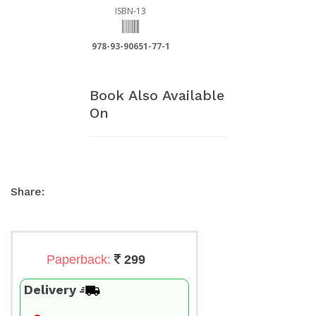
ISBN-13
978-93-90651-77-1
Book Also Available
On
Share:
Paperback:
299
Delivery