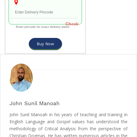
Check
Enter pincode for exact delivery dates
Buy Now
John Sunil Manoah
John Sunil Manoah in his years of teaching and training in
English Language and Gospel values has understood the
methodology of Critical Analysis from the perspective of
Christian Dogmas. He has written numerous articles in the