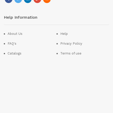
Help Information
About Us
Help
FAQ's
Privacy Policy
Catalogs
Terms of use