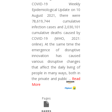
COVID-19 Weekly
Epidemiological Update on 10
August 2021, there were
78,619,744 cumulative
infection cases and 2,030,101
cumulative deaths caused by
COVID-19 (WHO, 2021:
online). At the same time the
emergence of disruptive
innovation has caused
various disruptive changes
that affect the daily living of
people in many ways, both in
the private and public
...
Read
More
Pages
pages