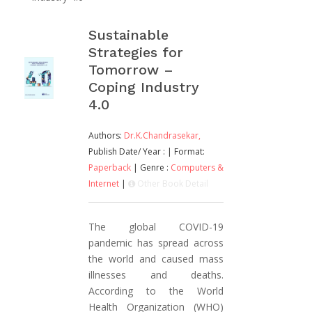
Sustainable
Strategies for
Tomorrow –
Coping Industry
4.0
Authors:
Dr.K.Chandrasekar,
Publish Date/ Year :
| Format:
Paperback
| Genre :
Computers &
Internet
|
Other Book Detail
The global COVID-19
pandemic has spread across
the world and caused mass
illnesses and deaths.
According to the World
Health Organization (WHO)