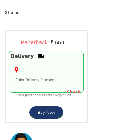
Share:
Paperback:
550
Delivery
Check
Enter pincode for exact delivery dates
Buy Now