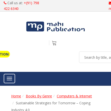
Call us at:
+(91) 798
422 6340
m
ATION
Toggle navigation
Home
Books By Genre
Computers & Internet
Sustainable Strategies for Tomorrow – Coping
Industry 4.0