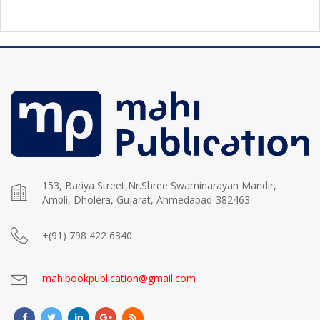
153, Bariya Street,Nr.Shree Swaminarayan Mandir,
Ambli, Dholera, Gujarat, Ahmedabad-382463
+(91) 798 422 6340
mahibookpublication@gmail.com