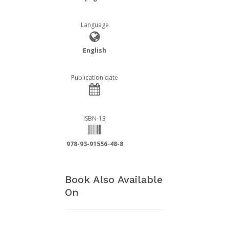
Language
English
Publication date
ISBN-13
978-93-91556-48-8
Book Also Available
On