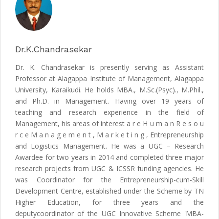
Dr.K.Chandrasekar
Dr. K. Chandrasekar is presently serving as Assistant
Professor at Alagappa Institute of Management, Alagappa
University, Karaikudi. He holds MBA., M.Sc.(Psyc)., M.Phil.,
and Ph.D. in Management. Having over 19 years of
teaching and research experience in the field of
Management, his areas of interest a r e H u m a n R e s o u
r c e M a n a g e m e n t , M a r k e t i n g , Entrepreneurship
and Logistics Management. He was a UGC – Research
Awardee for two years in 2014 and completed three major
research projects from UGC & ICSSR funding agencies. He
was Coordinator for the Entrepreneurship-cum-Skill
Development Centre, established under the Scheme by TN
Higher Education, for three years and the
deputycoordinator of the UGC Innovative Scheme 'MBA-