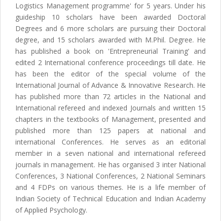
Logistics Management programme' for 5 years. Under his
guideship 10 scholars have been awarded Doctoral
Degrees and 6 more scholars are pursuing their Doctoral
degree, and 15 scholars awarded with M.Phil. Degree. He
has published a book on 'Entrepreneurial Training' and
edited 2 International conference proceedings till date. He
has been the editor of the special volume of the
International Journal of Advance & Innovative Research. He
has published more than 72 articles in the National and
International refereed and indexed Journals and written 15
chapters in the textbooks of Management, presented and
published more than 125 papers at national and
international Conferences. He serves as an editorial
member in a seven national and international refereed
journals in management. He has organised 3 inter National
Conferences, 3 National Conferences, 2 National Seminars
and 4 FDPs on various themes. He is a life member of
Indian Society of Technical Education and Indian Academy
of Applied Psychology.