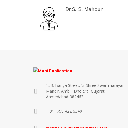
Dr.S. S. Mahour
153, Bariya Street,Nr.Shree Swaminarayan
Mandir, Ambli, Dholera, Gujarat,
Ahmedabad-382463
+(91) 798 422 6340