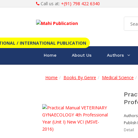
Call us at:
+(91) 798 422 6340
TIONAL / INTERNATIONAL PUBLICATION
Home
About Us
Authors
Home
Books By Genre
Medical Science
Prac
Prof
Authors
Publish 
Detail