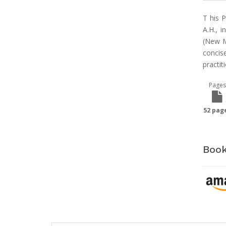
T his 
A.H., 
(New M
concis
practit
Pages
52 pag
Book