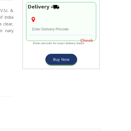
Delivery
V.Sc. &
f India
 clear,
ri nary
Check
Enter pincode for exact delivery dates
Buy Now