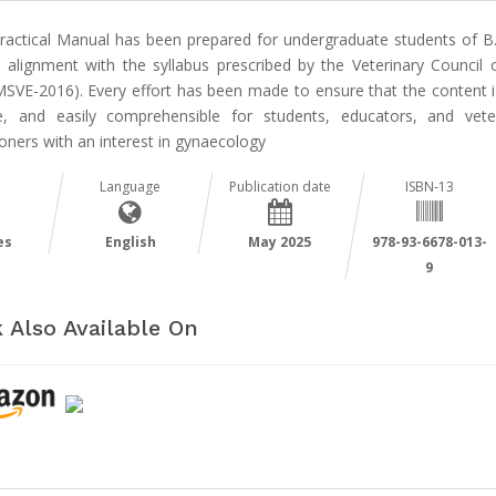
Practical Manual has been prepared for undergraduate students of B.
in alignment with the syllabus prescribed by the Veterinary Council o
SVE-2016). Every effort has been made to ensure that the content is
e, and easily comprehensible for students, educators, and vete
ioners with an interest in gynaecology
Language
Publication date
ISBN-13
es
English
May 2025
978-93-6678-013-
9
 Also Available On