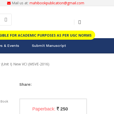
Mail us at:
mahibookpublication@gmail.com
IGIBLE FOR ACADEMIC PURPOSES AS PER UGC NORMS
s & Events
Submit Manuscript
(Unit I) New VCI (MSVE-2016)
Share:
 Book
Paperback:
250