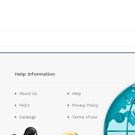
Help Information
About Us
Help
FAQ's
Privacy Policy
Catalogs
Terms of use