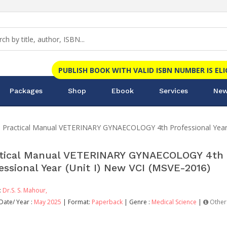
PUBLISH BOOK WITH VALID ISBN NUMBER IS EL
Packages
Shop
Ebook
Services
New
Practical Manual VETERINARY GYNAECOLOGY 4th Professional Year 
tical Manual VETERINARY GYNAECOLOGY 4th
essional Year (Unit I) New VCI (MSVE-2016)
:
Dr.S. S. Mahour,
Date/ Year :
May 2025
| Format:
Paperback
| Genre :
Medical Science
|
Other