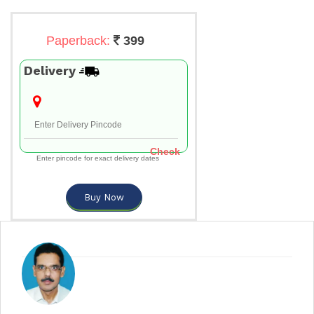
Paperback:
399
Delivery
Check
Enter pincode for exact delivery dates
Buy Now