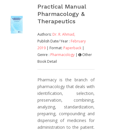
Practical Manual
Pharmacology &
Therapeutics
Authors:
Dr. R. Ahmad,
Publish Date/ Year :
February
2019
| Format:
Paperback
|
Genre :
Pharmacology
|
Other
Book Detail
Pharmacy is the branch of
pharmacology that deals with
identification, selection,
preservation, combining,
analyzing, standardization,
preparing, compounding and
dispensing of medicines for
administration to the patient.