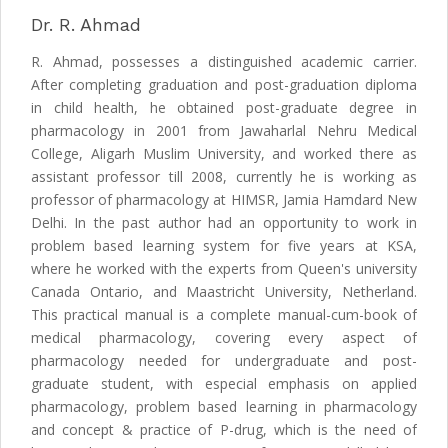
Dr. R. Ahmad
R. Ahmad, possesses a distinguished academic carrier.
After completing graduation and post-graduation diploma
in child health, he obtained post-graduate degree in
pharmacology in 2001 from Jawaharlal Nehru Medical
College, Aligarh Muslim University, and worked there as
assistant professor till 2008, currently he is working as
professor of pharmacology at HIMSR, Jamia Hamdard New
Delhi. In the past author had an opportunity to work in
problem based learning system for five years at KSA,
where he worked with the experts from Queen's university
Canada Ontario, and Maastricht University, Netherland.
This practical manual is a complete manual-cum-book of
medical pharmacology, covering every aspect of
pharmacology needed for undergraduate and post-
graduate student, with especial emphasis on applied
pharmacology, problem based learning in pharmacology
and concept & practice of P-drug, which is the need of