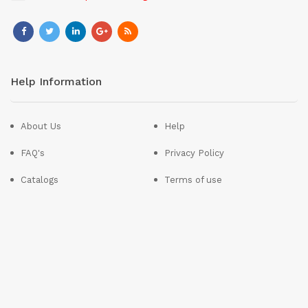
Help Information
About Us
Help
FAQ's
Privacy Policy
Catalogs
Terms of use