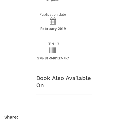
Publication date
February 2019
ISBN-13
978-81-940137-4-7
Book Also Available
On
Share: