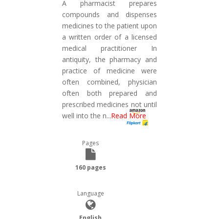
A pharmacist prepares
compounds and dispenses
medicines to the patient upon
a written order of a licensed
medical practitioner In
antiquity, the pharmacy and
practice of medicine were
often combined, physician
often both prepared and
prescribed medicines not until
well into the n
...
Read More
Pages
160 pages
Language
English