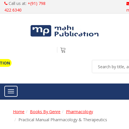
Call us at:
+(91) 798
422 6340
m
ATION
Toggle navigation
Home
Books By Genre
Pharmacology
Practical Manual Pharmacology & Therapeutics