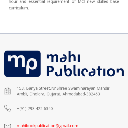
hour and essential requirement of MCI new skilled base
curriculum.
153, Bariya Street,Nr.Shree Swaminarayan Mandir,
Ambli, Dholera, Gujarat, Ahmedabad-382463
+(91) 798 422 6340
mahibookpublication@gmail.com