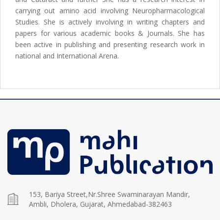
carrying out amino acid involving Neuropharmacological
Studies. She is actively involving in writing chapters and
papers for various academic books & Journals. She has
been active in publishing and presenting research work in
national and International Arena.
153, Bariya Street,Nr.Shree Swaminarayan Mandir,
Ambli, Dholera, Gujarat, Ahmedabad-382463