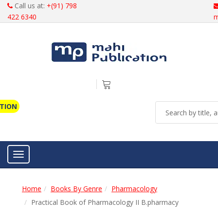
Call us at:
+(91) 798
422 6340
m
ATION
Toggle navigation
Home
Books By Genre
Pharmacology
Practical Book of Pharmacology II B.pharmacy