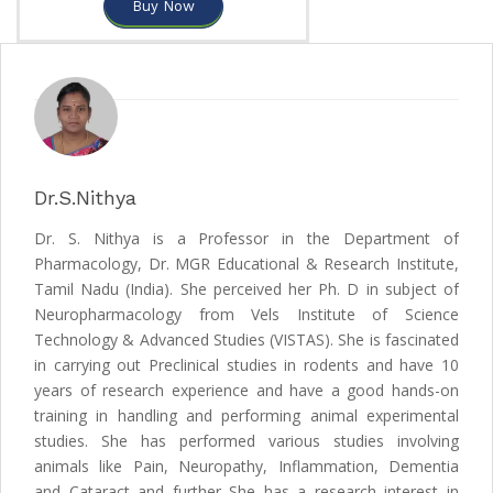
Buy Now
Dr.S.Nithya
Dr. S. Nithya is a Professor in the Department of
Pharmacology, Dr. MGR Educational & Research Institute,
Tamil Nadu (India). She perceived her Ph. D in subject of
Neuropharmacology from Vels Institute of Science
Technology & Advanced Studies (VISTAS). She is fascinated
in carrying out Preclinical studies in rodents and have 10
years of research experience and have a good hands-on
training in handling and performing animal experimental
studies. She has performed various studies involving
animals like Pain, Neuropathy, Inflammation, Dementia
and Cataract and further She has a research interest in