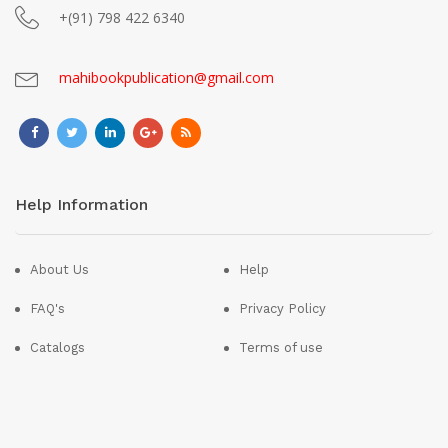
+(91) 798 422 6340
mahibookpublication@gmail.com
Help Information
About Us
Help
FAQ's
Privacy Policy
Catalogs
Terms of use