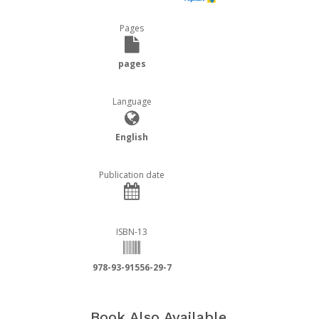
Pages
pages
Language
English
Publication date
ISBN-13
978-93-91556-29-7
Book Also Available