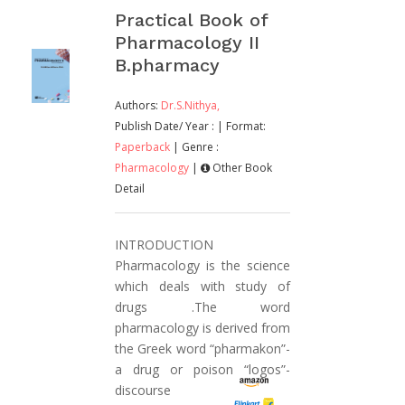
Practical Book of
Pharmacology II
B.pharmacy
Authors:
Dr.S.Nithya,
Publish Date/ Year :
| Format:
Paperback
| Genre :
Pharmacology
|
Other Book
Detail
INTRODUCTION
Pharmacology is the science
which deals with study of
drugs .The word
pharmacology is derived from
the Greek word “pharmakon”-
a drug or poison “logos”-
discourse