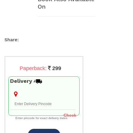
On
Share:
Paperback:
299
Delivery
Check
Enter pincode for exact delivery dates