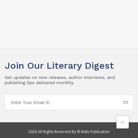
Join Our Literary Digest
Get updates on new releases, author interviews, and
publishing tips delivered monthly.
2026 All Rights Reserved By © Mahi Publication