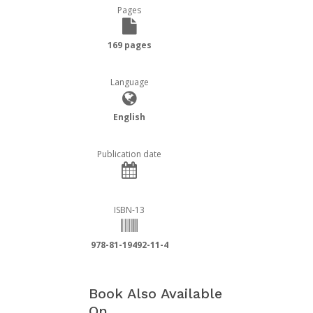
Pages
169 pages
Language
English
Publication date
ISBN-13
978-81-19492-11-4
Book Also Available
On