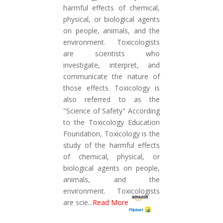
harmful effects of chemical,
physical, or biological agents
on people, animals, and the
environment. Toxicologists
are scientists who
investigate, interpret, and
communicate the nature of
those effects. Toxicology is
also referred to as the
"Science of Safety" According
to the Toxicology Education
Foundation, Toxicology is the
study of the harmful effects
of chemical, physical, or
biological agents on people,
animals, and the
environment. Toxicologists
are scie
...
Read More