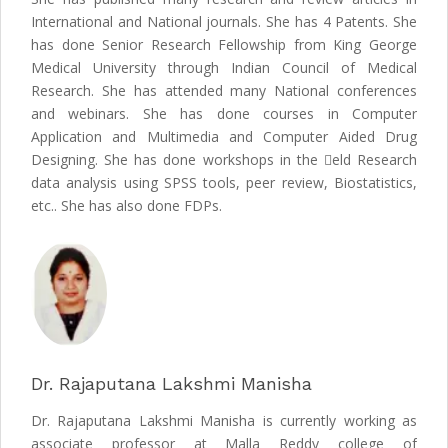
International and National journals. She has 4 Patents. She
has done Senior Research Fellowship from King George
Medical University through Indian Council of Medical
Research. She has attended many National conferences
and webinars. She has done courses in Computer
Application and Multimedia and Computer Aided Drug
Designing. She has done workshops in the eld Research
data analysis using SPSS tools, peer review, Biostatistics,
etc.. She has also done FDPs.
Dr. Rajaputana Lakshmi Manisha
Dr. Rajaputana Lakshmi Manisha is currently working as
associate professor at Malla Reddy college of