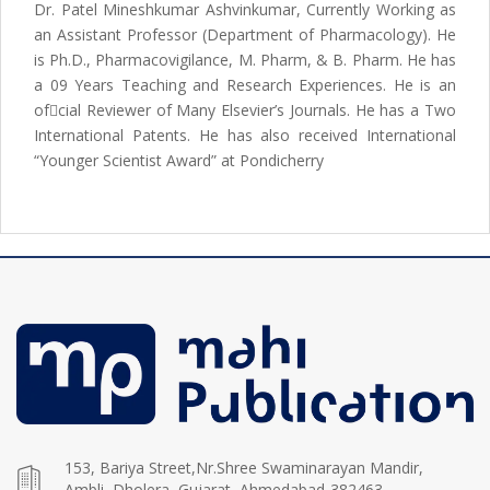
Dr. Patel Mineshkumar Ashvinkumar, Currently Working as
an Assistant Professor (Department of Pharmacology). He
is Ph.D., Pharmacovigilance, M. Pharm, & B. Pharm. He has
a 09 Years Teaching and Research Experiences. He is an
ofcial Reviewer of Many Elsevier’s Journals. He has a Two
International Patents. He has also received International
“Younger Scientist Award” at Pondicherry
153, Bariya Street,Nr.Shree Swaminarayan Mandir,
Ambli, Dholera, Gujarat, Ahmedabad-382463