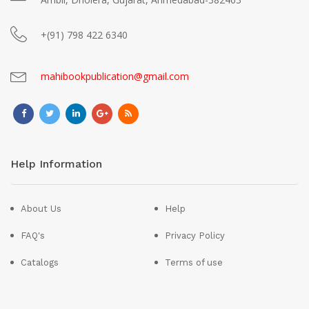
+(91) 798 422 6340
mahibookpublication@gmail.com
Help Information
About Us
Help
FAQ's
Privacy Policy
Catalogs
Terms of use