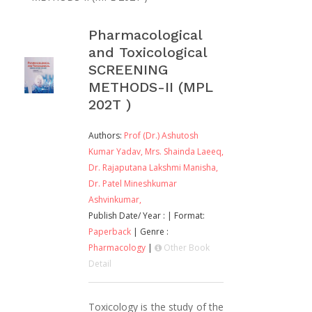
Pharmacological
and Toxicological
SCREENING
METHODS-II (MPL
202T )
Authors:
Prof (Dr.) Ashutosh
Kumar Yadav,
Mrs. Shainda Laeeq,
Dr. Rajaputana Lakshmi Manisha,
Dr. Patel Mineshkumar
Ashvinkumar,
Publish Date/ Year :
| Format:
Paperback
| Genre :
Pharmacology
|
Other Book
Detail
Toxicology is the study of the