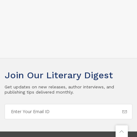
Join Our Literary Digest
Get updates on new releases, author interviews, and
publishing tips delivered monthly.