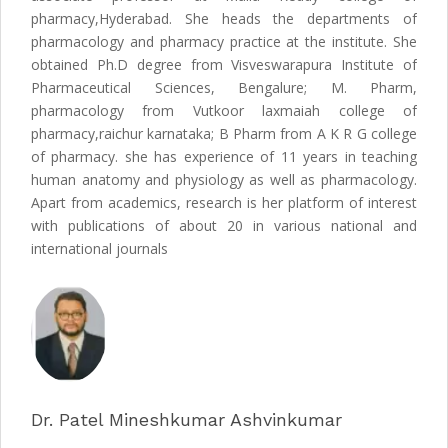
pharmacy,Hyderabad. She heads the departments of
pharmacology and pharmacy practice at the institute. She
obtained Ph.D degree from Visveswarapura Institute of
Pharmaceutical Sciences, Bengalure; M. Pharm,
pharmacology from Vutkoor laxmaiah college of
pharmacy,raichur karnataka; B Pharm from A K R G college
of pharmacy. she has experience of 11 years in teaching
human anatomy and physiology as well as pharmacology.
Apart from academics, research is her platform of interest
with publications of about 20 in various national and
international journals
Dr. Patel Mineshkumar Ashvinkumar