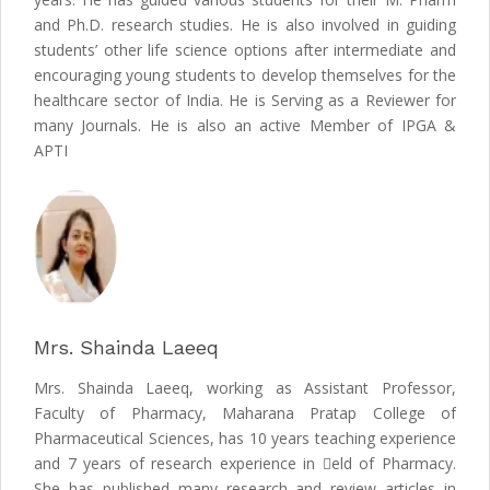
and Ph.D. research studies. He is also involved in guiding
students’ other life science options after intermediate and
encouraging young students to develop themselves for the
healthcare sector of India. He is Serving as a Reviewer for
many Journals. He is also an active Member of IPGA &
APTI
Mrs. Shainda Laeeq
Mrs. Shainda Laeeq, working as Assistant Professor,
Faculty of Pharmacy, Maharana Pratap College of
Pharmaceutical Sciences, has 10 years teaching experience
and 7 years of research experience in eld of Pharmacy.
She has published many research and review articles in