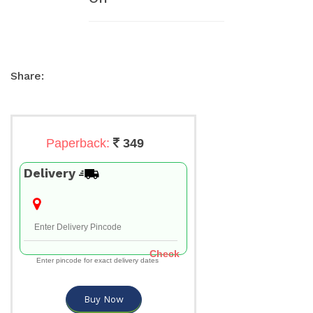
Share:
Paperback:
349
Delivery
Check
Enter pincode for exact delivery dates
Buy Now