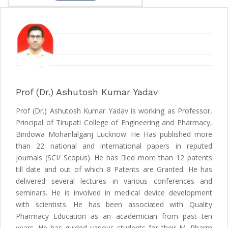
Prof (Dr.) Ashutosh Kumar Yadav
Prof (Dr.) Ashutosh Kumar Yadav is working as Professor,
Principal of Tirupati College of Engineering and Pharmacy,
Bindowa Mohanlalganj Lucknow. He Has published more
than 22 national and international papers in reputed
journals (SCI/ Scopus). He has led more than 12 patents
till date and out of which 8 Patents are Granted. He has
delivered several lectures in various conferences and
seminars. He is involved in medical device development
with scientists. He has been associated with Quality
Pharmacy Education as an academician from past ten
years. He has guided various students for their M. Pharm