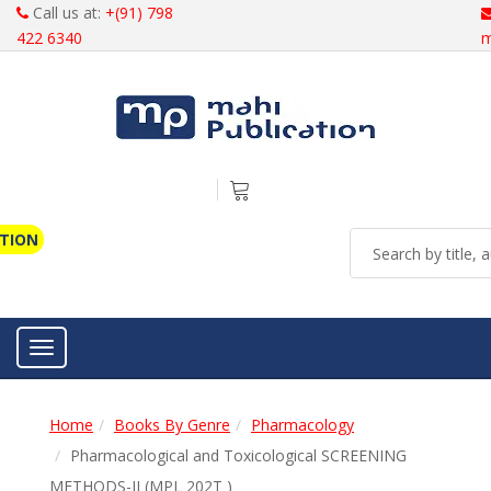
Call us at:
+(91) 798
422 6340
m
ATION
Toggle navigation
Home
Books By Genre
Pharmacology
Pharmacological and Toxicological SCREENING
METHODS-II (MPL 202T )