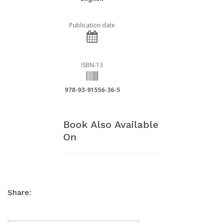
Publication date
ISBN-13
978-93-91556-36-5
Book Also Available
On
Share: