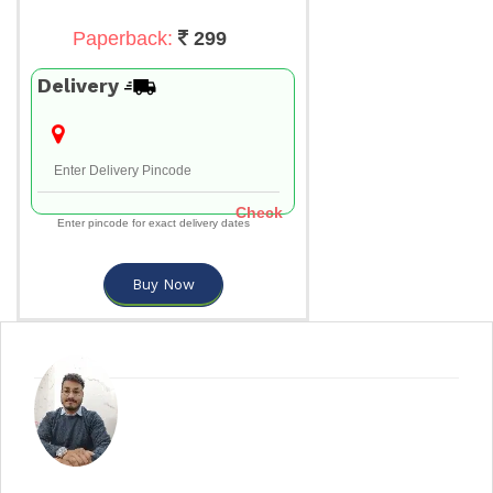
Paperback:
299
Delivery
Check
Enter pincode for exact delivery dates
Buy Now