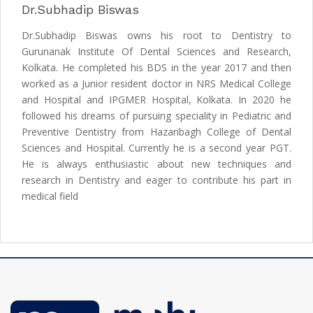
Dr.Subhadip Biswas
Dr.Subhadip Biswas owns his root to Dentistry to
Gurunanak Institute Of Dental Sciences and Research,
Kolkata. He completed his BDS in the year 2017 and then
worked as a Junior resident doctor in NRS Medical College
and Hospital and IPGMER Hospital, Kolkata. In 2020 he
followed his dreams of pursuing speciality in Pediatric and
Preventive Dentistry from Hazaribagh College of Dental
Sciences and Hospital. Currently he is a second year PGT.
He is always enthusiastic about new techniques and
research in Dentistry and eager to contribute his part in
medical field