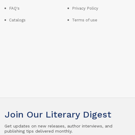
FAQ's
Privacy Policy
Catalogs
Terms of use
Join Our Literary Digest
Get updates on new releases, author interviews, and
publishing tips delivered monthly.