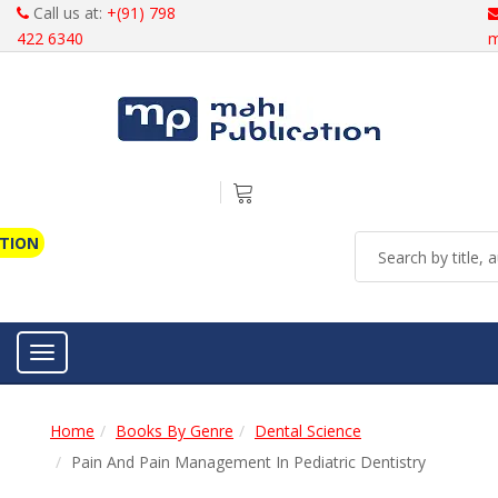
Call us at:
+(91) 798
422 6340
m
ATION
Toggle navigation
Home
Books By Genre
Dental Science
Pain And Pain Management In Pediatric Dentistry