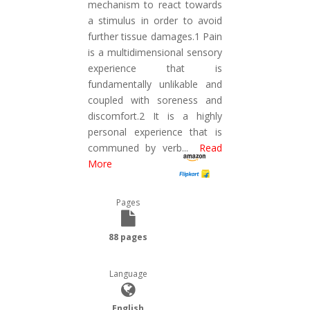
mechanism to react towards
a stimulus in order to avoid
further tissue damages.1 Pain
is a multidimensional sensory
experience that is
fundamentally unlikable and
coupled with soreness and
discomfort.2 It is a highly
personal experience that is
communed by verb
...
Read
More
Pages
88 pages
Language
English