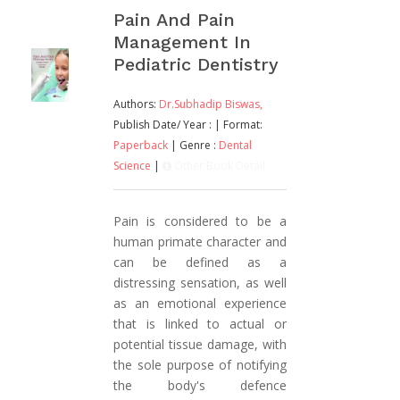
Pain And Pain
Management In
Pediatric Dentistry
Authors:
Dr.Subhadip Biswas,
Publish Date/ Year :
| Format:
Paperback
| Genre :
Dental
Science
|
Other Book Detail
Pain is considered to be a
human primate character and
can be defined as a
distressing sensation, as well
as an emotional experience
that is linked to actual or
potential tissue damage, with
the sole purpose of notifying
the body's defence