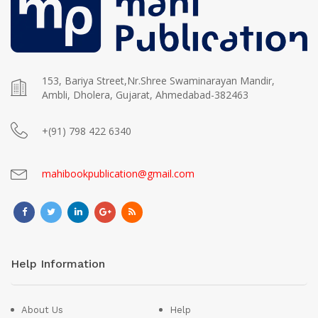
153, Bariya Street,Nr.Shree Swaminarayan Mandir,
Ambli, Dholera, Gujarat, Ahmedabad-382463
+(91) 798 422 6340
mahibookpublication@gmail.com
Help Information
About Us
Help