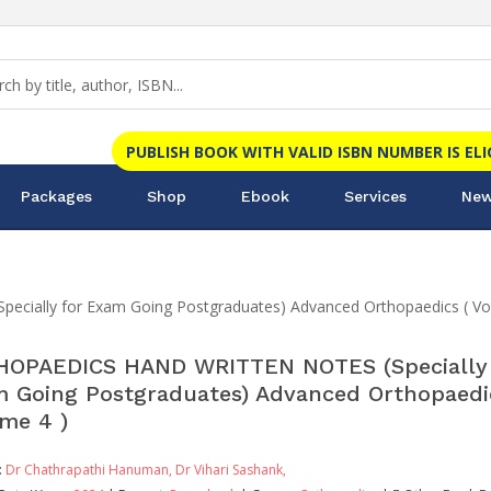
PUBLISH BOOK WITH VALID ISBN NUMBER IS EL
Packages
Shop
Ebook
Services
New
ally for Exam Going Postgraduates) Advanced Orthopaedics ( Vo
OPAEDICS HAND WRITTEN NOTES (Specially 
 Going Postgraduates) Advanced Orthopaedi
me 4 )
:
Dr Chathrapathi Hanuman,
Dr Vihari Sashank,