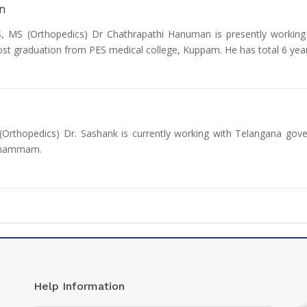
n
MS (Orthopedics) Dr Chathrapathi Hanuman is presently working 
ost graduation from PES medical college, Kuppam. He has total 6 yea
Orthopedics) Dr. Sashank is currently working with Telangana gov
 Khammam.
Help Information