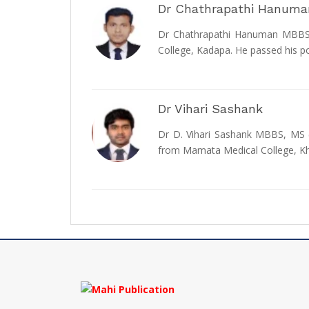
Dr Chathrapathi Hanuma
Dr Chathrapathi Hanuman MBBS, 
College, Kadapa. He passed his p
Dr Vihari Sashank
Dr D. Vihari Sashank MBBS, MS (
from Mamata Medical College,