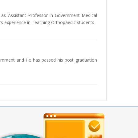
as Assistant Professor in Government Medical
rs experience in Teaching Orthopaedic students
ernment and He has passed his post graduation