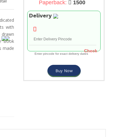
tail
Paperback:
1500
Delivery
edicated
ts with
d drawn
he Book
cs made
Check
Enter pincode for exact delivery dates
Buy Now