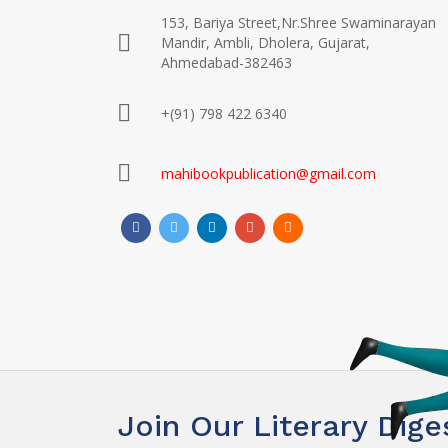
153, Bariya Street,Nr.Shree Swaminarayan
Mandir, Ambli, Dholera, Gujarat,
Ahmedabad-382463
+(91) 798 422 6340
mahibookpublication@gmail.com
Join Our Literary Dige