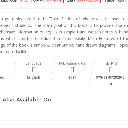
Date/ Year :
2024
| Format:
Paperback
| Genre :
Orthopedics
|
Other Book De
ith great pleasure that the 'Third Edition' of this book is released, d
hopedic students. The main goal of this book is to provide studen
hensive information on topics in simple Hand written notes & han
ms which can be reproduced in exam easily. Main Features of t
ge of the book is simple & clear Simple hand drawn diagrams Topi
nd reproducible
Language
Publication date
ISBN-13
es
English
2024
978-81-972829-0-
4
 Also Available On