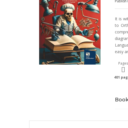
Publish 
It is w
to Ort
compre
diagra
Langua
easy a
Pages
401 pag
Book