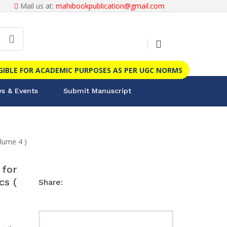
Mail us at:
mahibookpublication@gmail.com
IGIBLE FOR ACADEMIC PURPOSES AS PER UGC NORMS
s & Events
Submit Manuscript
lume 4 )
for
cs (
Share: