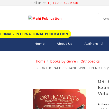
Call us at:
+(91) 798 422 6340
TIONAL / INTERNATIONAL PUBLICATION
Home
About Us
Authors
Home
Books By Genre
Orthopedics
ORTHOPAEDICS HAND WRITTEN NOTES (Speci
ORTH
Exam
Volu
Authors