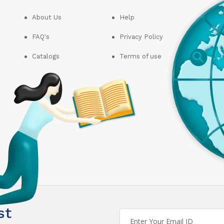
About Us
Help
FAQ's
Privacy Policy
Catalogs
Terms of use
st