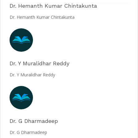
Dr. Hemanth Kumar Chintakunta
Dr. Hemanth Kumar Chintakunta
Dr. Y Muralidhar Reddy
Dr. Y Muralidhar Reddy
Dr. G Dharmadeep
Dr. G Dharmadeep