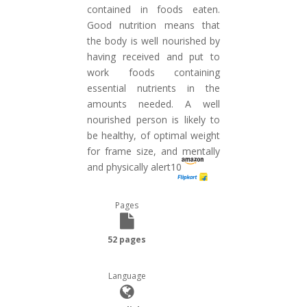
contained in foods eaten.
Good nutrition means that
the body is well nourished by
having received and put to
work foods containing
essential nutrients in the
amounts needed. A well
nourished person is likely to
be healthy, of optimal weight
for frame size, and mentally
and physically alert10
Pages
52 pages
Language