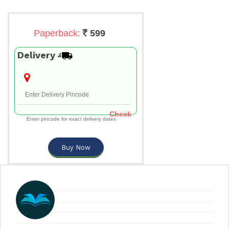
Paperback:
599
Delivery
Check
Enter pincode for exact delivery dates
Buy Now