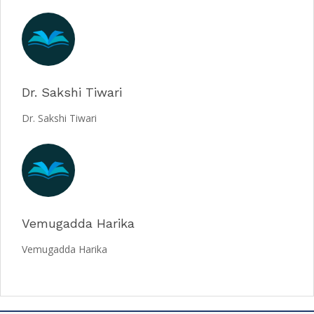
Dr. Sakshi Tiwari
Dr. Sakshi Tiwari
Vemugadda Harika
Vemugadda Harika