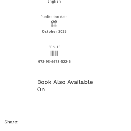
English
Publication date
October 2025
ISBN-13
978-93-6678-522-6
Book Also Available
On
Share: