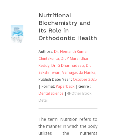
Nutritional
Biochemistry and
Its Role in
Orthodontic Health
Authors:
Dr. Hemanth Kumar
Chintakunta,
Dr. Y Muralidhar
Reddy,
Dr. G Dharmadeep,
Dr.
Sakshi Tiwari,
Vemugadda Harika,
Publish Date/ Year :
October 2025
| Format:
Paperback
| Genre :
Dental Science
|
Other Book
Detail
The term Nutrition refers to
the manner in which the body
utilizes the nutrients