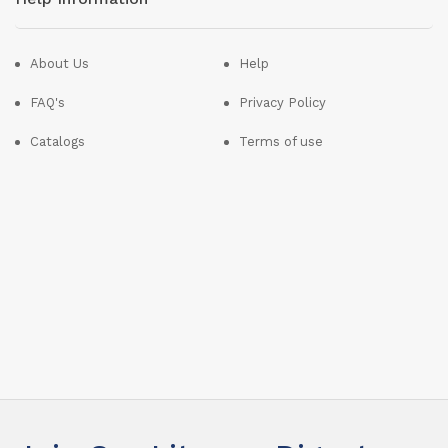
About Us
Help
FAQ's
Privacy Policy
Catalogs
Terms of use