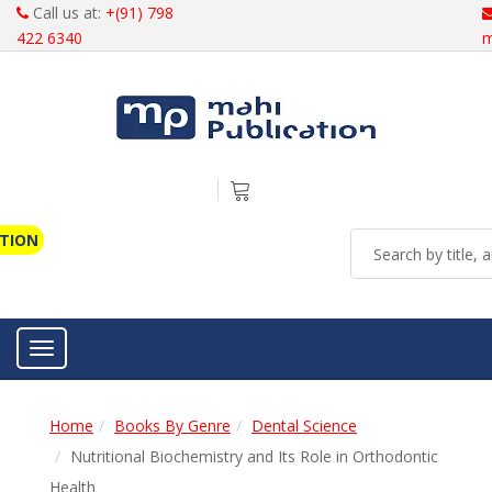
Call us at:
+(91) 798
422 6340
m
ATION
Toggle navigation
Home
Books By Genre
Dental Science
Nutritional Biochemistry and Its Role in Orthodontic
Health