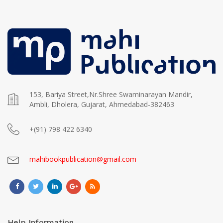
153, Bariya Street,Nr.Shree Swaminarayan Mandir,
Ambli, Dholera, Gujarat, Ahmedabad-382463
+(91) 798 422 6340
mahibookpublication@gmail.com
Help Information