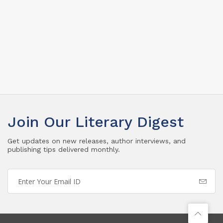
Join Our Literary Digest
Get updates on new releases, author interviews, and
publishing tips delivered monthly.