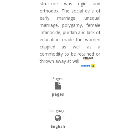
structure was rigid and
orthodox. The social evils of
early marriage, unequal
marriage, polygamy, female
infanticide, purdah and lack of
education made the women
crippled as well as a
commodity to be retained or
thrown away at will.
Pages
pages
Language
English