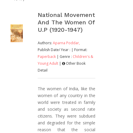
National Movement
And The Women Of
U.P (1920-1947)
Authors:
Aparna Poddar,
Publish Date/ Year :
| Format:
Paperback
| Genre :
Children's &
Young Adult
|
Other Book
Detail
The women of India, like the
women of any country in the
world were treated in family
and society as second rate
citizens. They were subdued
and degraded for the simple
reason that the social