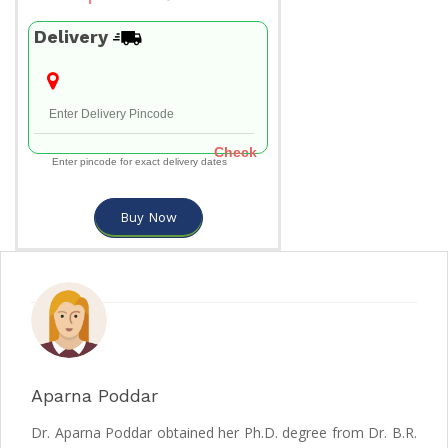
Delivery
Check
Enter pincode for exact delivery dates
Buy Now
Aparna Poddar
Dr. Aparna Poddar obtained her Ph.D. degree from Dr. B.R.