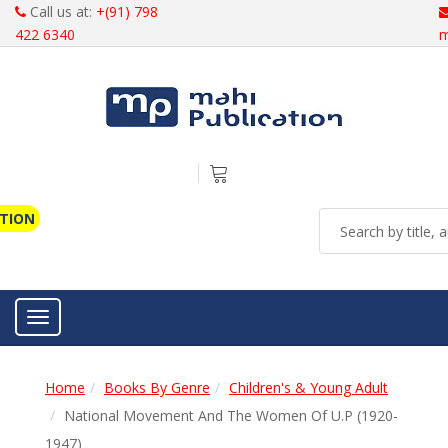
Call us at:
+(91) 798
422 6340
m
ATION
Toggle navigation
Home
Books By Genre
Children's & Young Adult
National Movement And The Women Of U.P (1920-
1947)