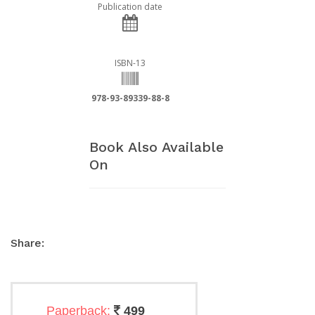
Publication date
ISBN-13
978-93-89339-88-8
Book Also Available
On
Share:
Paperback:
499