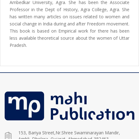
Ambedkar University, Agra. She has been the Associate
Professor in the Dept of History, Agra College, Agra. She
has written many articles on issues related to women and
social change in India during and after Freedom movement.
This book is based on Empirical work for there has been
less available theoretical source about the women of Uttar
Pradesh.
153, Bariya Street,Nr.Shree Swaminarayan Mandir,
Ambli, Dholera, Gujarat, Ahmedabad-382463