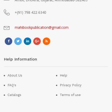
+(91) 798 422 6340
mahibookpublication@gmail.com
Help Information
About Us
Help
FAQ's
Privacy Policy
Catalogs
Terms of use