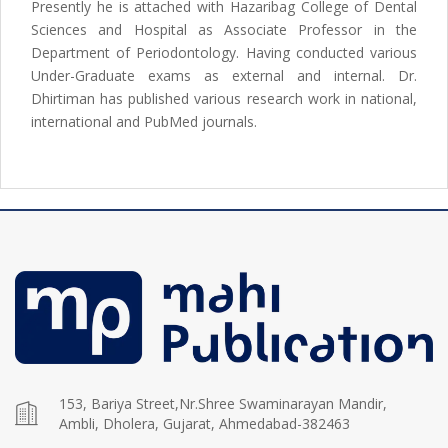
Presently he is attached with Hazaribag College of Dental
Sciences and Hospital as Associate Professor in the
Department of Periodontology. Having conducted various
Under-Graduate exams as external and internal. Dr.
Dhirtiman has published various research work in national,
international and PubMed journals.
153, Bariya Street,Nr.Shree Swaminarayan Mandir,
Ambli, Dholera, Gujarat, Ahmedabad-382463