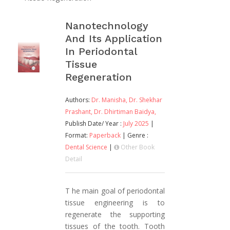
Nanotechnology
And Its Application
In Periodontal
Tissue
Regeneration
Authors:
Dr. Manisha,
Dr. Shekhar
Prashant,
Dr. Dhirtiman Baidya,
Publish Date/ Year :
July 2025
|
Format:
Paperback
| Genre :
Dental Science
|
Other Book
Detail
T he main goal of periodontal
tissue engineering is to
regenerate the supporting
tissues of the tooth. Tooth