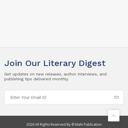
Join Our Literary Digest
Get updates on new releases, author interviews, and
publishing tips delivered monthly.
2026 All Rights Reserved By © Mahi Publication