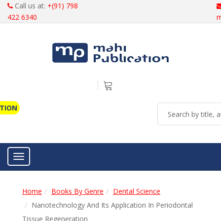
Call us at:
+(91) 798
422 6340
m
ATION
Toggle navigation
Home
Books By Genre
Dental Science
Nanotechnology And Its Application In Periodontal
Tissue Regeneration