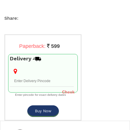
Share:
Paperback:
599
Delivery
Check
Enter pincode for exact delivery dates
Buy Now