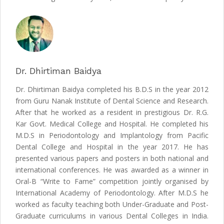
Dr. Dhirtiman Baidya
Dr. Dhirtiman Baidya completed his B.D.S in the year 2012
from Guru Nanak Institute of Dental Science and Research.
After that he worked as a resident in prestigious Dr. R.G.
Kar Govt. Medical College and Hospital. He completed his
M.D.S in Periodontology and Implantology from Pacific
Dental College and Hospital in the year 2017. He has
presented various papers and posters in both national and
international conferences. He was awarded as a winner in
Oral-B “Write to Fame” competition jointly organised by
International Academy of Periodontology. After M.D.S he
worked as faculty teaching both Under-Graduate and Post-
Graduate curriculums in various Dental Colleges in India.