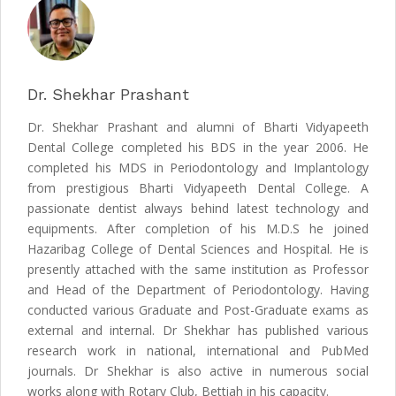
Dr. Shekhar Prashant
Dr. Shekhar Prashant and alumni of Bharti Vidyapeeth
Dental College completed his BDS in the year 2006. He
completed his MDS in Periodontology and Implantology
from prestigious Bharti Vidyapeeth Dental College. A
passionate dentist always behind latest technology and
equipments. After completion of his M.D.S he joined
Hazaribag College of Dental Sciences and Hospital. He is
presently attached with the same institution as Professor
and Head of the Department of Periodontology. Having
conducted various Graduate and Post-Graduate exams as
external and internal. Dr Shekhar has published various
research work in national, international and PubMed
journals. Dr Shekhar is also active in numerous social
works along with Rotary Club, Bettiah in his capacity.