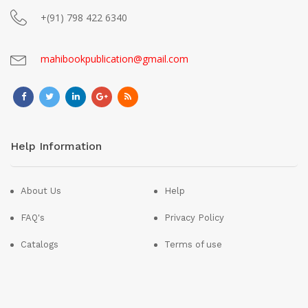
+(91) 798 422 6340
mahibookpublication@gmail.com
Help Information
About Us
Help
FAQ's
Privacy Policy
Catalogs
Terms of use