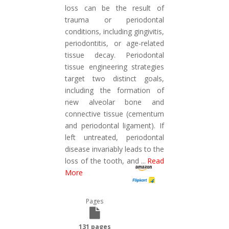
loss can be the result of
trauma or periodontal
conditions, including gingivitis,
periodontitis, or age-related
tissue decay. Periodontal
tissue engineering strategies
target two distinct goals,
including the formation of
new alveolar bone and
connective tissue (cementum
and periodontal ligament). If
left untreated, periodontal
disease invariably leads to the
loss of the tooth, and
...
Read
More
Pages
131 pages