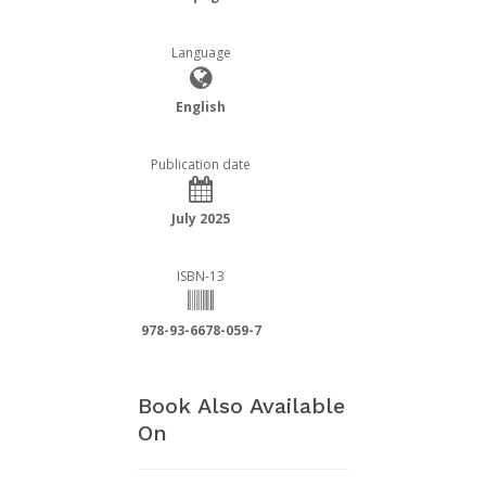
Language
English
Publication date
July 2025
ISBN-13
978-93-6678-059-7
Book Also Available
On