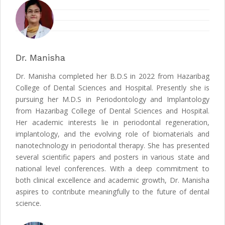
Dr. Manisha
Dr. Manisha completed her B.D.S in 2022 from Hazaribag
College of Dental Sciences and Hospital. Presently she is
pursuing her M.D.S in Periodontology and Implantology
from Hazaribag College of Dental Sciences and Hospital.
Her academic interests lie in periodontal regeneration,
implantology, and the evolving role of biomaterials and
nanotechnology in periodontal therapy. She has presented
several scientific papers and posters in various state and
national level conferences. With a deep commitment to
both clinical excellence and academic growth, Dr. Manisha
aspires to contribute meaningfully to the future of dental
science.