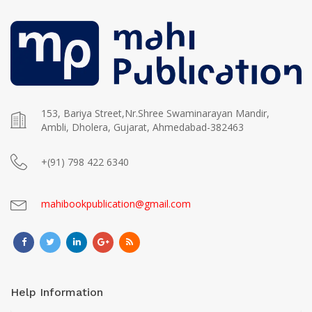
153, Bariya Street,Nr.Shree Swaminarayan Mandir,
Ambli, Dholera, Gujarat, Ahmedabad-382463
+(91) 798 422 6340
mahibookpublication@gmail.com
Help Information