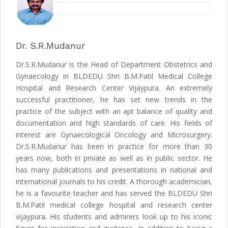
Dr. S.R.Mudanur
Dr.S.R.Mudanur is the Head of Department Obstetrics and
Gynaecology in BLDEDU Shri B.M.Patil Medical College
Hospital and Research Center Vijaypura. An extremely
successful practitioner, he has set new trends in the
practice of the subject with an apt balance of quality and
documentation and high standards of care. His fields of
interest are Gynaecological Oncology and Microsurgery.
Dr.S.R.Mudanur has been in practice for more than 30
years now, both in private as well as in public sector. He
has many publications and presentations in national and
international journals to his credit. A thorough academician,
he is a favourite teacher and has served the BLDEDU Shri
B.M.Patil medical college hospital and research center
vijaypura. His students and admirers look up to his iconic