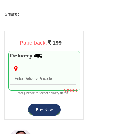
Share:
Paperback:
199
Delivery
Check
Enter pincode for exact delivery dates
Buy Now