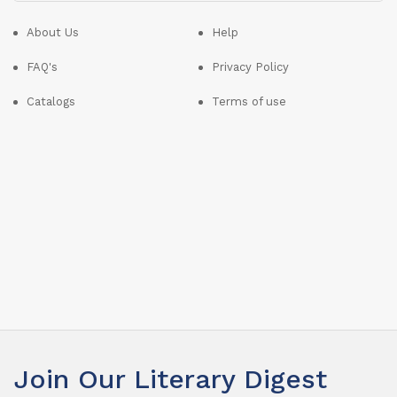
About Us
Help
FAQ's
Privacy Policy
Catalogs
Terms of use
Join Our Literary Digest