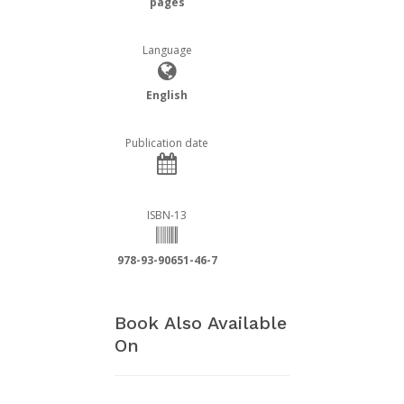
pages
Language
English
Publication date
ISBN-13
978-93-90651-46-7
Book Also Available
On