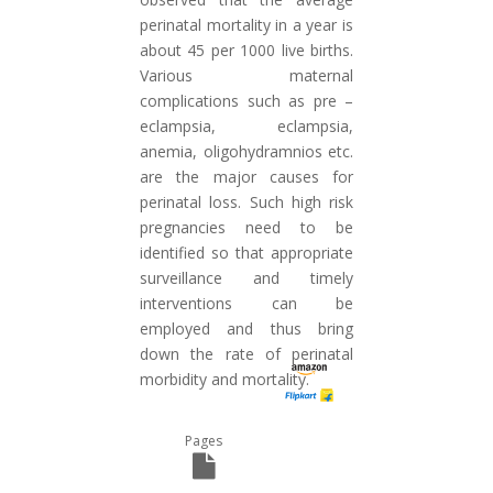
perinatal mortality in a year is
about 45 per 1000 live births.
Various maternal
complications such as pre –
eclampsia, eclampsia,
anemia, oligohydramnios etc.
are the major causes for
perinatal loss. Such high risk
pregnancies need to be
identified so that appropriate
surveillance and timely
interventions can be
employed and thus bring
down the rate of perinatal
morbidity and mortality.
Pages