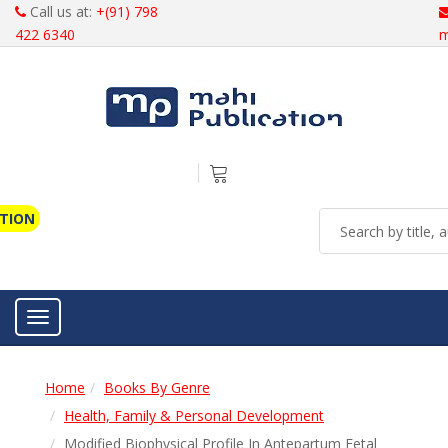
Call us at:
+(91) 798
422 6340
m
ATION
Toggle navigation
Home
Books By Genre
Health, Family & Personal Development
Modified Biophysical Profile In Antepartum Fetal