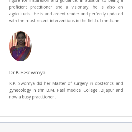
figure for inspiration and guidance. In addition to being a
proficient practitioner and a visionary, he is also an
agriculturist. He is and ardent reader and perfectly updated
with the most recent interventions in the field of medicine
Dr.K.P.Sowmya
K.P. Swomya did her Master of surgery in obstetrics and
gynecology in shri B.M. Patil medical College ,Bijapur and
now a busy practitioner .