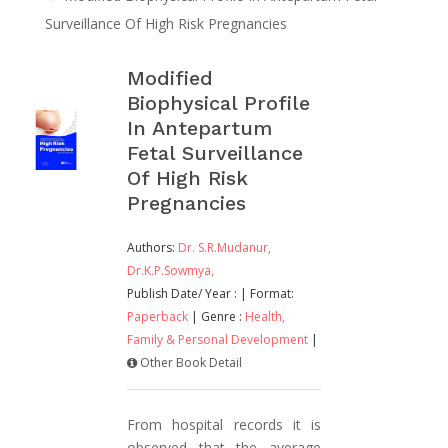
Surveillance Of High Risk Pregnancies
Modified
Biophysical Profile
In Antepartum
Fetal Surveillance
Of High Risk
Pregnancies
Authors:
Dr. S.R.Mudanur,
Dr.K.P.Sowmya,
Publish Date/ Year :
| Format:
Paperback
| Genre :
Health,
Family & Personal Development
|
Other Book Detail
From hospital records it is
observed that the average