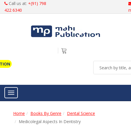
Call us at:
+(91) 798
422 6340
m
ATION
Toggle navigation
Home
Books By Genre
Dental Science
Medicolegal Aspects In Dentistry