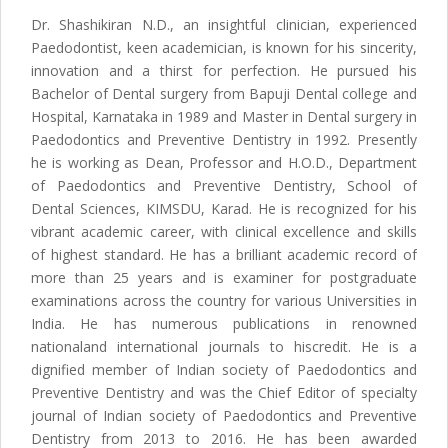
Dr. Shashikiran N.D., an insightful clinician, experienced
Paedodontist, keen academician, is known for his sincerity,
innovation and a thirst for perfection. He pursued his
Bachelor of Dental surgery from Bapuji Dental college and
Hospital, Karnataka in 1989 and Master in Dental surgery in
Paedodontics and Preventive Dentistry in 1992. Presently
he is working as Dean, Professor and H.O.D., Department
of Paedodontics and Preventive Dentistry, School of
Dental Sciences, KIMSDU, Karad. He is recognized for his
vibrant academic career, with clinical excellence and skills
of highest standard. He has a brilliant academic record of
more than 25 years and is examiner for postgraduate
examinations across the country for various Universities in
India. He has numerous publications in renowned
nationaland international journals to hiscredit. He is a
dignified member of Indian society of Paedodontics and
Preventive Dentistry and was the Chief Editor of specialty
journal of Indian society of Paedodontics and Preventive
Dentistry from 2013 to 2016. He has been awarded