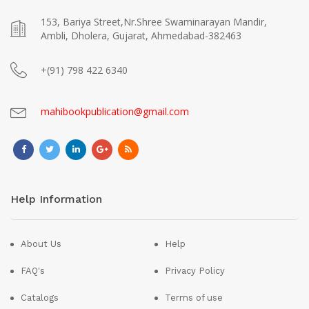
153, Bariya Street,Nr.Shree Swaminarayan Mandir,
Ambli, Dholera, Gujarat, Ahmedabad-382463
+(91) 798 422 6340
mahibookpublication@gmail.com
Help Information
About Us
Help
FAQ's
Privacy Policy
Catalogs
Terms of use