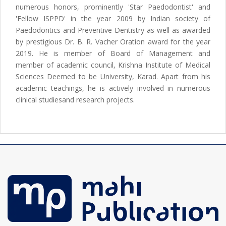
numerous honors, prominently 'Star Paedodontist' and
'Fellow ISPPD' in the year 2009 by Indian society of
Paedodontics and Preventive Dentistry as well as awarded
by prestigious Dr. B. R. Vacher Oration award for the year
2019. He is member of Board of Management and
member of academic council, Krishna Institute of Medical
Sciences Deemed to be University, Karad. Apart from his
academic teachings, he is actively involved in numerous
clinical studiesand research projects.