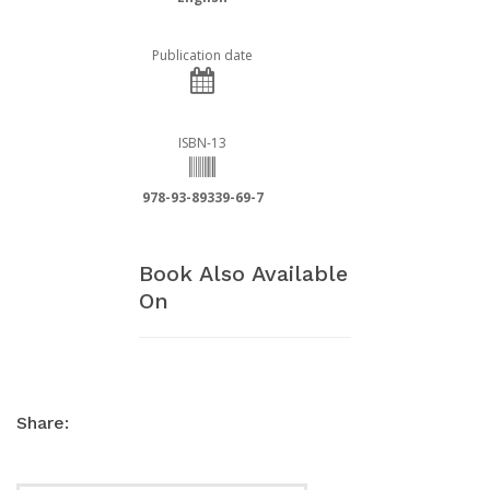
Publication date
ISBN-13
978-93-89339-69-7
Book Also Available
On
Share: