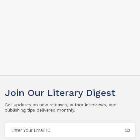
Join Our Literary Digest
Get updates on new releases, author interviews, and
publishing tips delivered monthly.