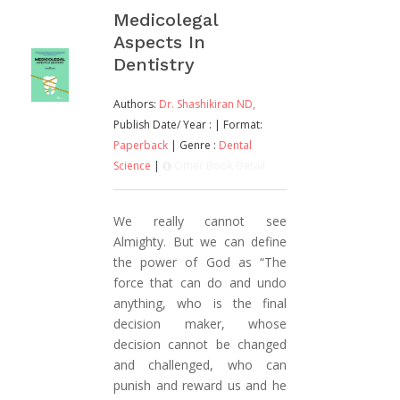
Medicolegal
Aspects In
Dentistry
Authors:
Dr. Shashikiran ND,
Publish Date/ Year :
| Format:
Paperback
| Genre :
Dental
Science
|
Other Book Detail
We really cannot see
Almighty. But we can define
the power of God as “The
force that can do and undo
anything, who is the final
decision maker, whose
decision cannot be changed
and challenged, who can
punish and reward us and he