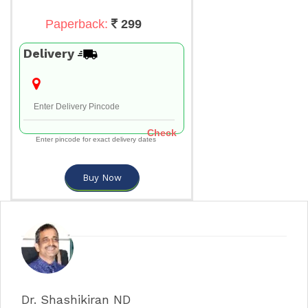
Paperback:
299
Delivery
Check
Enter pincode for exact delivery dates
Buy Now
Dr. Shashikiran ND