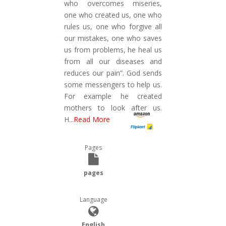
who overcomes miseries,
one who created us, one who
rules us, one who forgive all
our mistakes, one who saves
us from problems, he heal us
from all our diseases and
reduces our pain”. God sends
some messengers to help us.
For example he created
mothers to look after us.
H
...
Read More
Pages
pages
Language
English