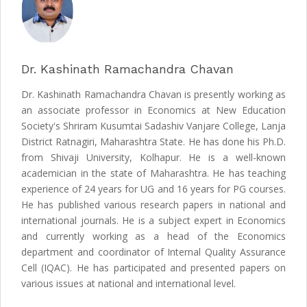
Dr. Kashinath Ramachandra Chavan
Dr. Kashinath Ramachandra Chavan is presently working as
an associate professor in Economics at New Education
Society's Shriram Kusumtai Sadashiv Vanjare College, Lanja
District Ratnagiri, Maharashtra State. He has done his Ph.D.
from Shivaji University, Kolhapur. He is a well-known
academician in the state of Maharashtra. He has teaching
experience of 24 years for UG and 16 years for PG courses.
He has published various research papers in national and
international journals. He is a subject expert in Economics
and currently working as a head of the Economics
department and coordinator of Internal Quality Assurance
Cell (IQAC). He has participated and presented papers on
various issues at national and international level.