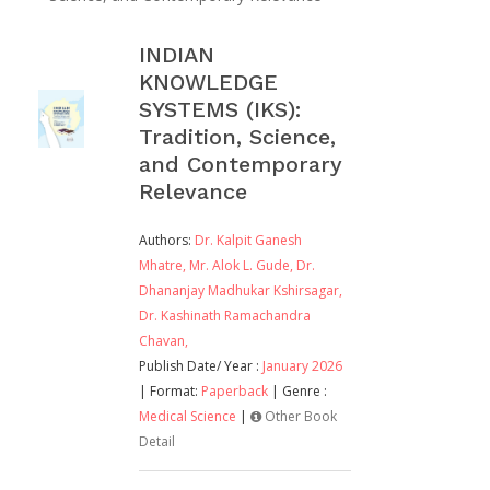
INDIAN
KNOWLEDGE
SYSTEMS (IKS):
Tradition, Science,
and Contemporary
Relevance
Authors:
Dr. Kalpit Ganesh
Mhatre,
Mr. Alok L. Gude,
Dr.
Dhananjay Madhukar Kshirsagar,
Dr. Kashinath Ramachandra
Chavan,
Publish Date/ Year :
January 2026
| Format:
Paperback
| Genre :
Medical Science
|
Other Book
Detail