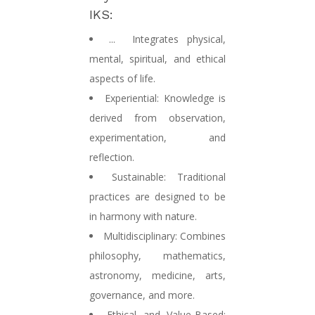
IKS:
...
Integrates physical,
mental, spiritual, and ethical
aspects of life.
Experiential:
Knowledge is
derived from observation,
experimentation, and
reflection.
Sustainable:
Traditional
practices are designed to be
in harmony with nature.
Multidisciplinary:
Combines
philosophy, mathematics,
astronomy, medicine, arts,
governance, and more.
Ethical and Value-Based: