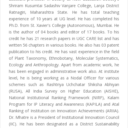
Shriram Kusumtai Sadashiv Vanjare College, Lanja District
Ratnagiri, Maharashtra State. He has total teaching
experience of 10 years at UG level. He has completed his
Ph.D. from St. Xavier's College (Autonomous), Mumbai. He
is the author of 04 books and editor of 17 books. To his
credit he has 21 research papers in UGC CARE list and has
written 56 chapters in various books. He also has 03 patent
publication to his credit. He has vast experience in the field
of Plant Taxonomy, Ethnobotany, Molecular Systematics,
Ecology and Anthropology. Apart from academic work, he
has been engaged in administrative work also. At institute
level, he is being working as a Nodal Officer for various
schemes such as Rashtriya Uchchatar Shiksha Abhiyan
(RUSA), All India Survey on Higher Education (AISHE),
National Institutional Ranking Framework (NIRF), Kalam
Program for IP Literacy and Awareness (KAPILA) and Atal
Ranking of Institution on Innovation Achievements (ARIIA).
Dr. Mhatre is a President of Institutional Innovation Council
(IIC). He has been designated as a District Sustainability