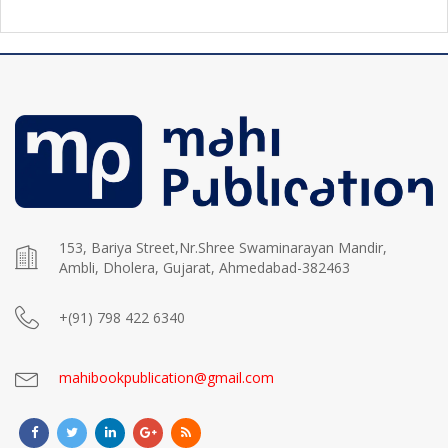
153, Bariya Street,Nr.Shree Swaminarayan Mandir,
Ambli, Dholera, Gujarat, Ahmedabad-382463
+(91) 798 422 6340
mahibookpublication@gmail.com