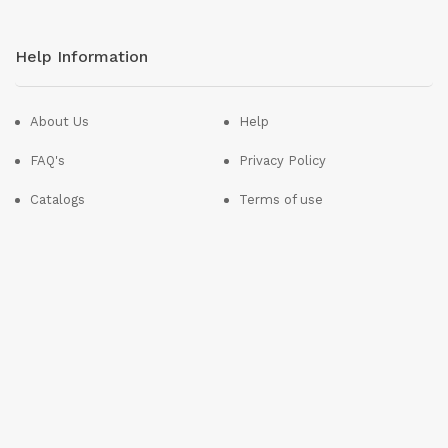
Help Information
About Us
Help
FAQ's
Privacy Policy
Catalogs
Terms of use