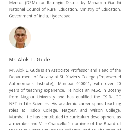
Mentor (DSM) for Ratnagiri District by Mahatma Gandhi
National Council of Rural Education, Ministry of Education,
Government of India, Hyderabad.
Mr. Alok L. Gude
Mr. Alok L. Gude is an Associate Professor and Head of the
Department of Botany at St. Xavier’s College (Empowered
Autonomous Institute), Mumbai 400001, with over 20
years of teaching experience. He holds an M.Sc. in Botany
from Nagpur University and has qualified the CSIR-UGC
NET in Life Sciences. His academic career spans teaching
roles at Hislop College, Nagpur, and Wilson College,
Mumbai. He has contributed to curriculum development as
a member and Vice-Chancellor’s nominee of the Board of