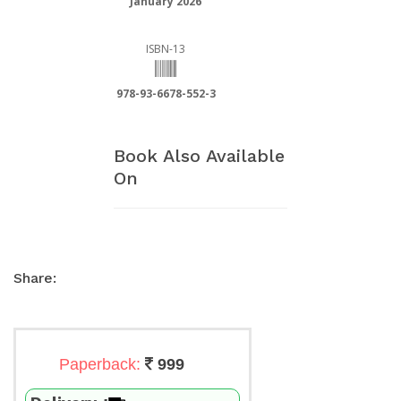
January 2026
ISBN-13
978-93-6678-552-3
Book Also Available
On
Share:
Paperback:
999