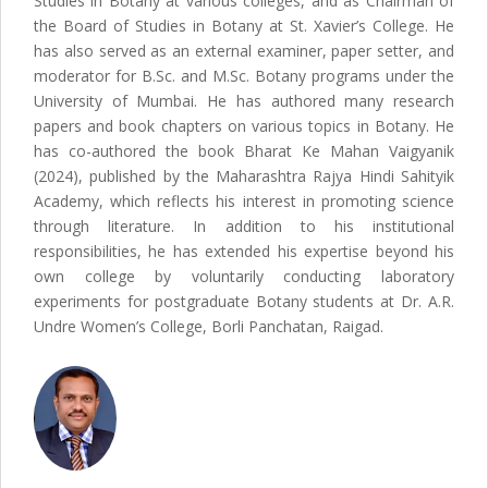
Studies in Botany at various colleges, and as Chairman of
the Board of Studies in Botany at St. Xavier’s College. He
has also served as an external examiner, paper setter, and
moderator for B.Sc. and M.Sc. Botany programs under the
University of Mumbai. He has authored many research
papers and book chapters on various topics in Botany. He
has co-authored the book Bharat Ke Mahan Vaigyanik
(2024), published by the Maharashtra Rajya Hindi Sahityik
Academy, which reflects his interest in promoting science
through literature. In addition to his institutional
responsibilities, he has extended his expertise beyond his
own college by voluntarily conducting laboratory
experiments for postgraduate Botany students at Dr. A.R.
Undre Women’s College, Borli Panchatan, Raigad.