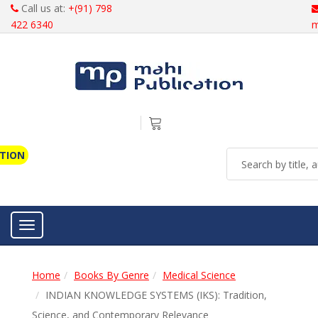
Call us at:
+(91) 798
422 6340
m
ATION
Toggle navigation
Home
Books By Genre
Medical Science
INDIAN KNOWLEDGE SYSTEMS (IKS): Tradition,
Science, and Contemporary Relevance