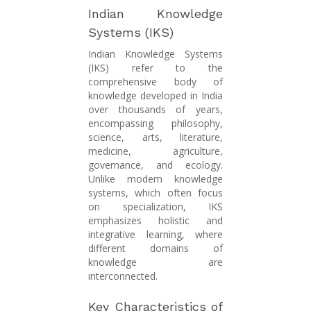
Indian Knowledge
Systems (IKS)
Indian Knowledge Systems
(IKS) refer to the
comprehensive body of
knowledge developed in India
over thousands of years,
encompassing philosophy,
science, arts, literature,
medicine, agriculture,
governance, and ecology.
Unlike modern knowledge
systems, which often focus
on specialization, IKS
emphasizes holistic and
integrative learning, where
different domains of
knowledge are
interconnected.
Key Characteristics of