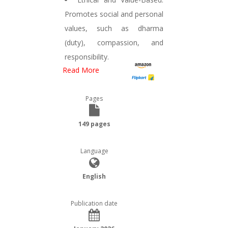
Promotes social and personal
values, such as dharma
(duty), compassion, and
responsibility.
Read More
Pages
149 pages
Language
English
Publication date