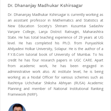
Dr. Dhananjay Madhukar Kshirsagar
Dr. Dhananjay Madhukar Kshirsagar is currently working as
an assistant professor in Mathematics and Statistics at
New Education Society's Shriram Kusumtai Sadashiv
Vanjare College, Lanja District Ratnagiri, Maharashtra
State. He has total teaching experience of 29 years at UG
level. He has completed his Ph.D. from Punyashlok
Ahilyadevi Holkar University, Solapur. He is the author of a
F.Y.B.Com tutorial book of University of Mumbai. To his
credit he has four research papers in UGC CARE. Apart
from academic work, he has been engaged in
administrative work also. At institute level, he is being
working as a Nodal Officer for various schemes such as
Rashtriya Uchchatar Shiksha Abhiyan (RUSA) Academic
Planning and member of National Institutional Ranking
Framework (NIRF).