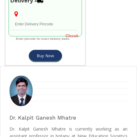
Delivery
Check
Enter pincode for exact delivery dates
Buy Now
Dr. Kalpit Ganesh Mhatre
Dr. Kalpit Ganesh Mhatre is currently working as an
assistant professor in botany at New Education Society's