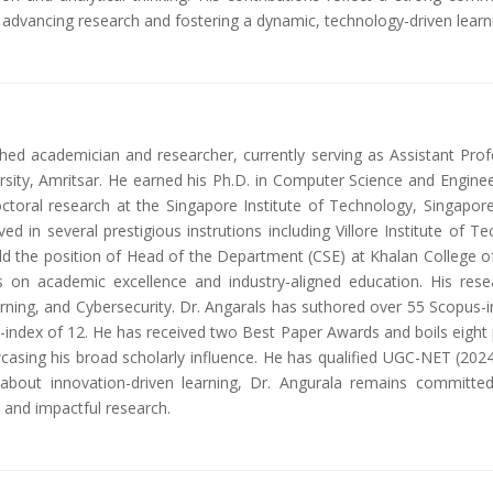
o advancing research and fostering a dynamic, technology-driven lear
ished academician and researcher, currently serving as Assistant Pr
sity, Amritsar. He earned his Ph.D. in Computer Science and Enginee
octoral research at the Singapore Institute of Technology, Singapor
ed in several prestigious instrutions including Villore Institute of T
eld the position of Head of the Department (CSE) at Khalan College 
 on academic excellence and industry-aligned education. His rese
earning, and Cybersecurity. Dr. Angarals has suthored over 55 Scopus-i
-index of 12. He has received two Best Paper Awards and boils eight pa
casing his broad scholarly influence. He has qualified UGC-NET (202
about innovation-driven learning, Dr. Angurala remains committed
and impactful research.