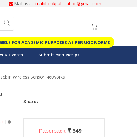
Mail us at:
mahibookpublication@gmail.com
IGIBLE FOR ACADEMIC PURPOSES AS PER UGC NORMS
s & Events
Submit Manuscript
ttack in Wireless Sensor Networks
a
Share:
et
|
Paperback:
549