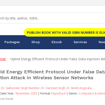
PUBLISH BOOK WITH VALID ISBN NUMBER IS EL
Packages
Shop
Ebook
Services
New
rnet
Hybrid Energy Efficient Protocol Under False Data Injection A
id Energy Efficient Protocol Under False Dat
ction Attack in Wireless Sensor Networks
:
Dr. Sukhvinder Singh Bamber,
Dr. Harmeet Singh,
Dr. Mohit Angurala,
Date/ Year :
November 2025
| Format:
Paperback
| Genre :
Computers & Intern
ook Detail