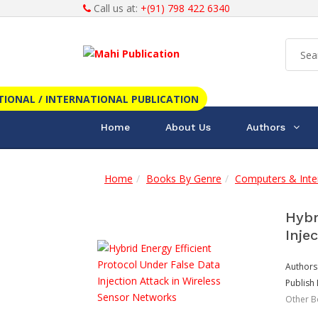
Call us at:
+(91) 798 422 6340
TIONAL / INTERNATIONAL PUBLICATION
Home
About Us
Authors
Home
Books By Genre
Computers & Inte
Hybr
Inje
Authors
Publish 
Other B