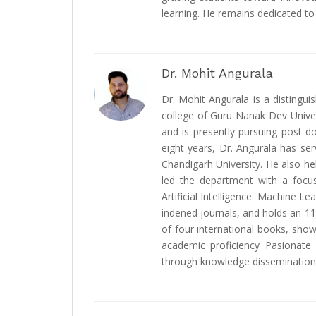
learning. He remains dedicated t
Dr. Mohit Angurala
Dr. Mohit Angurala is a distingu
college of Guru Nanak Dev Univer
and is presently pursuing post-d
eight years, Dr. Angurala has serv
Chandigarh University. He also h
led the department with a focus
Artificial Intelligence. Machine L
indened journals, and holds an 11
of four international books, show
academic proficiency Pasionate 
through knowledge dissemination 