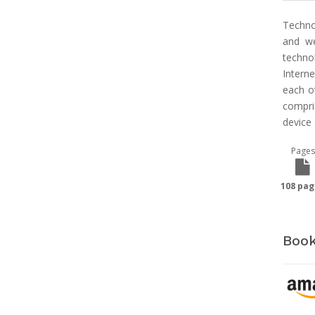
Techno
and we
techno
Intern
each o
compri
device
Pages
108 pag
Book