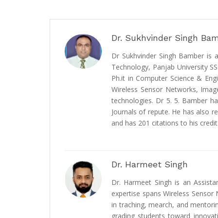
Dr. Sukhvinder Singh Ba
Dr Sukhvinder Singh Bamber is a
Technology, Panjab University S
Ph.it in Computer Science & Engi
Wireless Sensor Networks, Image
technologies. Dr 5. 5. Bamber ha
Journals of repute. He has also re
and has 201 citations to his credit
Dr. Harmeet Singh
Dr. Harmeet Singh is an Assista
expertise spans Wireless Sensor Ne
in traching, mearch, and mentorin
grading students toward innovat