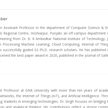
mber
n Assistant Professor in the department of Computer Science & Eng
SG Regional Centre, Hoshiarpur, Punjabc an off-campus department o
neering from Dr. B. R Ambedkar National Institute of Technology, Ja
 Processing Machine Learning, Cloud Computing, Internat of Things 
s successfully guided 02 Ph.D. research scholars. He has published
ceived the best paper award in 2020, published in the Journal of Safe
.
nt Professor at GNA University with more than ten years of academi
tworks, the Internet of Things (IoT), and Artificial Intelligence. Th
g stadents in emerging technologies. Dr. Singh focuses on bridging t
ion and analytical thinking. His contributions reflect a strong co