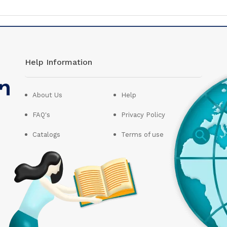
Help Information
About Us
Help
FAQ's
Privacy Policy
Catalogs
Terms of use