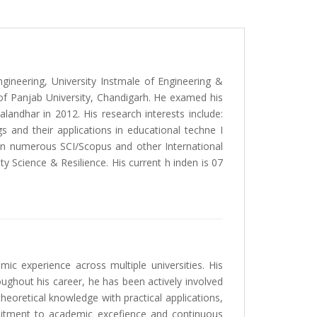
ineering, University Instmale of Engineering &
f Panjab University, Chandigarh. He examed his
landhar in 2012. His research interests include:
and their applications in educational techne I
 in numerous SCI/Scopus and other International
ty Science & Resilience. His current h inden is 07
c experience across multiple universities. His
roughout his career, he has been actively involved
heoretical knowledge with practical applications,
mmitment to academic excefience and continuous