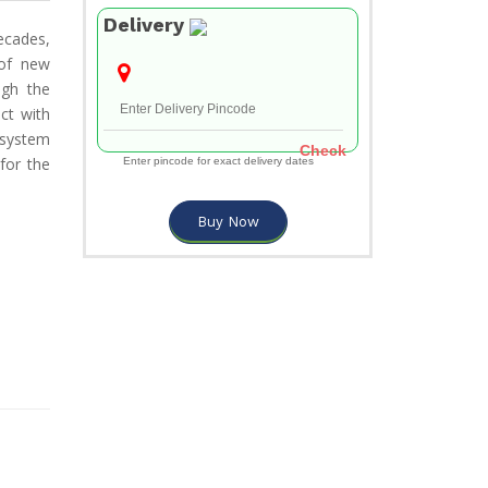
Delivery
ecades,
 of new
ugh the
ct with
 system
Check
for the
Enter pincode for exact delivery dates
Buy Now