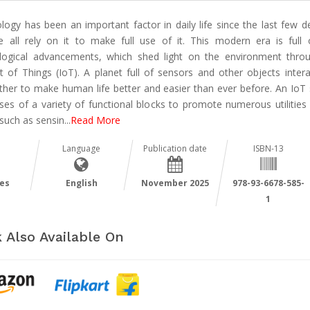
logy has been an important factor in daily life since the last few d
 all rely on it to make full use of it. This modern era is full
logical advancements, which shed light on the environment thro
et of Things (IoT). A planet full of sensors and other objects intera
ther to make human life better and easier than ever before. An IoT
ses of a variety of functional blocks to promote numerous utilities 
 such as sensin
...
Read More
Language
Publication date
ISBN-13
es
English
November 2025
978-93-6678-585-
1
 Also Available On