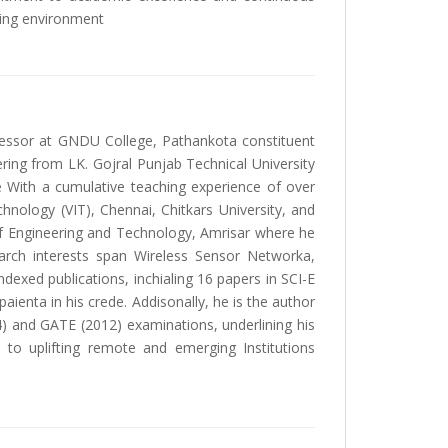
ning environment
ofessor at GNDU College, Pathankota constituent
ring from LK. Gojral Punjab Technical University
e With a cumulative teaching experience of over
echnology (VIT), Chennai, Chitkars University, and
of Engineering and Technology, Amrisar where he
arch interests span Wireless Sensor Networka,
ndexed publications, inchialing 16 papers in SCI-E
ienta in his crede. Addisonally, he is the author
4) and GATE (2012) examinations, underlining his
 to uplifting remote and emerging Institutions