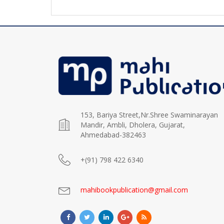
153, Bariya Street,Nr.Shree Swaminarayan
Mandir, Ambli, Dholera, Gujarat,
Ahmedabad-382463
+(91) 798 422 6340
mahibookpublication@gmail.com