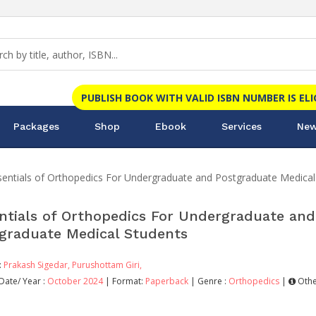
PUBLISH BOOK WITH VALID ISBN NUMBER IS EL
Packages
Shop
Ebook
Services
New
sentials of Orthopedics For Undergraduate and Postgraduate Medical
ntials of Orthopedics For Undergraduate and
graduate Medical Students
:
Prakash Sigedar,
Purushottam Giri,
Date/ Year :
October 2024
| Format:
Paperback
| Genre :
Orthopedics
|
Othe