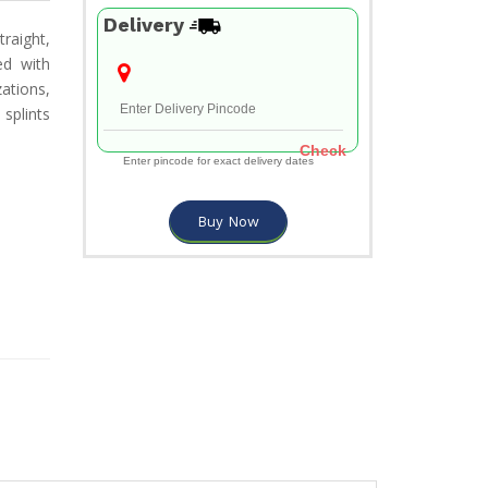
Delivery
raight,
ed with
zations,
splints
Check
Enter pincode for exact delivery dates
Buy Now