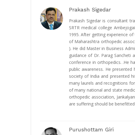
Prakash Sigedar
Prakash Sigedar is consultant tr
SRTR medical college Ambejogai
1995. After getting experience of
of Maharashtra orthopedic associa
). He did Master in Business Adm
guidance of Dr. Parag Sancheti a
conference in orthopedics. .He h
public awareness. He presented h
society of India and presented h
many laurels and recognitions for
of many national and state medica
orthopedic association, Jankalya
are suffering should be benefitted 
Purushottam Giri