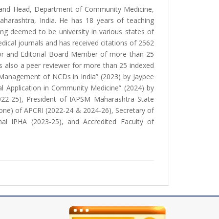
and Head, Department of Community Medicine,
Maharashtra, India. He has 18 years of teaching
ng deemed to be university in various states of
edical journals and has received citations of 2562
Editor and Editorial Board Member of more than 25
is also a peer reviewer for more than 25 indexed
 Management of NCDs in India” (2023) by Jaypee
l Application in Community Medicine” (2024) by
2022-25), President of IAPSM Maharashtra State
one) of APCRI (2022-24 & 2024-26), Secretary of
l IPHA (2023-25), and Accredited Faculty of