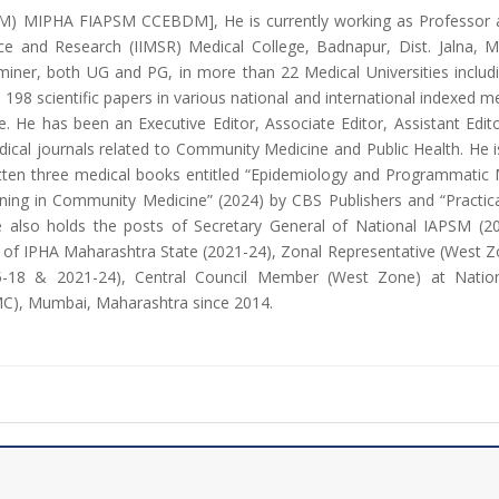
M) MIPHA FIAPSM CCEBDM], He is currently working as Professor 
nce and Research (IIMSR) Medical College, Badnapur, Dist. Jalna, 
ner, both UG and PG, in more than 22 Medical Universities includi
198 scientific papers in various national and international indexed m
-date. He has been an Executive Editor, Associate Editor, Assistant 
dical journals related to Community Medicine and Public Health. He 
ritten three medical books entitled “Epidemiology and Programmatic
ning in Community Medicine” (2024) by CBS Publishers and “Practica
he also holds the posts of Secretary General of National IAPSM (
t of IPHA Maharashtra State (2021-24), Zonal Representative (West Z
-18 & 2021-24), Central Council Member (West Zone) at Nationa
C), Mumbai, Maharashtra since 2014.