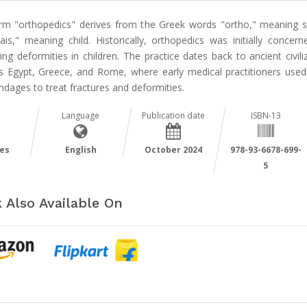
rm "orthopedics" derives from the Greek words "ortho," meaning st
ais," meaning child. Historically, orthopedics was initially concern
ing deformities in children. The practice dates back to ancient civili
s Egypt, Greece, and Rome, where early medical practitioners used 
dages to treat fractures and deformities.
Language
Publication date
ISBN-13
es
English
October 2024
978-93-6678-699-
5
 Also Available On