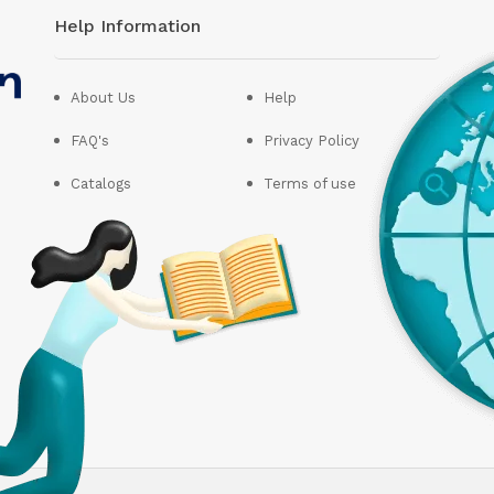
Help Information
About Us
Help
FAQ's
Privacy Policy
Catalogs
Terms of use