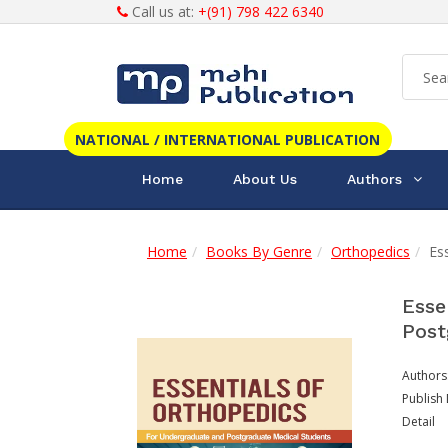
Call us at:
+(91) 798 422 6340
NATIONAL / INTERNATIONAL PUBLICATION
Home
About Us
Authors
Home
Books By Genre
Orthopedics
Es
Esse
Post
Authors
Publish 
Detail