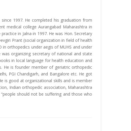
ia since 1997. He completed his graduation from
ent medical college Aurangabad Maharashtra in
 practice in Jalna in 1997. He was Hon. Secretary
iri Prant (social organization in field of health
hD in orthopedics under aegis of MUHS and under
 was organizing secretary of national and state
ooks in local language for health education and
ms. He is founder member of geriatric orthopedic
elhi, PGI Chandigarh, and Bangalore etc. He got
He is good at organizational skills and is member
tion, Indian orthopedic association, Maharashtra
s “people should not be suffering and those who