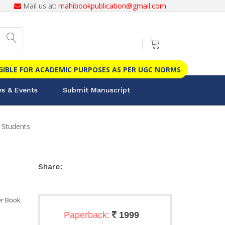
Mail us at:
mahibookpublication@gmail.com
IGIBLE FOR ACADEMIC PURPOSES AS PER UGC NORMS
s & Events
Submit Manuscript
 Students
Share:
r Book
Paperback:
1999