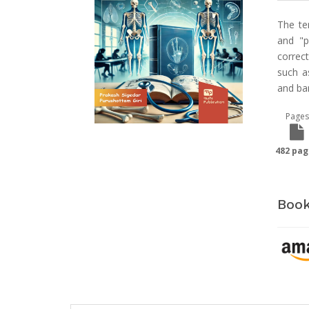
The te
and "p
correct
such a
and ban
Pages
482 pag
Book