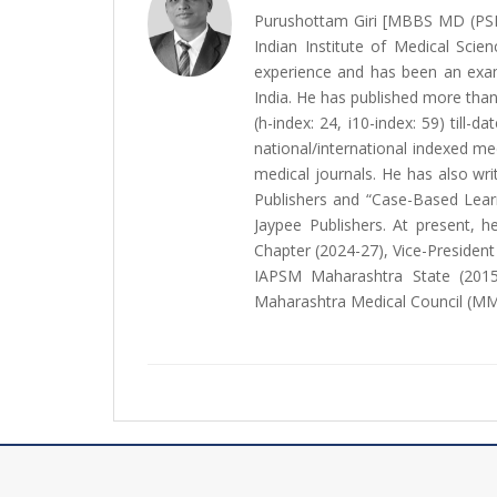
Purushottam Giri [MBBS MD (PS
Indian Institute of Medical Scie
experience and has been an exami
India. He has published more than 
(h-index: 24, i10-index: 59) till
national/international indexed me
medical journals. He has also w
Publishers and “Case-Based Lear
Jaypee Publishers. At present, 
Chapter (2024-27), Vice-Presiden
IAPSM Maharashtra State (2015
Maharashtra Medical Council (MM