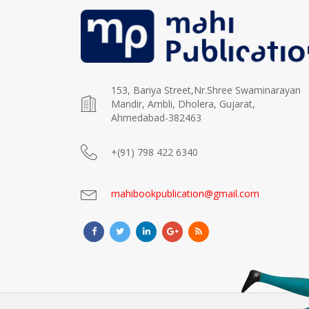
153, Bariya Street,Nr.Shree Swaminarayan
Mandir, Ambli, Dholera, Gujarat,
Ahmedabad-382463
+(91) 798 422 6340
mahibookpublication@gmail.com