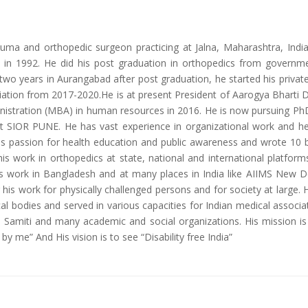
auma and orthopedic surgeon practicing at Jalna, Maharashtra, Ind
 in 1992. He did his post graduation in orthopedics from governm
 two years in Aurangabad after post graduation, he started his private
tion from 2017-2020.He is at present President of Aarogya Bharti Devg
inistration (MBA) in human resources in 2016. He is now pursuing P
t SIOR PUNE. He has vast experience in organizational work and he
as passion for health education and public awareness and wrote 10 b
is work in orthopedics at state, national and international platfor
is work in Bangladesh and at many places in India like AIIMS New D
 his work for physically challenged persons and for society at large. 
l bodies and served in various capacities for Indian medical associa
n Samiti and many academic and social organizations. His mission i
by me” And His vision is to see “Disability free India”